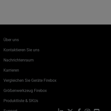
Über uns
Kontaktieren Sie uns
Nachrichtenraum
Karrieren
Vergleichen Sie Geräte Firebox
Größenwerkzeug Firebox
Produktliste & SKUs
Support