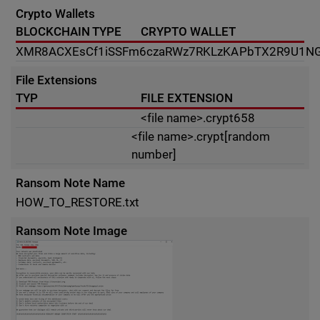
Crypto Wallets
BLOCKCHAIN TYPE
CRYPTO WALLET
XMR
8ACXEsCf1iSSFm6czaRWz7RKLzKAPbTX2R9U1NG
File Extensions
TYP
FILE EXTENSION
<file name>.crypt658
<file name>.crypt[random
number]
Ransom Note Name
HOW_TO_RESTORE.txt
Ransom Note Image