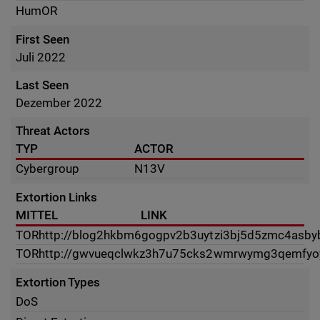
HumOR
First Seen
Juli 2022
Last Seen
Dezember 2022
Threat Actors
TYP
ACTOR
Cybergroup
N13V
Extortion Links
MITTEL
LINK
TOR
http://blog2hkbm6gogpv2b3uytzi3bj5d5zmc4asby
TOR
http://gwvueqclwkz3h7u75cks2wmrwymg3qemfyoy
Extortion Types
DoS