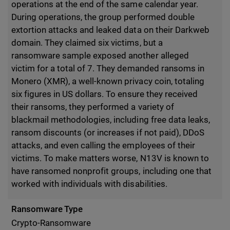
operations at the end of the same calendar year.
During operations, the group performed double
extortion attacks and leaked data on their Darkweb
domain. They claimed six victims, but a
ransomware sample exposed another alleged
victim for a total of 7. They demanded ransoms in
Monero (XMR), a well-known privacy coin, totaling
six figures in US dollars. To ensure they received
their ransoms, they performed a variety of
blackmail methodologies, including free data leaks,
ransom discounts (or increases if not paid), DDoS
attacks, and even calling the employees of their
victims. To make matters worse, N13V is known to
have ransomed nonprofit groups, including one that
worked with individuals with disabilities.
Ransomware Type
Crypto-Ransomware