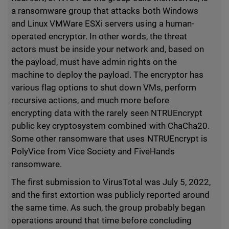
a ransomware group that attacks both Windows
and Linux VMWare ESXi servers using a human-
operated encryptor. In other words, the threat
actors must be inside your network and, based on
the payload, must have admin rights on the
machine to deploy the payload. The encryptor has
various flag options to shut down VMs, perform
recursive actions, and much more before
encrypting data with the rarely seen NTRUEncrypt
public key cryptosystem combined with ChaCha20.
Some other ransomware that uses NTRUEncrypt is
PolyVice from Vice Society and FiveHands
ransomware.
The first submission to VirusTotal was July 5, 2022,
and the first extortion was publicly reported around
the same time. As such, the group probably began
operations around that time before concluding