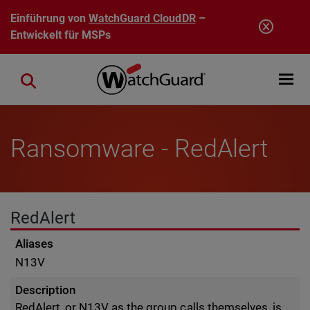
Direkt zum Inhalt
Einführung von
WatchGuard CloudDR
–
Entwickelt für MSPs
Open mobi
Close search
Ransomware - RedAlert
RedAlert
Aliases
N13V
Description
RedAlert, or N13V as the group calls themselves, is