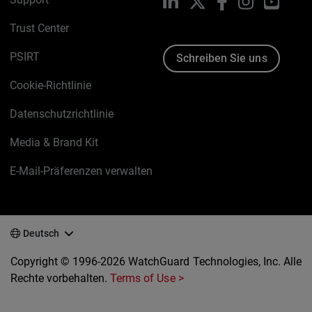
LinkedIn
X
Facebook
Instagram
YouTu
Trust Center
PSIRT
Schreiben Sie uns
Cookie-Richtlinie
Datenschutzrichtlinie
Media & Brand Kit
E-Mail-Präferenzen verwalten
Deutsch
Copyright © 1996-2026 WatchGuard Technologies, Inc. Alle
Rechte vorbehalten.
Terms of Use >