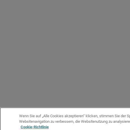
Wenn Sie auf „Alle Cookies akzeptieren“ klicken, stimmen Sie der 
Websitenavigation zu verbessern, die Websitenutzung zu analysie
Cookie-Richtlinie