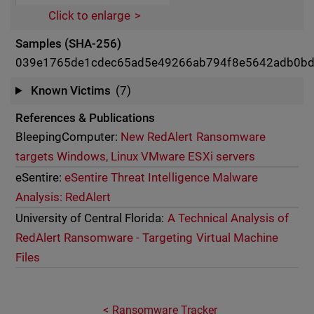
Click to enlarge
Samples (SHA-256)
039e1765de1cdec65ad5e49266ab794f8e5642adb0b
Known Victims
(7)
References & Publications
BleepingComputer:
New RedAlert Ransomware
targets Windows, Linux VMware ESXi servers
eSentire:
eSentire Threat Intelligence Malware
Analysis: RedAlert
University of Central Florida:
A Technical Analysis of
RedAlert Ransomware - Targeting Virtual Machine
Files
Ransomware Tracker