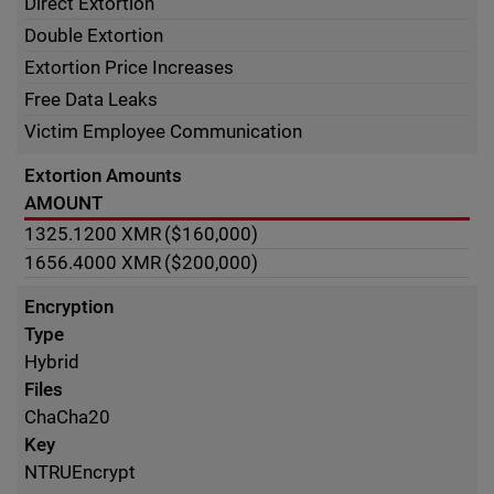
Direct Extortion
Double Extortion
Extortion Price Increases
Free Data Leaks
Victim Employee Communication
Extortion Amounts
AMOUNT
1325.1200
XMR
($160,000)
1656.4000
XMR
($200,000)
Encryption
Type
Hybrid
Files
ChaCha20
Key
NTRUEncrypt