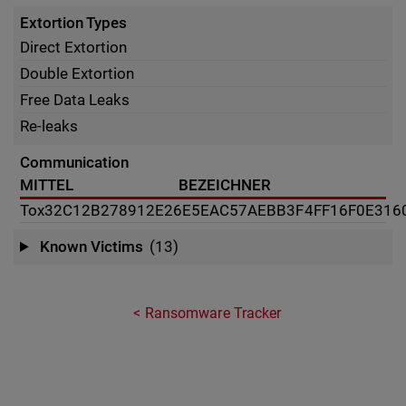
Extortion Types
Direct Extortion
Double Extortion
Free Data Leaks
Re-leaks
Communication
MITTEL
BEZEICHNER
Tox
32C12B278912E26E5EAC57AEBB3F4FF16F0E316
Known Victims
(13)
Ransomware Tracker