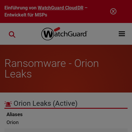
Direkt zum Inhalt
Einführung von
WatchGuard CloudDR
–
Entwickelt für MSPs
Open mobi
Close search
Ransomware - Orion
Leaks
Orion Leaks
(Active)
Aliases
Orion