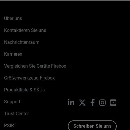
Über uns
Kontaktieren Sie uns
Nachrichtenraum
Karrieren
Vergleichen Sie Geräte Firebox
Größenwerkzeug Firebox
Produktliste & SKUs
Support
LinkedIn
X
Facebook
Instagram
YouTu
Trust Center
PSIRT
Schreiben Sie uns