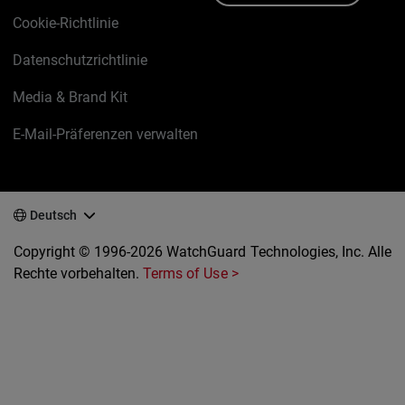
Cookie-Richtlinie
Datenschutzrichtlinie
Media & Brand Kit
E-Mail-Präferenzen verwalten
Deutsch
Copyright © 1996-2026 WatchGuard Technologies, Inc. Alle
Rechte vorbehalten.
Terms of Use >