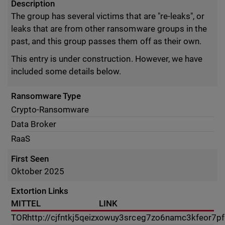
Description
The group has several victims that are "re-leaks", or
leaks that are from other ransomware groups in the
past, and this group passes them off as their own.
This entry is under construction. However, we have
included some details below.
Ransomware Type
Crypto-Ransomware
Data Broker
RaaS
First Seen
Oktober 2025
Extortion Links
MITTEL
LINK
TOR
http://cjfntkj5qeizxowuy3srceg7zo6namc3kfeor7p