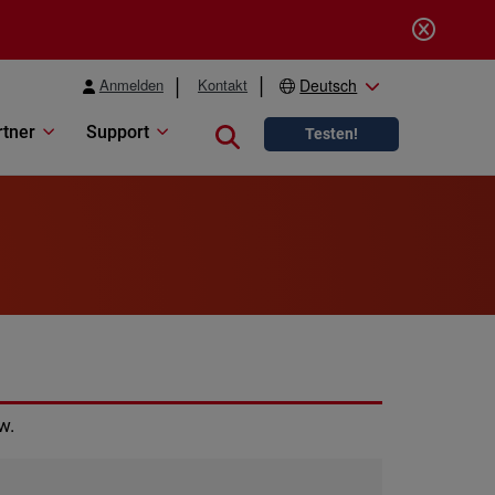
Anmelden
Kontakt
Deutsch
rtner
Support
Close search
Testen!
w.