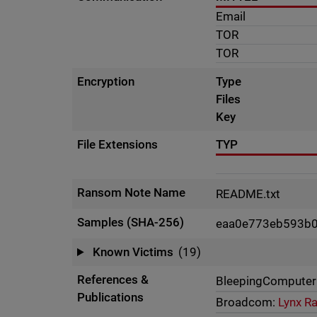
Email
TOR
TOR
Encryption
Type
Files
Key
File Extensions
TYP
Ransom Note Name
README.txt
Samples (SHA-256)
eaa0e773eb593b
Known Victims
(19)
References &
BleepingComputer
Publications
Broadcom:
Lynx R