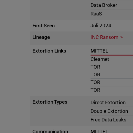
Data Broker
RaaS
First Seen
Juli 2024
Lineage
INC Ransom
Extortion Links
MITTEL
Clearnet
TOR
TOR
TOR
TOR
Extortion Types
Direct Extortion
Double Extortion
Free Data Leaks
Communication
MITTEL