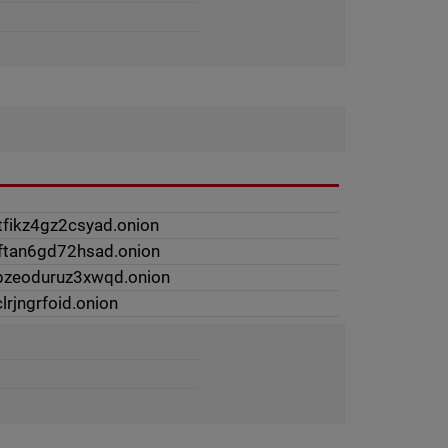
tfikz4gz2csyad.onion
2ftan6gd72hsad.onion
ipzeoduruz3xwqd.onion
lrjngrfoid.onion