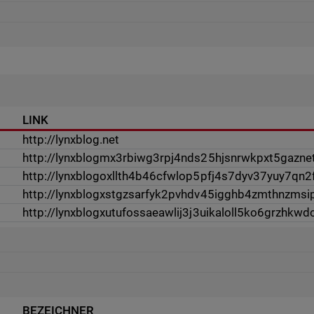
LINK
http://lynxblog.net
http://lynxblogmx3rbiwg3rpj4nds25hjsnrwkpxt5gazne
http://lynxblogoxllth4b46cfwlop5pfj4s7dyv37yuy7qn
http://lynxblogxstgzsarfyk2pvhdv45igghb4zmthnzms
http://lynxblogxutufossaeawlij3j3uikaloll5ko6grzhkwdc
BEZEICHNER