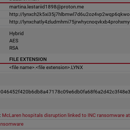
martina.lestariid1898@proton.me
http://lynxch2k5xi35j7hlbmwl7d6u2oz4vp2wqp6qkwo
http://lynxchatly4zludmhmi75jrwhycnoqvkxb4prohxmy
Hybrid
AES
RSA
FILE EXTENSION
<file name>.<file extension>.LYNX
0046452f420b6db8a47178c09e6db0fa68f6a2d42c3f48e
:
McLaren hospitals disruption linked to INC ransomware a
ansomware