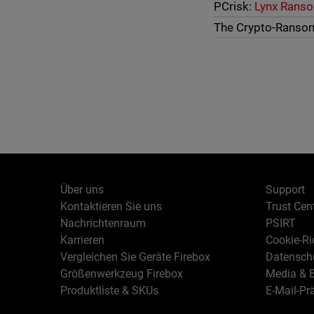
PCrisk:
Lynx Rans
The Crypto-Ranso
Über uns
Support
Kontaktieren Sie uns
Trust Cen
Nachrichtenraum
PSIRT
Karrieren
Cookie-Ric
Vergleichen Sie Geräte Firebox
Datenschu
Größenwerkzeug Firebox
Media & B
Produktliste & SKUs
E-Mail-Pr