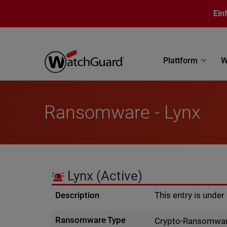
Direkt zum Inhalt
Ein
Plattform
W
Ransomware - Lynx
Lynx
(Active)
Description
This entry is unde
Ransomware Type
Crypto-Ransomwa