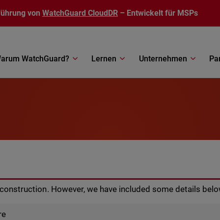
führung von
WatchGuard CloudDR
– Entwickelt für MSPs
arum WatchGuard?
Lernen
Unternehmen
Pa
r construction. However, we have included some details belo
re