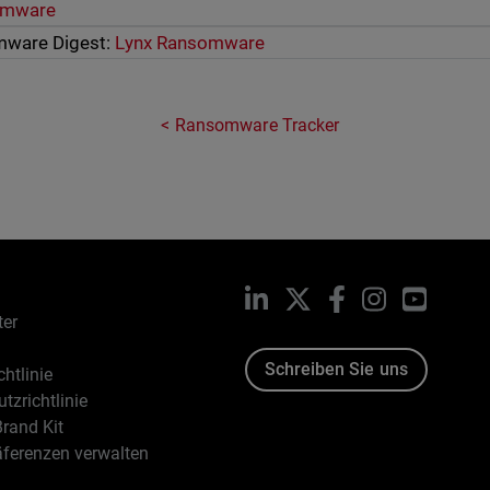
omware
mware Digest:
Lynx Ransomware
Ransomware Tracker
LinkedIn
X
Facebook
Instagram
YouTub
ter
Schreiben Sie uns
htlinie
tzrichtlinie
rand Kit
äferenzen verwalten