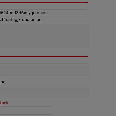
l624cod3d6iqiyqd.onion
zf4euf5gjxroad.onion
3bc
ttack