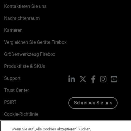
Kontaktieren Sie uns
Nachrichtenraum
Karrieren
Vergleichen Sie Geräte Firebox
Größenwerkzeug Firebox
Produktliste & SKUs
Support
LinkedIn
X
Facebook
Instagram
YouTu
Trust Center
PSIRT
Schreiben Sie uns
Cookie-Richtlinie
Datenschutzrichtlinie
Wenn Sie auf „Alle Cookies akzeptieren“ klicken,