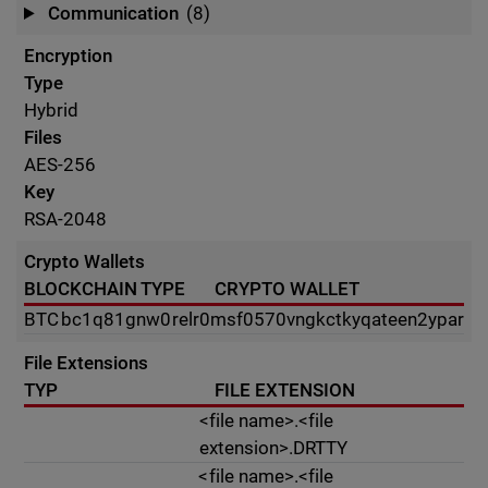
Communication
(8)
Encryption
Type
Hybrid
Files
AES-256
Key
RSA-2048
Crypto Wallets
BLOCKCHAIN TYPE
CRYPTO WALLET
BTC
bc1q81gnw0relr0msf0570vngkctkyqateen2ypar
File Extensions
TYP
FILE EXTENSION
<file name>.<file
extension>.DRTTY
<file name>.<file