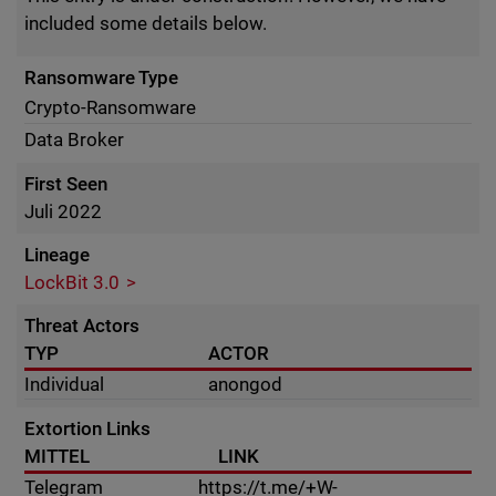
included some details below.
Ransomware Type
Crypto-Ransomware
Data Broker
First Seen
Juli 2022
Lineage
LockBit 3.0
Threat Actors
TYP
ACTOR
Individual
anongod
Extortion Links
MITTEL
LINK
Telegram
https://t.me/+W-