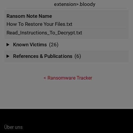
extension>.bloody
Ransom Note Name
How To Restore Your Files.txt
Read_Instructions_To_Decrypt.txt
Known Victims
(26)
References & Publications
(6)
Ransomware Tracker
Über uns