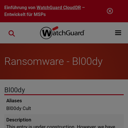
Direkt zum Inhalt
Einführung von
WatchGuard CloudDR
–
Entwickelt für MSPs
Open mobi
Close search
Ransomware - Bl00dy
Bl00dy
Aliases
Bl00dy Cult
Description
This entry is under construction. However, we have