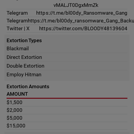
vMALJT0DgxMmZk
Telegram
https://t.me/bl00dy_Ransomware_Gang
Telegram
https://t.me/bl00dy_ransomware_Gang_Back
Twitter | X
https://twitter.com/BLOODY48139604
Extortion Types
Blackmail
Direct Extortion
Double Extortion
Employ Hitman
Extortion Amounts
AMOUNT
$1,500
$2,000
$5,000
$15,000