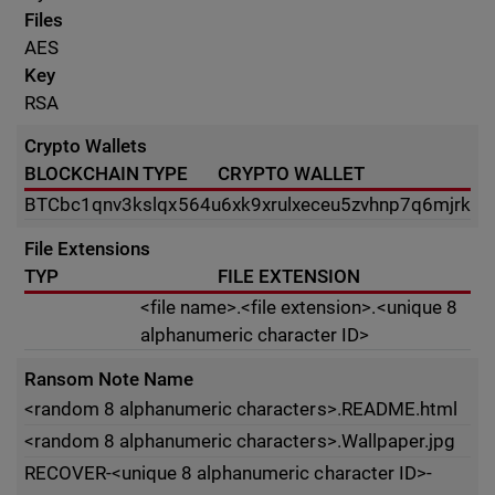
Files
AES
Key
RSA
Crypto Wallets
BLOCKCHAIN TYPE
CRYPTO WALLET
BTC
bc1qnv3kslqx564u6xk9xrulxeceu5zvhnp7q6mjrk
File Extensions
TYP
FILE EXTENSION
<file name>.<file extension>.<unique 8
alphanumeric character ID>
Ransom Note Name
<random 8 alphanumeric characters>.README.html
<random 8 alphanumeric characters>.Wallpaper.jpg
RECOVER-<unique 8 alphanumeric character ID>-