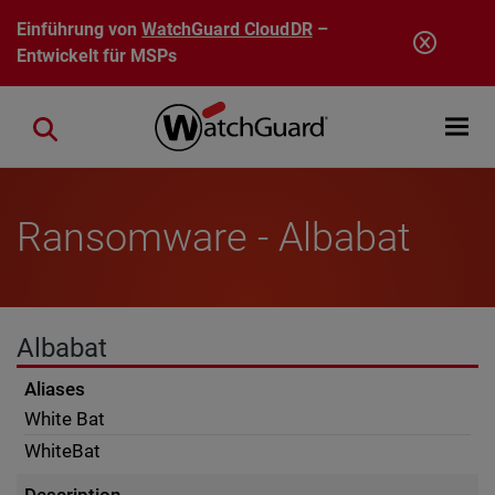
Direkt zum Inhalt
Einführung von
WatchGuard CloudDR
–
Entwickelt für MSPs
Open mobi
Close search
Ransomware - Albabat
Albabat
Aliases
White Bat
WhiteBat