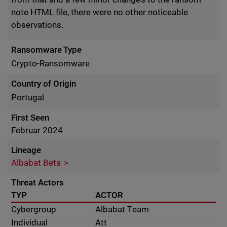
note HTML file, there were no other noticeable
observations.
Ransomware Type
Crypto-Ransomware
Country of Origin
Portugal
First Seen
Februar 2024
Lineage
Albabat Beta
Threat Actors
TYP
ACTOR
Cybergroup
Albabat Team
Individual
Att