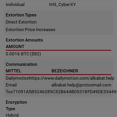
Individual
tH3_CyberXY
Extortion Types
Direct Extortion
Extortion Price Increases
Extortion Amounts
AMOUNT
0.0016
BTC
($82)
Communication
MITTEL
BEZEICHNER
Dailymotion
https://www.dailymotion.com/albabat.help
Email
albabat.help@protonmail.com
Tox
71091A5B5246289C52B644B05318FD49DE33449
Encryption
Type
Hybrid