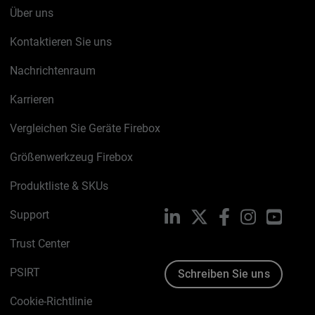
Über uns
Kontaktieren Sie uns
Nachrichtenraum
Karrieren
Vergleichen Sie Geräte Firebox
Größenwerkzeug Firebox
Produktliste & SKUs
Support
LinkedIn
X
Facebook
Instagram
YouTu
Trust Center
PSIRT
Schreiben Sie uns
Cookie-Richtlinie