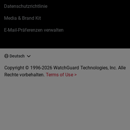
Datenschutzrichtlinie
Media & Brand Kit
E-Mail-Präferenzen verwalten
Deutsch
Copyright © 1996-2026 WatchGuard Technologies, Inc. Alle
Rechte vorbehalten.
Terms of Use >