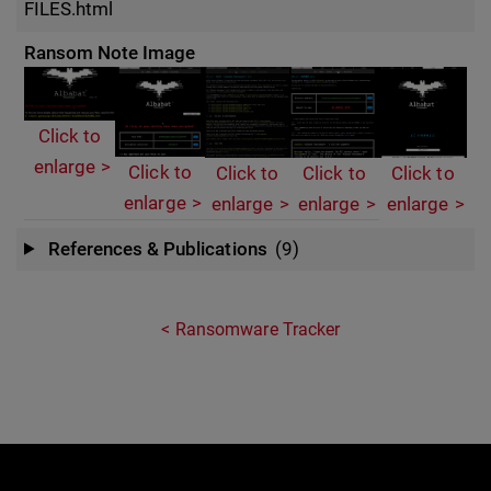
FILES.html
Ransom Note Image
Click to
enlarge
Click to
Click to
Click to
Click to
enlarge
enlarge
enlarge
enlarge
References & Publications
(9)
Ransomware Tracker