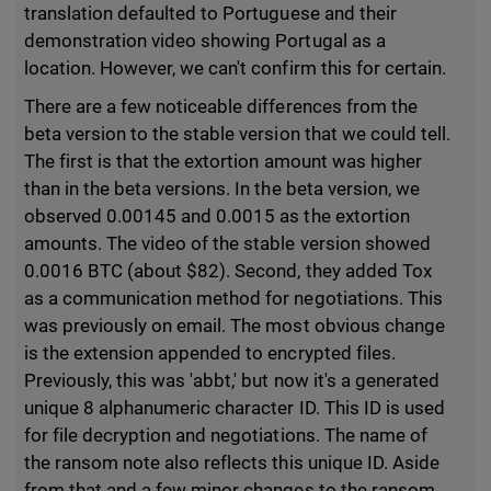
translation defaulted to Portuguese and their
demonstration video showing Portugal as a
location. However, we can't confirm this for certain.
There are a few noticeable differences from the
beta version to the stable version that we could tell.
The first is that the extortion amount was higher
than in the beta versions. In the beta version, we
observed 0.00145 and 0.0015 as the extortion
amounts. The video of the stable version showed
0.0016 BTC (about $82). Second, they added Tox
as a communication method for negotiations. This
was previously on email. The most obvious change
is the extension appended to encrypted files.
Previously, this was 'abbt,' but now it's a generated
unique 8 alphanumeric character ID. This ID is used
for file decryption and negotiations. The name of
the ransom note also reflects this unique ID. Aside
from that and a few minor changes to the ransom