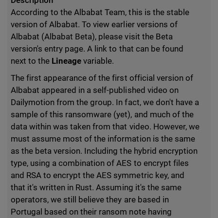
Description
According to the Albabat Team, this is the stable
version of Albabat. To view earlier versions of
Albabat (Albabat Beta), please visit the Beta
version's entry page. A link to that can be found
next to the
Lineage
variable.
The first appearance of the first official version of
Albabat appeared in a self-published video on
Dailymotion from the group. In fact, we don't have a
sample of this ransomware (yet), and much of the
data within was taken from that video. However, we
must assume most of the information is the same
as the beta version. Including the hybrid encryption
type, using a combination of AES to encrypt files
and RSA to encrypt the AES symmetric key, and
that it's written in Rust. Assuming it's the same
operators, we still believe they are based in
Portugal based on their ransom note having