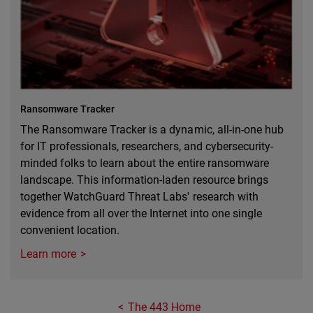
Ransomware Tracker
The Ransomware Tracker is a dynamic, all-in-one hub
for IT professionals, researchers, and cybersecurity-
minded folks to learn about the entire ransomware
landscape. This information-laden resource brings
together WatchGuard Threat Labs' research with
evidence from all over the Internet into one single
convenient location.
Learn more
The 443 Home