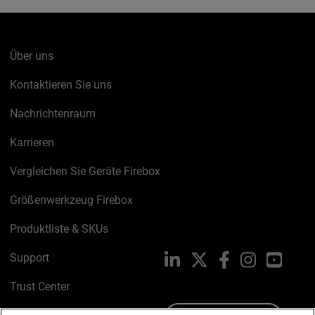
Über uns
Kontaktieren Sie uns
Nachrichtenraum
Karrieren
Vergleichen Sie Geräte Firebox
Größenwerkzeug Firebox
Produktliste & SKUs
Support
LinkedIn
X
Facebook
Instagram
YouTu
Trust Center