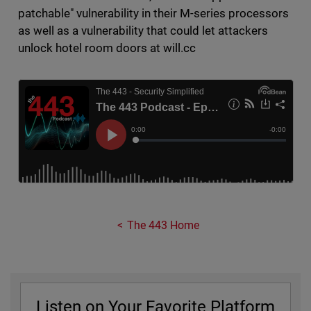
patchable" vulnerability in their M-series processors
as well as a vulnerability that could let attackers
unlock hotel room doors at will.cc
The 443 Home
Listen on Your Favorite Platform