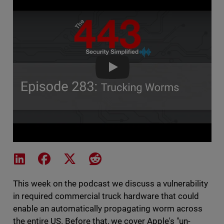
The 443 Podcast - Episode 283
Share on LinkedIn
Share on Facebook
Share on X
Share on Reddit
This week on the podcast we discuss a vulnerability
in required commercial truck hardware that could
enable an automatically propagating worm across
the entire US. Before that, we cover Apple's "un-