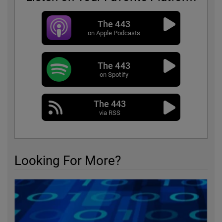
The 443
on Apple Podcasts
The 443
on Spotify
The 443
via RSS
Looking For More?