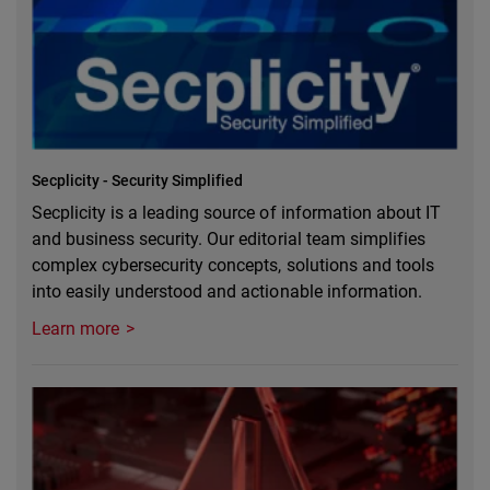
Secplicity - Security Simplified
Secplicity is a leading source of information about IT
and business security. Our editorial team simplifies
complex cybersecurity concepts, solutions and tools
into easily understood and actionable information.
Learn more