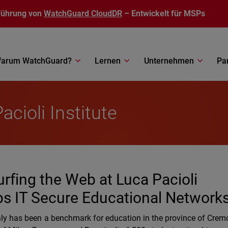
führung von
WatchGuard CloudDR
– Entwickelt für MSPs
arum WatchGuard?
Lernen
Unternehmen
Pa
acioli Institute
rfing the Web at Luca Pacioli
ps IT Secure Educational Network
Italy has been a benchmark for education in the province of Cre