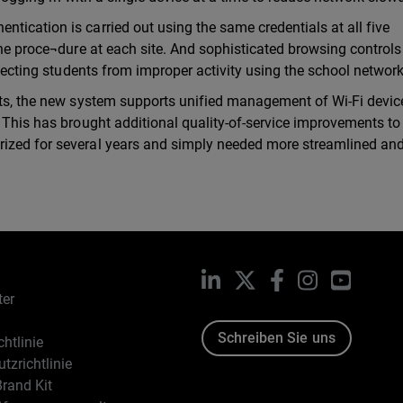
tication is carried out using the same credentials at all five
the proce¬dure at each site. And sophisticated browsing controls
otecting students from improper activity using the school network
rts, the new system supports unified management of Wi-Fi devic
. This has brought additional quality-of-service improvements to
rized for several years and simply needed more streamlined an
LinkedIn
X
Facebook
Instagram
YouTub
ter
Schreiben Sie uns
htlinie
tzrichtlinie
rand Kit