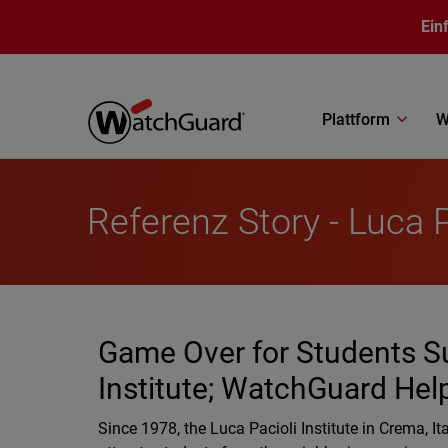
Direkt zum Inhalt
Ein
Plattform
W
Referenz Story - Luca P
Game Over for Students Su
Institute; WatchGuard Hel
Since 1978, the Luca Pacioli Institute in Crema, 