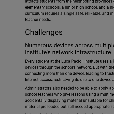
attracts students from the neighboring provinces 
elementary schools, a junior high school, and a hi
curriculum requires a single safe, reli¬able, and 
teacher needs.
Challenges
Numerous devices across multipl
Institute’s network infrastructure
Every student at the Luca Pacioli Institute uses a 
devices through the school’s network. But with the
connecting more than one device, leading to frus
Internet access, restrict¬ing its use to one device 
Administrators also needed to be able to apply app
school teachers who give lessons using a multimed
accidentally displaying material unsuitable for c
material pre-loaded but still needed appropriate 