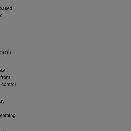
-based
nd
ioli
ese
s from
 control
ary
learning