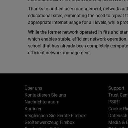
Thanks to unified user management, network authen
educational sites, eliminating the need to repeat 
appropriate Internet usage for all levels, while pr
While the former network operated in fits and sta
which enables stable, efficient network operation
school that has already been completely compute
efficient network management.
Über uns
Support
Kontaktieren Sie uns
Trust Cen
Nachrichtenraum
PSIRT
Karrieren
Cookie-Ric
Vergleichen Sie Geräte Firebox
Datenschu
Größenwerkzeug Firebox
Media & B