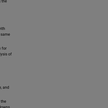
g the
ith
e same
 for
ysis of
e, and
 the
wdowns.