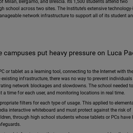
of Milan, Bergamo, and Brescia. Its 1,500 students attend two
gh school across two sites. The Institute’s extensive technology
manageable network infrastructure to support all of its student a
e campuses put heavy pressure on Luca Pac
PC or tablet as a learning tool, connecting to the Internet with th
 existing infrastructure, there was no way to prevent individual
trating network blockages and slowdowns. The school needed to
at a time for each user, and monitoring locations in real time.
ropriate filters for each type of usage. This applied to element
ia interactive whiteboard and must protect against the risk of
hildren, through high school students whose tablets or PCs have 
safeguards.