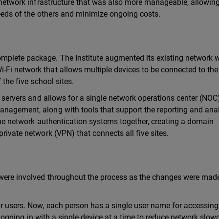
r network infrastructure that was also more manageable, allowin
 needs of the others and minimize ongoing costs.
mplete package. The Institute augmented its existing network w
-Fi network that allows multiple devices to be connected to th
 the five school sites.
ng servers and allows for a single network operations center (NOC)
anagement, along with tools that support the reporting and anal
t the network authentication systems together, creating a domain
private network (VPN) that connects all five sites.
 were involved throughout the process as the changes were mad
or users. Now, each person has a single user name for accessing
to logging in with a single device at a time to reduce network slo