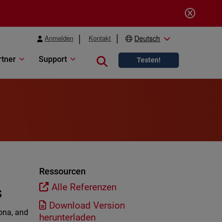
Anmelden
Kontakt
Deutsch
rtner
Support
Close search
Testen!
Ressourcen
Alle Referenzen
s
Download Version
mona, and
herunterladen