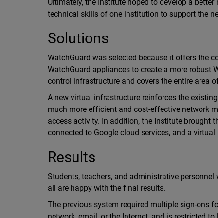
Ultimately, the Institute hoped to develop a bette
technical skills of one institution to support the
Solutions
WatchGuard was selected because it offers the co
WatchGuard appliances to create a more robust Wi
control infrastructure and covers the entire area of
A new virtual infrastructure reinforces the existi
much more efficient and cost-effective network m
access activity. In addition, the Institute brough
connected to Google cloud services, and a virtual 
Results
Students, teachers, and administrative personnel
all are happy with the final results.
The previous system required multiple sign-ons f
network, email, or the Internet, and is restricted 