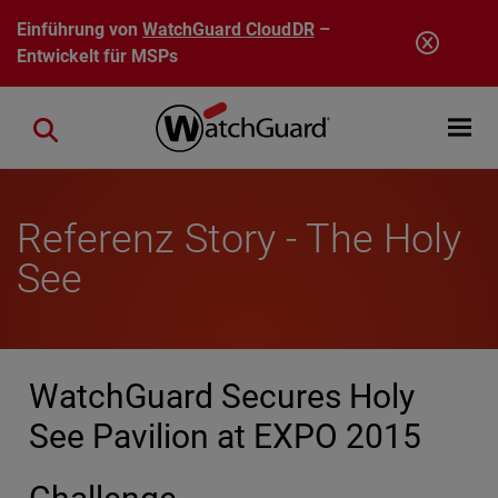
Direkt zum Inhalt
Einführung von
WatchGuard CloudDR
–
Entwickelt für MSPs
Open mobi
Close search
Referenz Story - The Holy
See
WatchGuard Secures Holy
See Pavilion at EXPO 2015