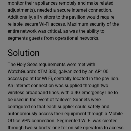
monitor their appliances remotely and make related
adjustments), needed a secure Internet connection.
Additionally, all visitors to the pavilion would require
reliable, secure Wi-Fi access. Maximum security of the
entire network was critical, as was the ability to
segments guests from operational networks.
Solution
The Holy See’s requirements were met with
WatchGuard’s XTM 330, galvanized by an AP100
access point for Wi-Fi, centrally located in the pavilion.
An Internet connection was supplied through two
wireless broadband lines, with a 4G emergency line to
be used in the event of failover. Subnets were
configured so that each supplier could safely and
autonomously access their equipment through a Mobile
Office VPN connection. Segmented Wi-Fi was created
through two subnets: one for on site operators to access