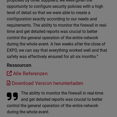
proposed by other suppliers, we were given the
opportunity to configure security policies with a high
level of detail so that we were able to create a
configuration exactly according to our needs and
requirements. The ability to monitor the firewall in real-
time and get detailed reports was crucial to better
control the general operation of the entire network
during the whole event. A few weeks after the close of
EXPO, we can say that everything worked well and that
safety was effectively ensured for all six months.”
Ressourcen
Alle Referenzen
Download Version herunterladen
The ability to monitor the firewall in real-time
and get detailed reports was crucial to better
control the general operation of the entire network
during the whole event.