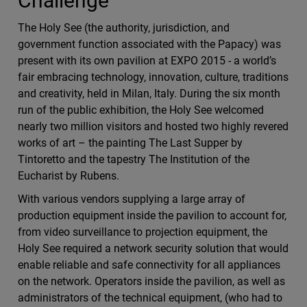
Challenge
The Holy See (the authority, jurisdiction, and
government function associated with the Papacy) was
present with its own pavilion at EXPO 2015 - a world’s
fair embracing technology, innovation, culture, traditions
and creativity, held in Milan, Italy. During the six month
run of the public exhibition, the Holy See welcomed
nearly two million visitors and hosted two highly revered
works of art – the painting The Last Supper by
Tintoretto and the tapestry The Institution of the
Eucharist by Rubens.
With various vendors supplying a large array of
production equipment inside the pavilion to account for,
from video surveillance to projection equipment, the
Holy See required a network security solution that would
enable reliable and safe connectivity for all appliances
on the network. Operators inside the pavilion, as well as
administrators of the technical equipment, (who had to