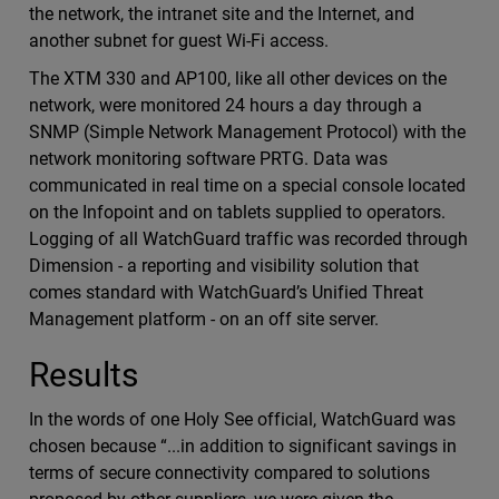
the network, the intranet site and the Internet, and
another subnet for guest Wi-Fi access.
The XTM 330 and AP100, like all other devices on the
network, were monitored 24 hours a day through a
SNMP (Simple Network Management Protocol) with the
network monitoring software PRTG. Data was
communicated in real time on a special console located
on the Infopoint and on tablets supplied to operators.
Logging of all WatchGuard traffic was recorded through
Dimension - a reporting and visibility solution that
comes standard with WatchGuard’s Unified Threat
Management platform - on an off site server.
Results
In the words of one Holy See official, WatchGuard was
chosen because “...in addition to significant savings in
terms of secure connectivity compared to solutions