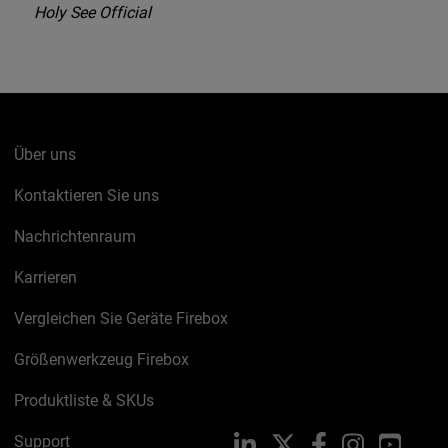
Holy See Official
Über uns
Kontaktieren Sie uns
Nachrichtenraum
Karrieren
Vergleichen Sie Geräte Firebox
Größenwerkzeug Firebox
Produktliste & SKUs
Support
LinkedIn
X
Facebook
Instagram
YouTu