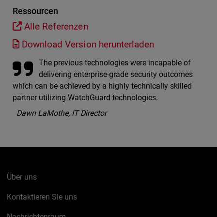
Ressourcen
Alle Referenzen
Download Version herunterladen
The previous technologies were incapable of
delivering enterprise-grade security outcomes
which can be achieved by a highly technically skilled
partner utilizing WatchGuard technologies.
Dawn LaMothe, IT Director
Über uns
Kontaktieren Sie uns
Nachrichtenraum