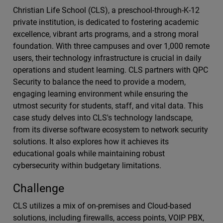
Christian Life School (CLS), a preschool-through-K-12
private institution, is dedicated to fostering academic
excellence, vibrant arts programs, and a strong moral
foundation. With three campuses and over 1,000 remote
users, their technology infrastructure is crucial in daily
operations and student learning. CLS partners with QPC
Security to balance the need to provide a modern,
engaging learning environment while ensuring the
utmost security for students, staff, and vital data. This
case study delves into CLS's technology landscape,
from its diverse software ecosystem to network security
solutions. It also explores how it achieves its
educational goals while maintaining robust
cybersecurity within budgetary limitations.
Challenge
CLS utilizes a mix of on-premises and Cloud-based
solutions, including firewalls, access points, VOIP PBX,