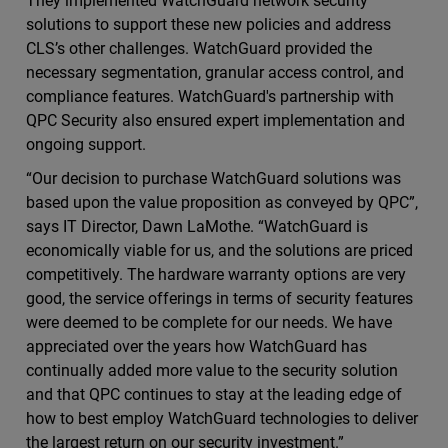
They implemented WatchGuard network security
solutions to support these new policies and address
CLS’s other challenges. WatchGuard provided the
necessary segmentation, granular access control, and
compliance features. WatchGuard's partnership with
QPC Security also ensured expert implementation and
ongoing support.
“Our decision to purchase WatchGuard solutions was
based upon the value proposition as conveyed by QPC”,
says IT Director, Dawn LaMothe. “WatchGuard is
economically viable for us, and the solutions are priced
competitively. The hardware warranty options are very
good, the service offerings in terms of security features
were deemed to be complete for our needs. We have
appreciated over the years how WatchGuard has
continually added more value to the security solution
and that QPC continues to stay at the leading edge of
how to best employ WatchGuard technologies to deliver
the largest return on our security investment.”