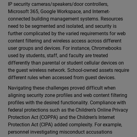
IP security cameras/speakers/door controllers,
Microsoft 365, Google Workspace, and Internet-
connected building management systems. Resources
need to be segmented and isolated, and security is
further complicated by the varied requirements for web
content filtering and wireless access across different
user groups and devices. For instance, Chromebooks
used by students, staff, and faculty are treated
differently than parental or student cellular devices on
the guest wireless network. School-owned assets require
different rules when accessed from guest devices.
Navigating these challenges proved difficult when
aligning security zone profiles and web content filtering
profiles with the desired functionality. Compliance with
federal protections such as the Children’s Online Privacy
Protection Act (COPPA) and the Children’s Internet
Protection Act (CIPA) added complexity. For example,
personnel investigating misconduct accusations