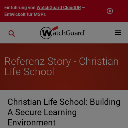
Direkt zum Inhalt
Einführung von
WatchGuard CloudDR
–
Entwickelt für MSPs
Open mobi
Close search
Referenz Story - Christian
Life School
Christian Life School: Building
A Secure Learning
Environment