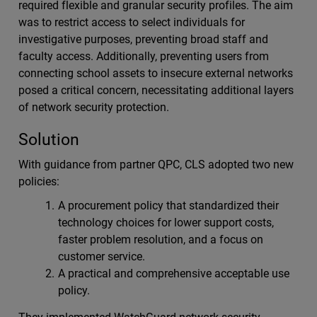
required flexible and granular security profiles. The aim
was to restrict access to select individuals for
investigative purposes, preventing broad staff and
faculty access. Additionally, preventing users from
connecting school assets to insecure external networks
posed a critical concern, necessitating additional layers
of network security protection.
Solution
With guidance from partner QPC, CLS adopted two new
policies:
A procurement policy that standardized their
technology choices for lower support costs,
faster problem resolution, and a focus on
customer service.
A practical and comprehensive acceptable use
policy.