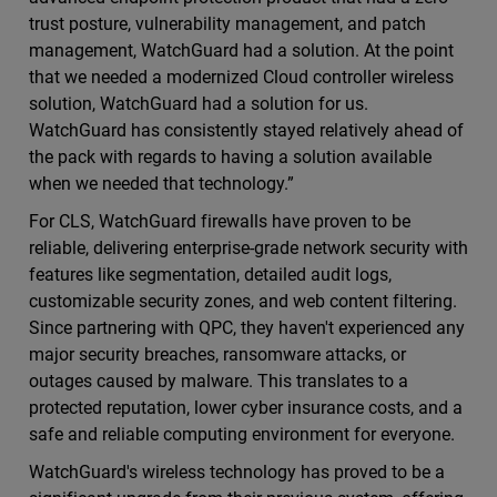
trust posture, vulnerability management, and patch
management, WatchGuard had a solution. At the point
that we needed a modernized Cloud controller wireless
solution, WatchGuard had a solution for us.
WatchGuard has consistently stayed relatively ahead of
the pack with regards to having a solution available
when we needed that technology.”
For CLS, WatchGuard firewalls have proven to be
reliable, delivering enterprise-grade network security with
features like segmentation, detailed audit logs,
customizable security zones, and web content filtering.
Since partnering with QPC, they haven't experienced any
major security breaches, ransomware attacks, or
outages caused by malware. This translates to a
protected reputation, lower cyber insurance costs, and a
safe and reliable computing environment for everyone.
WatchGuard's wireless technology has proved to be a