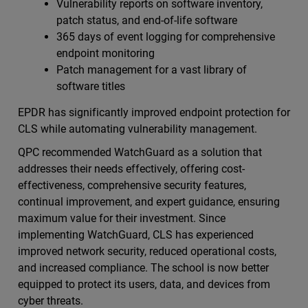
Vulnerability reports on software inventory,
patch status, and end-of-life software
365 days of event logging for comprehensive
endpoint monitoring
Patch management for a vast library of
software titles
EPDR has significantly improved endpoint protection for
CLS while automating vulnerability management.
QPC recommended WatchGuard as a solution that
addresses their needs effectively, offering cost-
effectiveness, comprehensive security features,
continual improvement, and expert guidance, ensuring
maximum value for their investment. Since
implementing WatchGuard, CLS has experienced
improved network security, reduced operational costs,
and increased compliance. The school is now better
equipped to protect its users, data, and devices from
cyber threats.