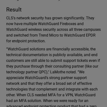
Result
CLS’s network security has grown significantly. They
now have multiple WatchGuard Fireboxes and
WatchGuard wireless security across all three campuses
and switched from Trend Micro to WatchGuard EPDR
for endpoint protection.
“WatchGuard solutions are financially accessible, the
technical documentation is publicly available, and end
customers are still able to submit support tickets even if
they purchase through their consulting partner (like our
technology partner QPC)," LaMothe noted. “We
appreciate WatchGuard’s strong partner support
network and that they offer a broad set of effective
technologies that complement and integrate with each
other. When CLS needed MFA for a VPN, WatchGuard
had an MFA solution. When we were ready for an
advanced endpoint protection product that had a zero