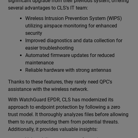
significant upgrade from their previous system, offering
several advantages to CLS’s IT team:
Wireless Intrusion Prevention System (WIPS)
utilizing airspace monitoring for enhanced
security
Improved diagnostics and data collection for
easier troubleshooting
Automated firmware updates for reduced
maintenance
Reliable hardware with strong antennas
Thanks to these features, they rarely need QPC's
assistance with the wireless network.
With WatchGuard EPDR, CLS has modernized its
approach to endpoint protection by following a zero
trust model. It thoroughly analyzes files before allowing
them to run, protecting them from potential threats.
Additionally, it provides valuable insights: