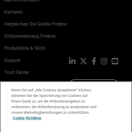
Karrieren
Vergleichen Sie Geräte Firebox
Größenwerkzeug Firebox
Produktliste & SKUs
Support
LinkedIn
X
Facebook
Instagram
YouTu
Trust Center
PSIRT
Schreiben Sie uns
Wenn Sie auf „Alle Cookies akzeptieren“ klicken,
stimmen Sie der Speicherung von Cookies auf
Cookie-Richtlinie
Ihrem Gerät zu, um die Websitenavigation zu
verbessern, die Websitenutzung zu analysieren und
Datenschutzrichtlinie
unsere Marketingbemühungen zu unterstützen.
Cookie-Richtlinie
Media & Brand Kit