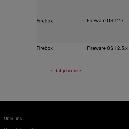
Fireware OS 12.x
Firebox
Fireware OS 12.5.x
Firebox
Ratgeberliste
Über uns