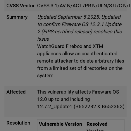
CVSS Vector
CVSS:3.1/AV:N/AC:L/PR:N/UI:N/S:U/C:N/I
Summary
Updated September 5 2025: Updated
to confirm Fireware OS 12.3.1 Update
2 (FIPS-certified release) resolves this
issue
WatchGuard Firebox and XTM
appliances allow an unauthenticated
remote attacker to delete arbitrary files
from a limited set of directories on the
system.
Affected
This vulnerability affects Fireware OS
12.0 up to and including
12.7.2_Update1 (B652282 & B652363)
Resolution
Vulnerable Version
Resolved