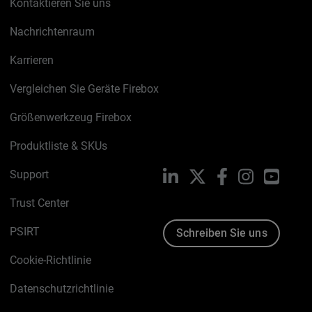
Kontaktieren Sie uns
Nachrichtenraum
Karrieren
Vergleichen Sie Geräte Firebox
Größenwerkzeug Firebox
Produktliste & SKUs
Support
LinkedIn
X
Facebook
Instagram
YouTu
Trust Center
PSIRT
Schreiben Sie uns
Cookie-Richtlinie
Datenschutzrichtlinie