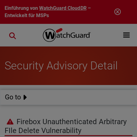
Direkt zum Inhalt
Einführung von
WatchGuard CloudDR
–
Entwickelt für MSPs
Open mobi
Close search
Security Advisory Detail
Go to
Firebox Unauthenticated Arbitrary
FIle Delete Vulnerability