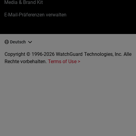
Media & Brand Kit
E-Mail-Präferenzen verwalten
Deutsch
Copyright © 1996-2026 WatchGuard Technologies, Inc. Alle
Rechte vorbehalten.
Terms of Use >