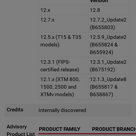
Version
12.x
12.8
12.7.x
12.7.2_Update2
(B655803)
12.5.x (T15 & T35
12.5.9_Update2
models)
(B655824 &
B655924)
12.3.1 (FIPS-
12.3.1_Update2
certified release)
(B675192)
12.1.x (XTM 800,
12.1.3_Update8
1500, 2500 and
(B655817 &
XTMv models)
B658867)
Credits
Internally discovered
Advisory
PRODUCT FAMILY
PRODUCT BRANC
Product List