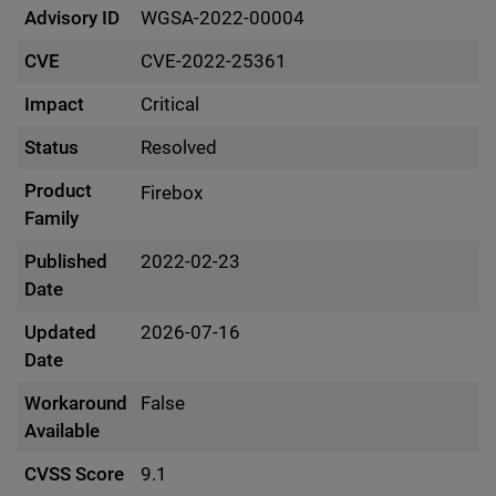
Advisory ID
WGSA-2022-00004
CVE
CVE-2022-25361
Impact
Critical
Status
Resolved
Product
Firebox
Family
Published
2022-02-23
Date
Updated
2026-07-16
Date
Workaround
False
Available
CVSS Score
9.1