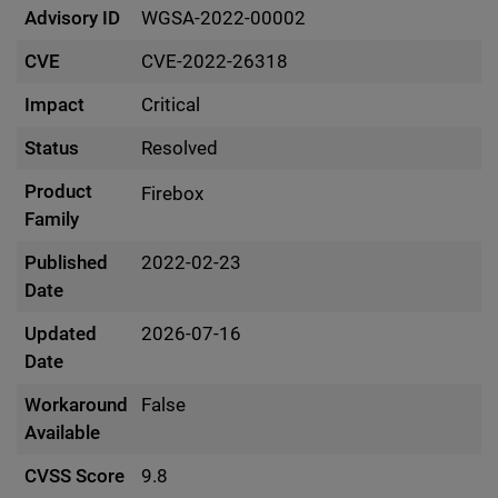
Advisory ID
WGSA-2022-00002
CVE
CVE-2022-26318
Impact
Critical
Status
Resolved
Product
Firebox
Family
Published
2022-02-23
Date
Updated
2026-07-16
Date
Workaround
False
Available
CVSS Score
9.8