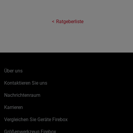
Ratgeberliste
Über uns
Kontaktieren Sie uns
Nachrichtenraum
Karrieren
Vergleichen Sie Geräte Firebox
Größenwerkzeug Firebox