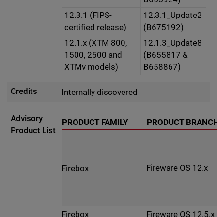
12.3.1 (FIPS-
12.3.1_Update2
certified release)
(B675192)
12.1.x (XTM 800,
12.1.3_Update8
1500, 2500 and
(B655817 &
XTMv models)
B658867)
Credits
Internally discovered
Advisory
PRODUCT FAMILY
PRODUCT BRANC
Product List
Fireware OS 12.x
Firebox
Fireware OS 12.5.x
Firebox