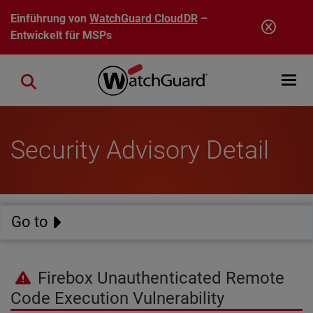
Direkt zum Inhalt
Einführung von
WatchGuard CloudDR
–
Entwickelt für MSPs
Open mobi
Close search
Security Advisory Detail
Go to
Firebox Unauthenticated Remote
Code Execution Vulnerability