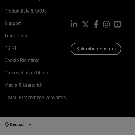
Produktliste & SKUs
Support
LinkedIn
X
Facebook
Instagram
YouTu
Trust Center
PSIRT
Schreiben Sie uns
Cookie-Richtlinie
Datenschutzrichtlinie
Media & Brand Kit
E-Mail-Präferenzen verwalten
Deutsch