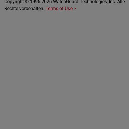
Copyright © 1996-2026 WatchGuard Technologies, Inc. Alle
Rechte vorbehalten.
Terms of Use >