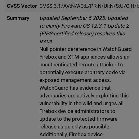
CVSS Vector
CVSS:3.1/AV:N/AC:L/PR:N/UI:N/S:U/C:H/I
Summary
Updated September 5 2025: Updated
to clarify Fireware OS 12.3.1 Update 2
(FIPS-certified release) resolves this
issue
Null pointer dereference in WatchGuard
Firebox and XTM appliances allows an
unauthenticated remote attacker to
potentially execute arbitrary code via
exposed management access.
WatchGuard has evidence that
adversaries are actively exploiting this
vulnerability in the wild and urges all
Firebox device administrators to
update to the protected firmware
release as quickly as possible.
Additionally, Firebox device