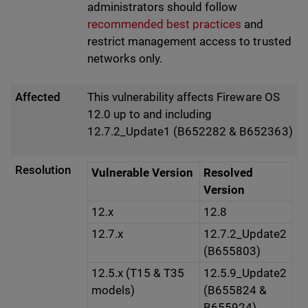
administrators should follow
recommended best practices
and
restrict management access to trusted
networks only.
Affected
This vulnerability affects Fireware OS
12.0 up to and including
12.7.2_Update1 (B652282 & B652363)
Resolution
Vulnerable Version
Resolved
Version
12.x
12.8
12.7.x
12.7.2_Update2
(B655803)
12.5.x (T15 & T35
12.5.9_Update2
models)
(B655824 &
B655924)