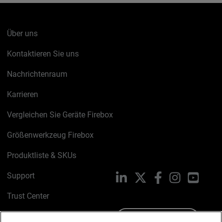
Über uns
Kontaktieren Sie uns
Nachrichtenraum
Karrieren
Vergleichen Sie Geräte Firebox
Größenwerkzeug Firebox
Produktliste & SKUs
Support
LinkedIn
X
Facebook
Instagram
YouTu
Trust Center
PSIRT
Schreiben Sie uns