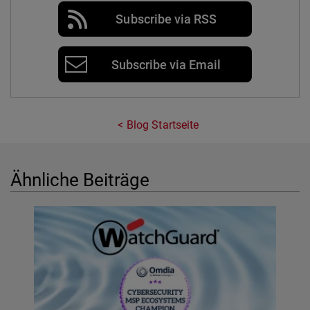
Subscribe via RSS
Subscribe via Email
Blog Startseite
Ähnliche Beiträge