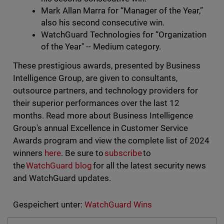
Mark Allan Marra for “Manager of the Year,”
also his second consecutive win.
WatchGuard Technologies for “Organization
of the Year" -- Medium category.
These prestigious awards, presented by Business
Intelligence Group, are given to consultants,
outsource partners, and technology providers for
their superior performances over the last 12
months. Read more about Business Intelligence
Group's annual Excellence in Customer Service
Awards program and view the complete list of 2024
winners
here
. Be sure to
subscribe
to
the
WatchGuard blog
for all the latest security news
and WatchGuard updates.
Gespeichert unter:
WatchGuard Wins