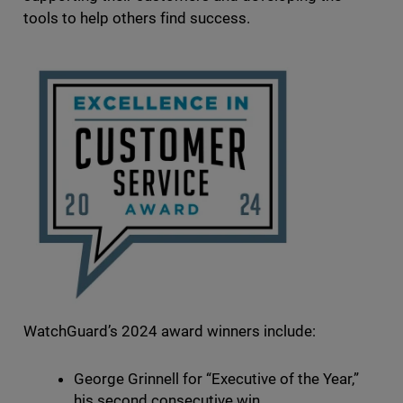
tools to help others find success.
WatchGuard’s 2024 award winners include:
George Grinnell for “Executive of the Year,”
his second consecutive win.