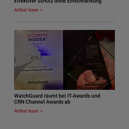
Effektiver Schutz ohne Einschränkung
Artikel lesen
WatchGuard räumt bei IT-Awards und
CRN Channel Awards ab
Artikel lesen