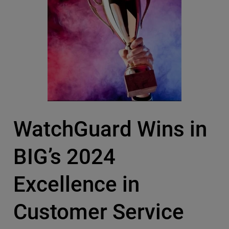
WatchGuard Wins in
BIG’s 2024
Excellence in
Customer Service