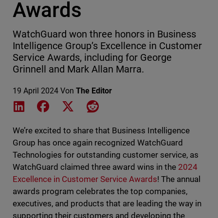
Awards
WatchGuard won three honors in Business
Intelligence Group’s Excellence in Customer
Service Awards, including for George
Grinnell and Mark Allan Marra.
19 April 2024
Von
The Editor
Share on LinkedIn
Share on Facebook
Share on X
Share on Reddit
We’re excited to share that Business Intelligence
Group has once again recognized WatchGuard
Technologies for outstanding customer service, as
WatchGuard claimed three award wins in the
2024
Excellence in Customer Service Awards
! The annual
awards program celebrates the top companies,
executives, and products that are leading the way in
supporting their customers and developing the