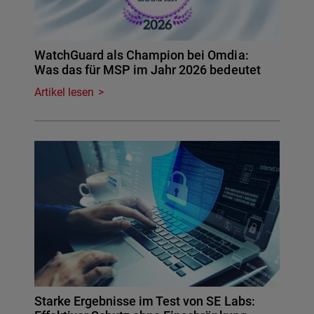
WatchGuard als Champion bei Omdia:
Was das für MSP im Jahr 2026 bedeutet
Artikel lesen
Starke Ergebnisse im Test von SE Labs: