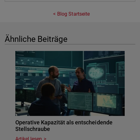
Blog Startseite
Ähnliche Beiträge
Operative Kapazität als entscheidende
Stellschraube
Artikel lesen