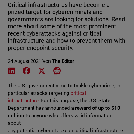
Critical infrastructures have become a
prized target for cybercriminals and
governments are looking for solutions. Read
more about some of the most prominent
recent cyberattacks against critical
infrastructure and how to prevent them with
proper endpoint security.
24 August 2021
Von
The Editor
Share on LinkedIn
Share on Facebook
Share on X
Share on Reddit
The U.S. government aims to tackle cybercrime, in
particular attacks targeting
critical
infrastructure
. For this purpose, the U.S. State
Department has announced a
reward of up to $10
million
to anyone who offers valid information
about
any potential cyberattacks on critical infrastructure