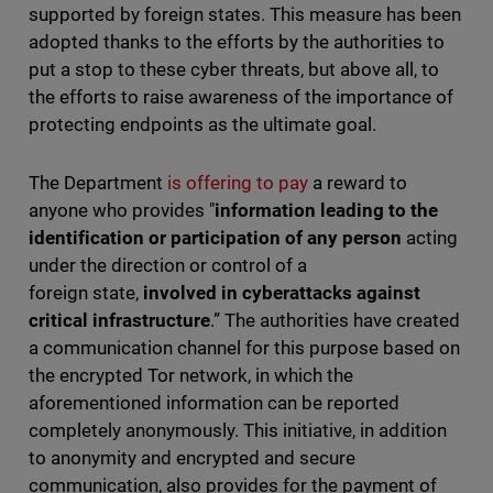
supported by foreign states. This measure has been
adopted thanks to the efforts by the authorities to
put a stop to these cyber threats, but above all, to
the efforts to raise awareness of the importance of
protecting endpoints as the ultimate goal.
The Department
is offering to pay
a reward to
anyone who provides "
information leading to the
identification or participation of any person
acting
under the direction or control of a
foreign state,
involved in cyberattacks against
critical infrastructure
.” The authorities have created
a communication channel for this purpose based on
the encrypted Tor network, in which the
aforementioned information can be reported
completely anonymously. This initiative, in addition
to anonymity and encrypted and secure
communication, also provides for the payment of