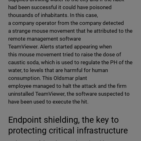
had been successful it could have poisoned
thousands of inhabitants. In this case,
a company operator from the company detected
a strange mouse movement that he attributed to the
remote management software
TeamViewer. Alerts started appearing when
this mouse movement tried to raise the dose of
caustic soda, which is used to regulate the PH of the
water, to levels that are harmful for human
consumption. This Oldsmar plant
employee managed to halt the attack and the firm
uninstalled TeamViewer, the software suspected to
have been used to execute the hit.
Endpoint shielding, the key to
protecting critical infrastructure