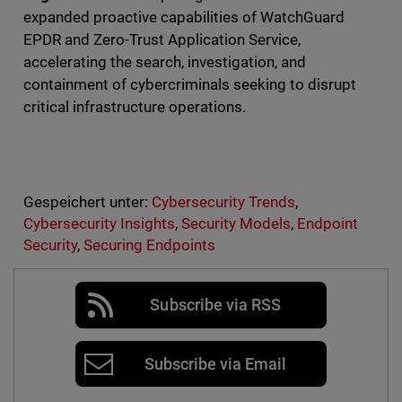
expanded proactive capabilities of WatchGuard
EPDR and Zero-Trust Application Service,
accelerating the search, investigation, and
containment of cybercriminals seeking to disrupt
critical infrastructure operations.
Gespeichert unter:
Cybersecurity Trends
,
Cybersecurity Insights
,
Security Models
,
Endpoint
Security
,
Securing Endpoints
Subscribe via RSS
Subscribe via Email