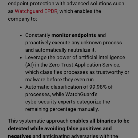
endpoint protection with advanced solutions such
as
Watchguard EPDR
, which enables the
company to:
Constantly
monitor endpoints
and
proactively execute any unknown process
and automatically neutralize it.
Leverage the power of artificial intelligence
(AI) in the Zero-Trust Application Service,
which classifies processes as trustworthy or
malware before they even run.
Automatic classification of 99.98% of
processes, while WatchGuard's
cybersecurity experts categorize the
remaining percentage manually.
This systematic approach
enables all binaries to be
detected while avoiding false positives and
negatives
and anticipating adversaries with the