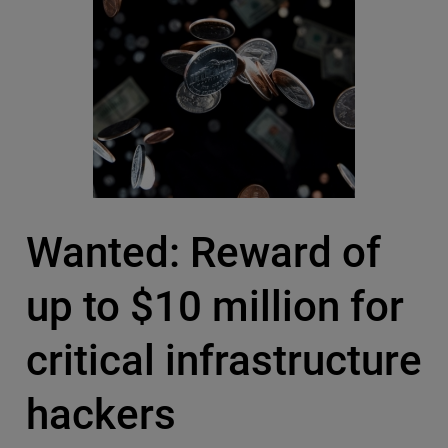
Wanted: Reward of
up to $10 million for
critical infrastructure
hackers