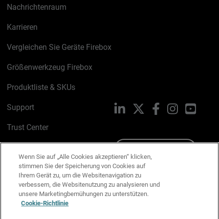
Nachrichtenraum
Karrieren
Vergleichen Sie Geräte Firebox
Größenwerkzeug Firebox
Produktliste & SKUs
Support
LinkedIn
X
Facebook
Instagram
YouTu
Trust Center
PSIRT
Schreiben Sie uns
Wenn Sie auf „Alle Cookies akzeptieren“ klicken,
stimmen Sie der Speicherung von Cookies auf
Cookie-Richtlinie
Ihrem Gerät zu, um die Websitenavigation zu
verbessern, die Websitenutzung zu analysieren und
Datenschutzrichtlinie
unsere Marketingbemühungen zu unterstützen.
Cookie-Richtlinie
Media & Brand Kit