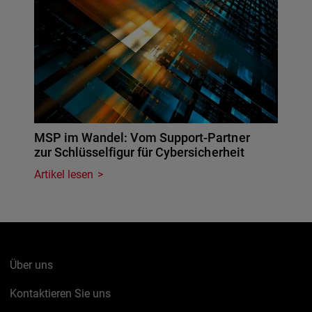
MSP im Wandel: Vom Support-Partner
zur Schlüsselfigur für Cybersicherheit
Artikel lesen
Über uns
Kontaktieren Sie uns