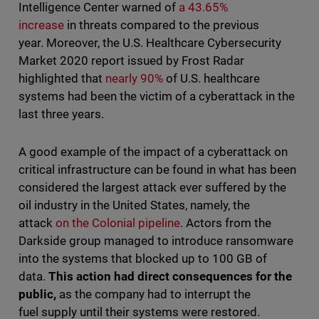
Intelligence Center warned of
a 43.65%
increase
in threats compared to the previous
year. Moreover, the U.S. Healthcare Cybersecurity
Market 2020 report issued by Frost Radar
highlighted that
nearly 90%
of U.S. healthcare
systems had been the victim of a cyberattack in the
last three years.
A good example of the impact of a cyberattack on
critical infrastructure can be found in what has been
considered the largest attack ever suffered by the
oil industry in the United States, namely, the
attack
on the Colonial pipeline
. Actors from the
Darkside group managed to introduce ransomware
into the systems that blocked up to 100 GB of
data.
This action had direct consequences for the
public,
as the company had to interrupt the
fuel supply until their systems were restored.