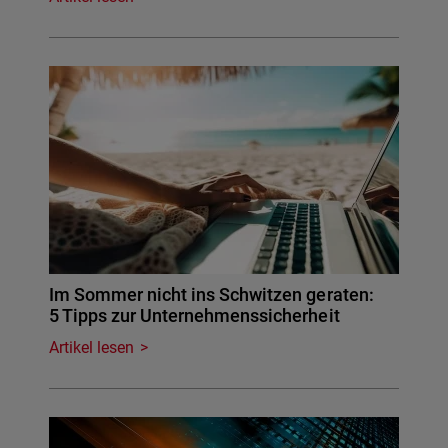
Im Sommer nicht ins Schwitzen geraten:
5 Tipps zur Unternehmenssicherheit
Artikel lesen