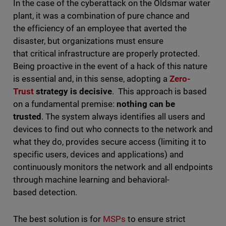
In the case of the cyberattack on the Oldsmar water
plant, it was a combination of pure chance and
the efficiency of an employee that averted the
disaster, but organizations must ensure
that critical infrastructure are properly protected.
Being proactive in the event of a hack of this nature
is essential and, in this sense, adopting a
Zero-
Trust
strategy is decisive
. This approach is based
on a fundamental premise:
nothing can be
trusted
. The system always identifies all users and
devices to find out who connects to the network and
what they do, provides secure access (limiting it to
specific users, devices and applications) and
continuously monitors the network and all endpoints
through machine learning and behavioral-
based detection.
The best solution is for
MSPs
to ensure strict