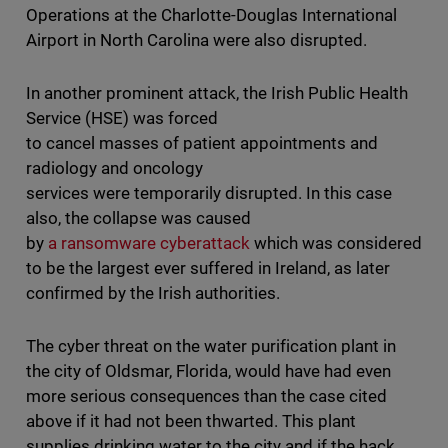
Operations at the Charlotte-Douglas International
Airport in North Carolina were also disrupted.
In another prominent attack, the Irish Public Health
Service (HSE) was forced
to cancel masses of patient appointments and
radiology and oncology
services were temporarily disrupted. In this case
also, the collapse was caused
by
a ransomware cyberattack
which was considered
to be the largest ever suffered in Ireland, as later
confirmed by the Irish authorities.
The cyber threat on the water purification plant in
the city of Oldsmar, Florida, would have had even
more serious consequences than the case cited
above if it had not been thwarted. This plant
supplies drinking water to the city and if the hack