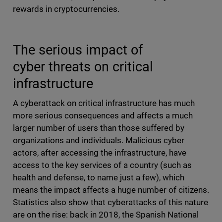
rewards in cryptocurrencies.
The serious impact of
cyber threats on critical
infrastructure
A cyberattack on critical infrastructure has much
more serious consequences and affects a much
larger number of users than those suffered by
organizations and individuals. Malicious cyber
actors, after accessing the infrastructure, have
access to the key services of a country (such as
health and defense, to name just a few), which
means the impact affects a huge number of citizens.
Statistics also show that cyberattacks of this nature
are on the rise: back in 2018, the Spanish National