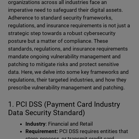
organizations across all industries face an
imperative need to safeguard their digital assets.
Adherence to standard security frameworks,
regulations, and insurance requirements is not just a
strategic step towards a robust cybersecurity
posture but a matter of compliance. These
standards, regulations, and insurance requirements
mandate ongoing vulnerability management and
patching to mitigate risks and protect sensitive
data. Here, we delve into some key frameworks and
regulations, their targeted industries, and how they
prescribe vulnerability management and patching.
1. PCI DSS (Payment Card Industry
Data Security Standard)
Industry
: Financial and Retail
Requirement:
PCI DSS requires entities that
store, process, or transmit credit card