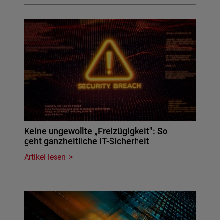
Keine ungewollte „Freizügigkeit": So
geht ganzheitliche IT-Sicherheit
Artikel lesen