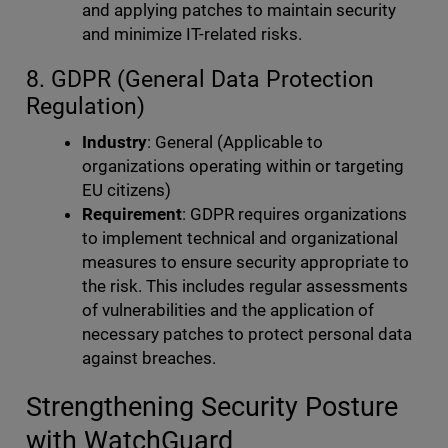
and applying patches to maintain security
and minimize IT-related risks.
8. GDPR (General Data Protection
Regulation)
Industry
: General (Applicable to
organizations operating within or targeting
EU citizens)
Requirement
: GDPR requires organizations
to implement technical and organizational
measures to ensure security appropriate to
the risk. This includes regular assessments
of vulnerabilities and the application of
necessary patches to protect personal data
against breaches.
Strengthening Security Posture
with WatchGuard