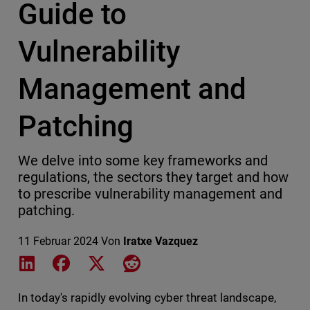
Guide to
Vulnerability
Management and
Patching
We delve into some key frameworks and
regulations, the sectors they target and how
to prescribe vulnerability management and
patching.
11 Februar 2024
Von
Iratxe Vazquez
Share on LinkedIn
Share on Facebook
Share on X
Share on Reddit
In today's rapidly evolving cyber threat landscape,