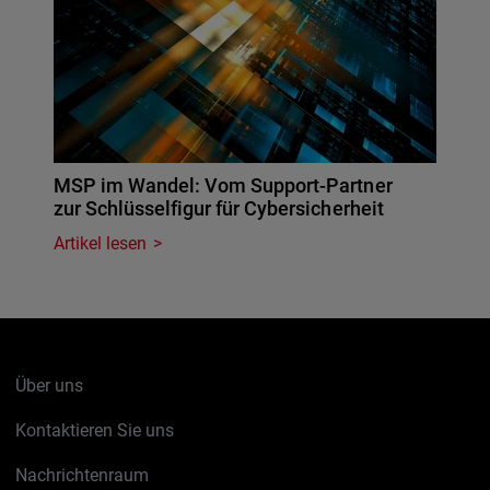
MSP im Wandel: Vom Support-Partner
zur Schlüsselfigur für Cybersicherheit
Artikel lesen
Über uns
Kontaktieren Sie uns
Nachrichtenraum