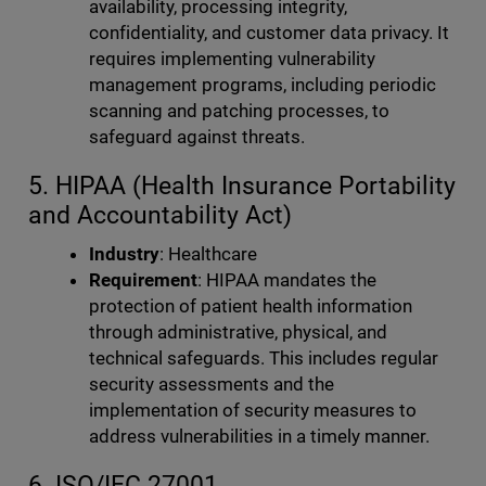
availability, processing integrity,
confidentiality, and customer data privacy. It
requires implementing vulnerability
management programs, including periodic
scanning and patching processes, to
safeguard against threats.
5. HIPAA (Health Insurance Portability
and Accountability Act)
Industry
: Healthcare
Requirement
: HIPAA mandates the
protection of patient health information
through administrative, physical, and
technical safeguards. This includes regular
security assessments and the
implementation of security measures to
address vulnerabilities in a timely manner.
6. ISO/IEC 27001