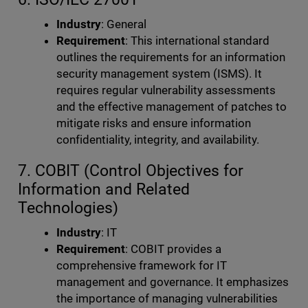
Industry
: General
Requirement
: This international standard
outlines the requirements for an information
security management system (ISMS). It
requires regular vulnerability assessments
and the effective management of patches to
mitigate risks and ensure information
confidentiality, integrity, and availability.
7. COBIT (Control Objectives for
Information and Related
Technologies)
Industry
: IT
Requirement
: COBIT provides a
comprehensive framework for IT
management and governance. It emphasizes
the importance of managing vulnerabilities