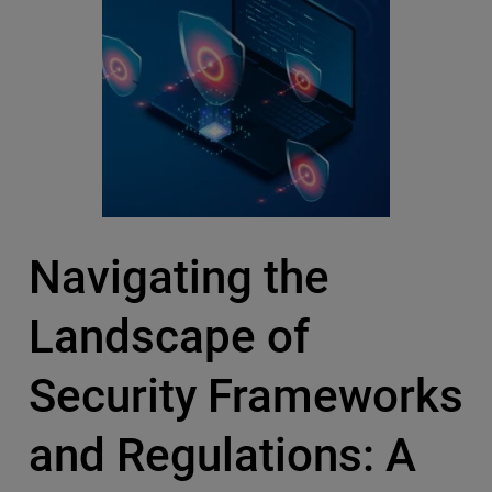
Navigating the
Landscape of
Security Frameworks
and Regulations: A