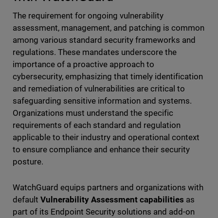
The requirement for ongoing vulnerability
assessment, management, and patching is common
among various standard security frameworks and
regulations. These mandates underscore the
importance of a proactive approach to
cybersecurity, emphasizing that timely identification
and remediation of vulnerabilities are critical to
safeguarding sensitive information and systems.
Organizations must understand the specific
requirements of each standard and regulation
applicable to their industry and operational context
to ensure compliance and enhance their security
posture.
WatchGuard equips partners and organizations with
default
Vulnerability Assessment capabilities
as
part of its Endpoint Security solutions and add-on