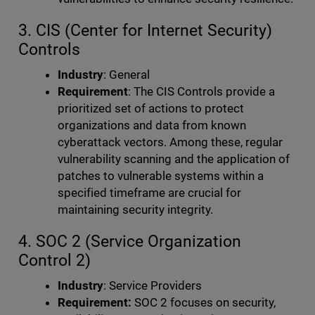
3. CIS (Center for Internet Security)
Controls
Industry
: General
Requirement
: The CIS Controls provide a
prioritized set of actions to protect
organizations and data from known
cyberattack vectors. Among these, regular
vulnerability scanning and the application of
patches to vulnerable systems within a
specified timeframe are crucial for
maintaining security integrity.
4. SOC 2 (Service Organization
Control 2)
Industry
: Service Providers
Requirement:
SOC 2 focuses on security,