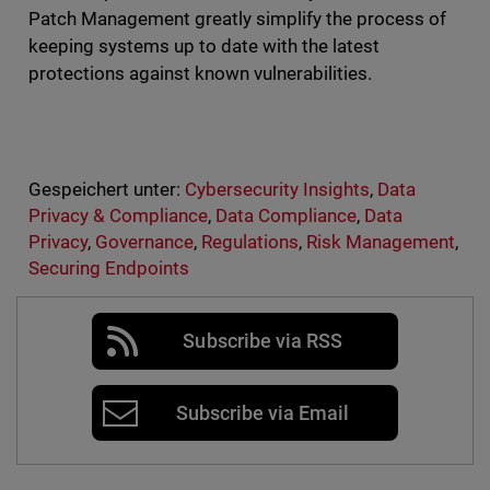
Patch Management greatly simplify the process of
keeping systems up to date with the latest
protections against known vulnerabilities.
Gespeichert unter:
Cybersecurity Insights
,
Data
Privacy & Compliance
,
Data Compliance
,
Data
Privacy
,
Governance
,
Regulations
,
Risk Management
,
Securing Endpoints
Subscribe via RSS
Subscribe via Email