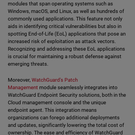
modules that span operating systems such as
Windows, macOS, and Linux, as well as hundreds of
commonly used applications. This feature not only
aids in identifying critical vulnerabilities but also in
spotting End-of-Life (EoL) applications that pose an
increased risk of exploitation as attack vectors.
Recognizing and addressing these EoL applications
is crucial for maintaining a robust defense against
emerging threats.
Moreover,
WatchGuard's Patch
Management
module seamlessly integrates into
WatchGuard Endpoint Security solutions, both in the
Cloud management console and the unique
endpoint agent. This integration means
organizations can forego additional deployments
and updates, significantly lowering the total cost of
ownership. The ease and efficiency of WatchGuard