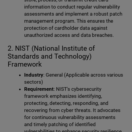
information to conduct regular vulnerability
assessments and implement a robust patch
management program. This ensures the
protection of cardholder data against
unauthorized access and data breaches.
2. NIST (National Institute of
Standards and Technology)
Framework
Industry
: General (Applicable across various
sectors)
Requirement
: NIST's cybersecurity
framework emphasizes identifying,
protecting, detecting, responding, and
recovering from cyber threats. It advocates
for continuous vulnerability assessments
and timely patching of identified
vulnerabilities to enhance security resilience.