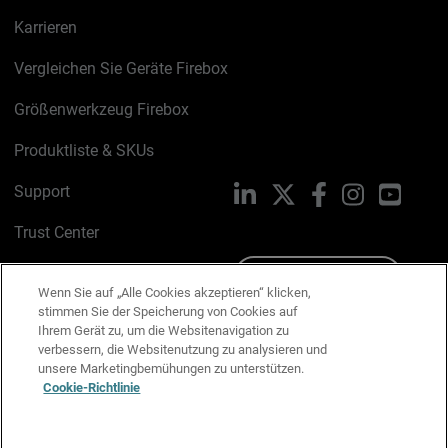
Karrieren
Vergleichen Sie Geräte Firebox
Größenwerkzeug Firebox
Produktliste & SKUs
Support
LinkedIn
X
Facebook
Instagram
YouTu
Trust Center
PSIRT
Schreiben Sie uns
Wenn Sie auf „Alle Cookies akzeptieren“ klicken,
stimmen Sie der Speicherung von Cookies auf
Cookie-Richtlinie
Ihrem Gerät zu, um die Websitenavigation zu
verbessern, die Websitenutzung zu analysieren und
Datenschutzrichtlinie
unsere Marketingbemühungen zu unterstützen.
Cookie-Richtlinie
Media & Brand Kit
E-Mail-Präferenzen verwalten