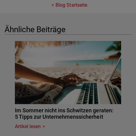
Blog Startseite
Ähnliche Beiträge
Im Sommer nicht ins Schwitzen geraten:
5 Tipps zur Unternehmenssicherheit
Artikel lesen