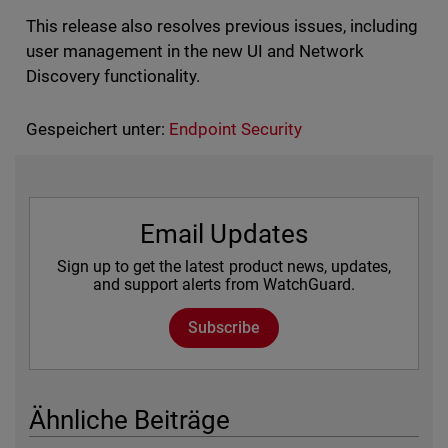
This release also resolves previous issues, including
user management in the new UI and Network
Discovery functionality.
Gespeichert unter:
Endpoint Security
Email Updates
Sign up to get the latest product news, updates,
and support alerts from WatchGuard.
Subscribe
Ähnliche Beiträge