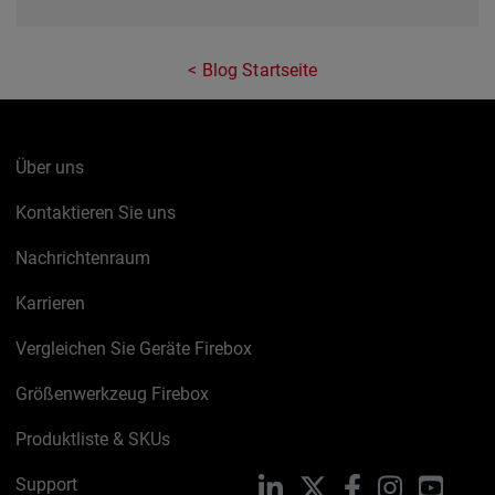
Blog Startseite
Über uns
Kontaktieren Sie uns
Nachrichtenraum
Karrieren
Vergleichen Sie Geräte Firebox
Größenwerkzeug Firebox
Produktliste & SKUs
Support
LinkedIn
X
Facebook
Instagram
YouTu