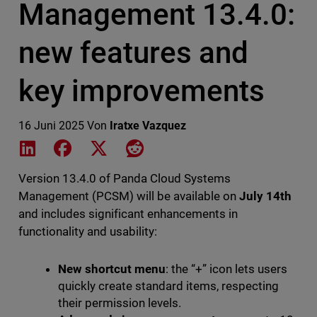
Management 13.4.0:
new features and
key improvements
16 Juni 2025
Von
Iratxe Vazquez
Share on LinkedIn
Share on Facebook
Share on X
Share on Reddit
Version 13.4.0 of Panda Cloud Systems
Management (PCSM) will be available on
July 14th
and includes significant enhancements in
functionality and usability:
New shortcut menu
: the “+” icon lets users
quickly create standard items, respecting
their permission levels.