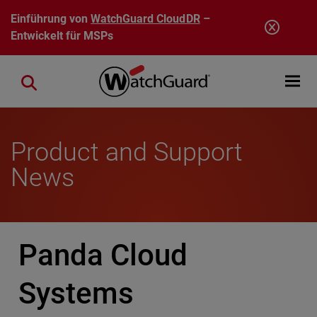
Direkt zum Inhalt
Einführung von
WatchGuard CloudDR
–
Entwickelt für MSPs
Open mobi
Close search
Product and Support
News
Panda Cloud
Systems