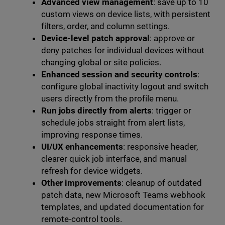
Advanced view management
: save up to 10
custom views on device lists, with persistent
filters, order, and column settings.
Device-level patch approval
: approve or
deny patches for individual devices without
changing global or site policies.
Enhanced session and security controls
:
configure global inactivity logout and switch
users directly from the profile menu.
Run jobs directly from alerts
: trigger or
schedule jobs straight from alert lists,
improving response times.
UI/UX enhancements
: responsive header,
clearer quick job interface, and manual
refresh for device widgets.
Other improvements
: cleanup of outdated
patch data, new Microsoft Teams webhook
templates, and updated documentation for
remote-control tools.