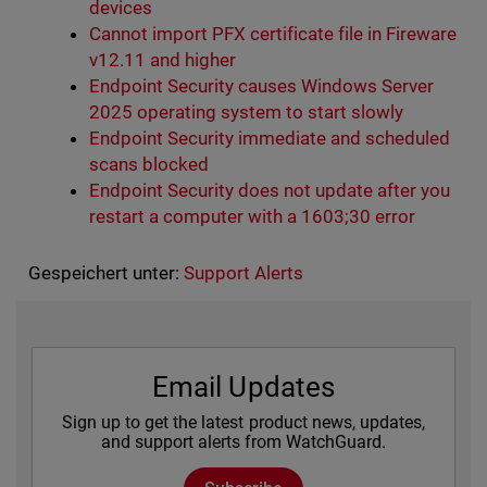
devices
Cannot import PFX certificate file in Fireware
v12.11 and higher
Endpoint Security causes Windows Server
2025 operating system to start slowly
Endpoint Security immediate and scheduled
scans blocked
Endpoint Security does not update after you
restart a computer with a 1603;30 error
Gespeichert unter:
Support Alerts
Email Updates
Sign up to get the latest product news, updates,
and support alerts from WatchGuard.