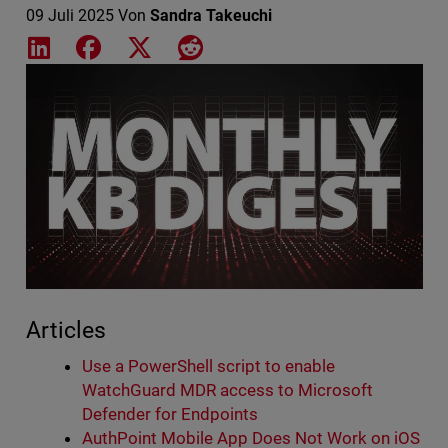
09 Juli 2025
Von
Sandra Takeuchi
Share on LinkedIn
Share on Facebook
Share on X
Share on Reddit
Featured Image
Articles
Use a PowerShell script to enable
WatchGuard MDR access to Microsoft
Defender for Endpoints
AuthPoint Mobile App Does Not Work on iOS