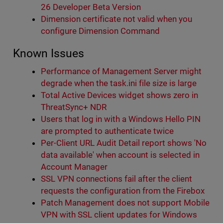
26 Developer Beta Version
Dimension certificate not valid when you
configure Dimension Command
Known Issues
Performance of Management Server might
degrade when the task.ini file size is large
Total Active Devices widget shows zero in
ThreatSync+ NDR
Users that log in with a Windows Hello PIN
are prompted to authenticate twice
Per-Client URL Audit Detail report shows 'No
data available' when account is selected in
Account Manager
SSL VPN connections fail after the client
requests the configuration from the Firebox
Patch Management does not support Mobile
VPN with SSL client updates for Windows