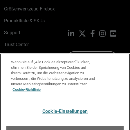
Größenwerkzeug Firebox
Produktliste & SKUs
Support
LinkedIn
X
Facebook
Instagram
YouTu
Trust Center
PSIRT
Schreiben Sie uns
Wenn Sie auf „Alle Cookies akzeptieren“ klicken,
stimmen Sie der Speicherung von Cookies auf
Cookie-Richtlinie
Ihrem Gerät zu, um die Websitenavigation zu
verbessern, die Websitenutzung zu analysieren und
Datenschutzrichtlinie
unsere Marketingbemühungen zu unterstützen.
Cookie-Richtlinie
Media & Brand Kit
E-Mail-Präferenzen verwalten
Cookie-Einstellungen
Deutsch