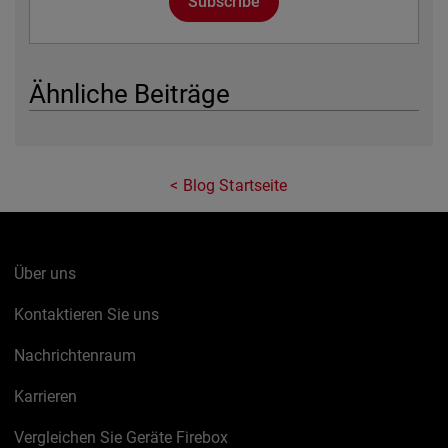
Subscribe
Ähnliche Beiträge
Blog Startseite
Über uns
Kontaktieren Sie uns
Nachrichtenraum
Karrieren
Vergleichen Sie Geräte Firebox