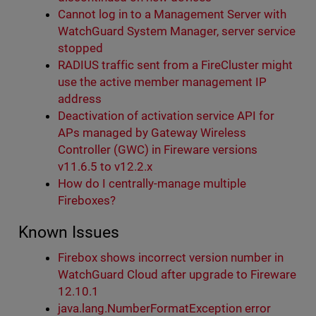
Cannot log in to a Management Server with
WatchGuard System Manager, server service
stopped
RADIUS traffic sent from a FireCluster might
use the active member management IP
address
Deactivation of activation service API for
APs managed by Gateway Wireless
Controller (GWC) in Fireware versions
v11.6.5 to v12.2.x
How do I centrally-manage multiple
Fireboxes?
Known Issues
Firebox shows incorrect version number in
WatchGuard Cloud after upgrade to Fireware
12.10.1
java.lang.NumberFormatException error