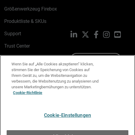
Größenwerkzeug Firebox
Produktliste & SKUs
Support
LinkedIn
X
Facebook
Instagram
YouTu
Trust Center
PSIRT
Schreiben Sie uns
Wenn Sie auf „Alle Cookies akzeptieren“ klicken,
stimmen Sie der Speicherung von Cookies auf
Cookie-Richtlinie
Ihrem Gerät zu, um die Websitenavigation zu
verbessern, die Websitenutzung zu analysieren und
Datenschutzrichtlinie
unsere Marketingbemühungen zu unterstützen.
Cookie-Richtlinie
Media & Brand Kit
E-Mail-Präferenzen verwalten
Cookie-Einstellungen
Deutsch