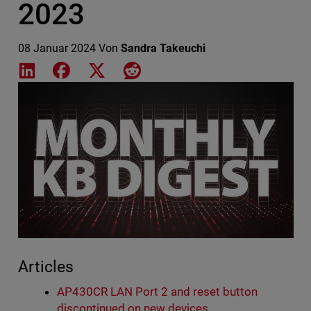
2023
08 Januar 2024
Von
Sandra Takeuchi
Share on LinkedIn
Share on Facebook
Share on X
Share on Reddit
Featured Image
Articles
AP430CR LAN Port 2 and reset button
discontinued on new devices