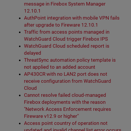
message in Firebox System Manager
12.10.1
AuthPoint integration with mobile VPN fails
after upgrade to Fireware 12.10.1
Traffic from access points managed in
WatchGuard Cloud trigger Firebox IPS
WatchGuard Cloud scheduled report is
delayed
ThreatSync automation policy template is
not applied to an added account
AP430CR with no LAN2 port does not
receive configuration from WatchGuard
Cloud
Cannot resolve failed cloud-managed
Firebox deployments with the reason
"Network Access Enforcement requires
Fireware v12.9 or higher"
Access point country of operation not
updated and invalid channel list error occurs