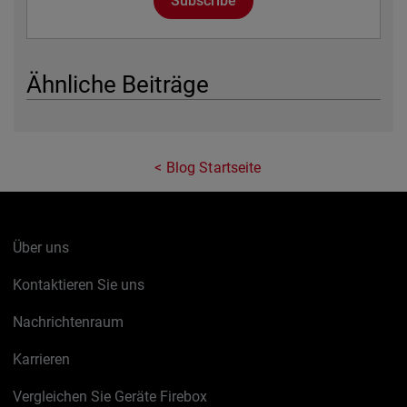
Subscribe
Ähnliche Beiträge
Blog Startseite
Über uns
Kontaktieren Sie uns
Nachrichtenraum
Karrieren
Vergleichen Sie Geräte Firebox