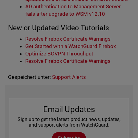
AD authentication to Management Server
fails after upgrade to WSM v12.10
New or Updated Video Tutorials
Resolve Firebox Certificate Warnings
Get Started with a WatchGuard Firebox
Optimize BOVPN Throughput
Resolve Firebox Certificate Warnings
Gespeichert unter:
Support Alerts
Email Updates
Sign up to get the latest product news, updates,
and support alerts from WatchGuard.