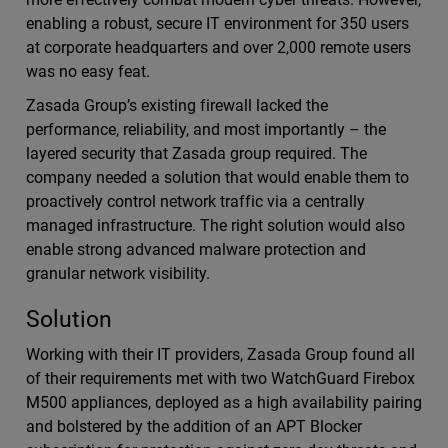
enabling a robust, secure IT environment for 350 users
at corporate headquarters and over 2,000 remote users
was no easy feat.
Zasada Group’s existing firewall lacked the
performance, reliability, and most importantly – the
layered security that Zasada group required. The
company needed a solution that would enable them to
proactively control network traffic via a centrally
managed infrastructure. The right solution would also
enable strong advanced malware protection and
granular network visibility.
Solution
Working with their IT providers, Zasada Group found all
of their requirements met with two WatchGuard Firebox
M500 appliances, deployed as a high availability pairing
and bolstered by the addition of an APT Blocker