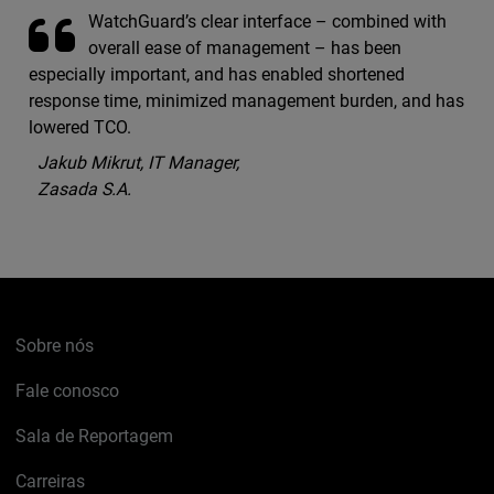
WatchGuard’s clear interface – combined with
overall ease of management – has been
especially important, and has enabled shortened
response time, minimized management burden, and has
lowered TCO.
Jakub Mikrut, IT Manager,
Zasada S.A.
Sobre nós
Fale conosco
Sala de Reportagem
Carreiras