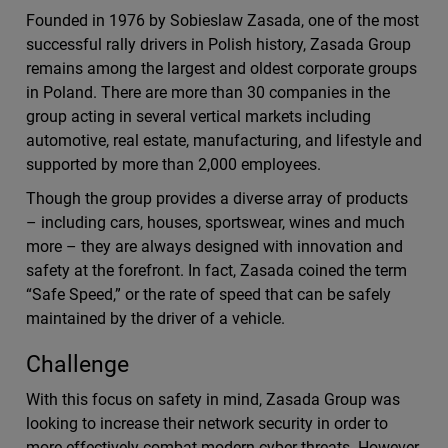
Founded in 1976 by Sobieslaw Zasada, one of the most
successful rally drivers in Polish history, Zasada Group
remains among the largest and oldest corporate groups
in Poland. There are more than 30 companies in the
group acting in several vertical markets including
automotive, real estate, manufacturing, and lifestyle and
supported by more than 2,000 employees.
Though the group provides a diverse array of products
– including cars, houses, sportswear, wines and much
more – they are always designed with innovation and
safety at the forefront. In fact, Zasada coined the term
“Safe Speed,” or the rate of speed that can be safely
maintained by the driver of a vehicle.
Challenge
With this focus on safety in mind, Zasada Group was
looking to increase their network security in order to
more effectively combat modern cyber threats. However,