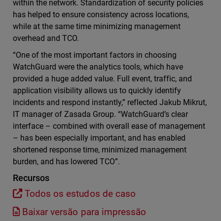
within the network. Standardization of security policies
has helped to ensure consistency across locations,
while at the same time minimizing management
overhead and TCO.
“One of the most important factors in choosing
WatchGuard were the analytics tools, which have
provided a huge added value. Full event, traffic, and
application visibility allows us to quickly identify
incidents and respond instantly,” reflected Jakub Mikrut,
IT manager of Zasada Group. “WatchGuard’s clear
interface – combined with overall ease of management
– has been especially important, and has enabled
shortened response time, minimized management
burden, and has lowered TCO”.
Recursos
Todos os estudos de caso
Baixar versão para impressão