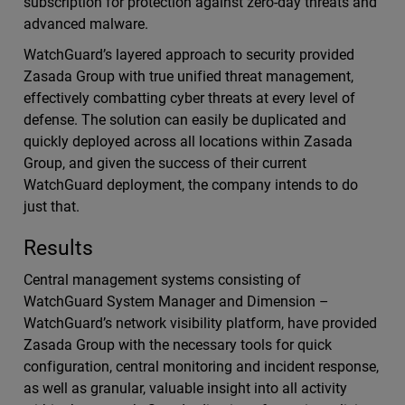
subscription for protection against zero-day threats and
advanced malware.
WatchGuard’s layered approach to security provided
Zasada Group with true unified threat management,
effectively combatting cyber threats at every level of
defense. The solution can easily be duplicated and
quickly deployed across all locations within Zasada
Group, and given the success of their current
WatchGuard deployment, the company intends to do
just that.
Results
Central management systems consisting of
WatchGuard System Manager and Dimension –
WatchGuard’s network visibility platform, have provided
Zasada Group with the necessary tools for quick
configuration, central monitoring and incident response,
as well as granular, valuable insight into all activity