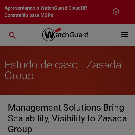
Pular para o conteúdo principal
Apresentando o
WatchGuard CloudDR
–
Construído para MSPs
Open mobi
Close search
Estudo de caso - Zasada
Group
Management Solutions Bring
Scalability, Visibility to Zasada
Group