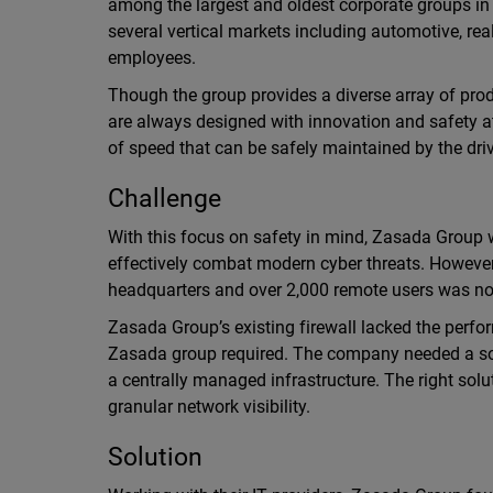
among the largest and oldest corporate groups in
several vertical markets including automotive, re
employees.
Though the group provides a diverse array of pro
are always designed with innovation and safety at 
of speed that can be safely maintained by the driv
Challenge
With this focus on safety in mind, Zasada Group w
effectively combat modern cyber threats. However,
headquarters and over 2,000 remote users was no
Zasada Group’s existing firewall lacked the perfor
Zasada group required. The company needed a solu
a centrally managed infrastructure. The right so
granular network visibility.
Solution