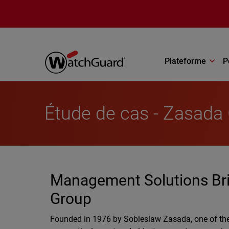
Aller au contenu principal
Plateforme
P
Étude de cas - Zasada
Management Solutions Bring
Group
Founded in 1976 by Sobieslaw Zasada, one of the 