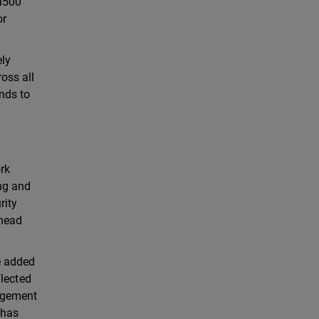
 M500
or
ely
oss all
nds to
rk
ing and
rity
rhead
e added
flected
nagement
 has