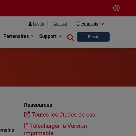
Log In
Contact
Français
Partenaires
Support
Close search
Essai
Ressources
Toutes les études de cas
Télécharger la Version
remains
imprimable