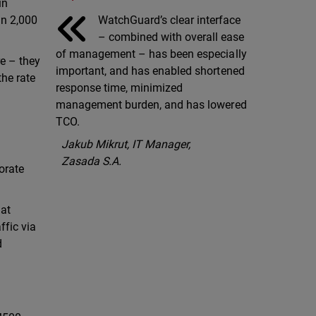
in
WatchGuard’s clear interface
an 2,000
– combined with overall ease
of management – has been especially
e – they
important, and has enabled shortened
the rate
response time, minimized
management burden, and has lowered
TCO.
Jakub Mikrut, IT Manager,
Zasada S.A.
orate
hat
ffic via
d