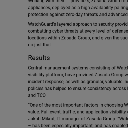
Working with their IT providers, Zasada Group fo
appliances, deployed as a high availability pairin
protection against zero-day threats and advance
WatchGuard’s layered approach to security provid
combatting cyber threats at every level of defense
locations within Zasada Group, and given the su
do just that.
Results
Central management systems consisting of Wat
visibility platform, have provided Zasada Group w
incident response, as well as granular, valuable in
policies has helped to ensure consistency acros
and TCO.
“One of the most important factors in choosing 
value. Full event, traffic, and application visibilit
Jakub Mikrut, IT manager of Zasada Group. “Wat
– has been especially important, and has enabl