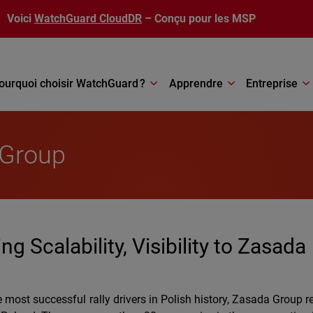
Voici
WatchGuard CloudDR
– Conçu pour les MSP
ourquoi choisir WatchGuard ?
Apprendre
Entreprise
 Group
 Scalability, Visibility to Zasada
most successful rally drivers in Polish history, Zasada Group 