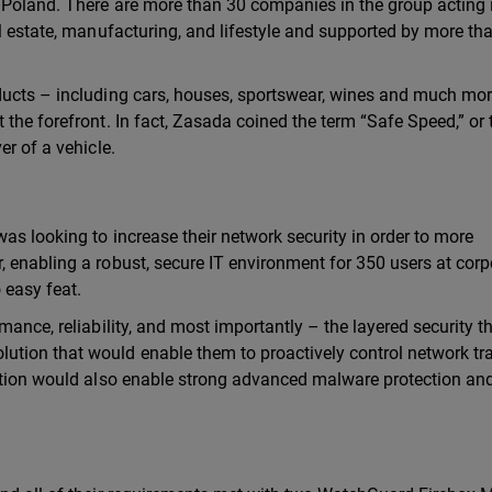
 Poland. There are more than 30 companies in the group acting 
al estate, manufacturing, and lifestyle and supported by more th
ducts – including cars, houses, sportswear, wines and much mor
the forefront. In fact, Zasada coined the term “Safe Speed,” or 
er of a vehicle.
as looking to increase their network security in order to more
 enabling a robust, secure IT environment for 350 users at corp
 easy feat.
mance, reliability, and most importantly – the layered security t
tion that would enable them to proactively control network tra
lution would also enable strong advanced malware protection an