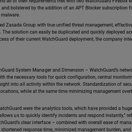
und all of their requirements met with two WatchGuard Firebox
g and bolstered by the addition of an APT Blocker subscription f
d malware.
ed Zasada Group with true unified threat management, effectiv
. The solution can easily be duplicated and quickly deployed acr
ccess of their current WatchGuard deployment, the company inte
chGuard System Manager and Dimension – WatchGuard’s netwo
ith the necessary tools for quick configuration, central monitor
sight into all activity within the network. Standardization of secu
s locations, while at the same time minimizing management ove
WatchGuard were the analytics tools, which have provided a hug
y allows us to quickly identify incidents and respond instantly,” re
chGuard’s clear interface – combined with overall ease of ma
ed shortened response time, minimized management burden, and