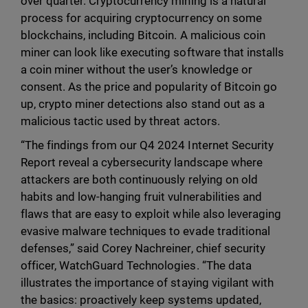
over quarter. Cryptocurrency mining is a natural
process for acquiring cryptocurrency on some
blockchains, including Bitcoin. A malicious coin
miner can look like executing software that installs
a coin miner without the user’s knowledge or
consent. As the price and popularity of Bitcoin go
up, crypto miner detections also stand out as a
malicious tactic used by threat actors.
“The findings from our Q4 2024 Internet Security
Report reveal a cybersecurity landscape where
attackers are both continuously relying on old
habits and low-hanging fruit vulnerabilities and
flaws that are easy to exploit while also leveraging
evasive malware techniques to evade traditional
defenses,” said Corey Nachreiner, chief security
officer, WatchGuard Technologies. “The data
illustrates the importance of staying vigilant with
the basics: proactively keep systems updated,