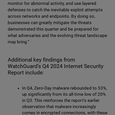
monitor for abnormal activity, and use layered
defenses to catch the inevitable exploit attempts
across networks and endpoints. By doing so,
businesses can greatly mitigate the threats
demonstrated this quarter and be prepared for
what adversaries and the evolving threat landscape
may bring.”
Additional key findings from
WatchGuard’s Q4 2024 Internet Security
Report include:
In Q4, Zero-Day malware rebounded to 53%,
up significantly from its all-time low of 20%
in Q3. This reinforces the report’s earlier
observation that malware increasingly
comes in encrypted connections, with these