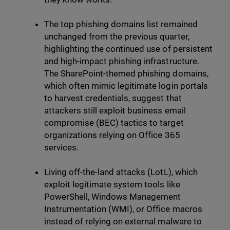
The top phishing domains list remained
unchanged from the previous quarter,
highlighting the continued use of persistent
and high-impact phishing infrastructure.
The SharePoint-themed phishing domains,
which often mimic legitimate login portals
to harvest credentials, suggest that
attackers still exploit business email
compromise (BEC) tactics to target
organizations relying on Office 365
services.
Living off-the-land attacks (LotL), which
exploit legitimate system tools like
PowerShell, Windows Management
Instrumentation (WMI), or Office macros
instead of relying on external malware to