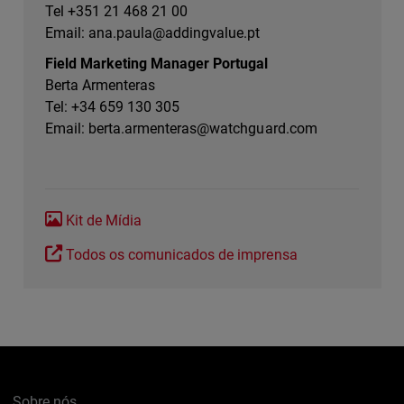
Tel +351 21 468 21 00
Email:
ana.paula@addingvalue.pt
Field Marketing Manager Portugal
Berta Armenteras
Tel: +34 659 130 305
Email:
berta.armenteras@watchguard.com
Kit de Mídia
Todos os comunicados de imprensa
Sobre nós