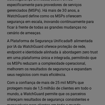
especificamente para provedores de serviços
gerenciados (MSPs). Há mais de 30 anos, a
WatchGuard define como os MSPs oferecem
segurança em escala, inovando continuamente para
ficar à frente de todas as grandes mudanças no
cenário de ameaças.
A Plataforma de Segurança Unificada® alimentada
por IA da WatchGuard oferece proteção de rede,
endpoint e identidade alinhada à abordagem zero trust
em uma plataforma única e integrada, permitindo que
os MSPs reduzam a complexidade operacional,
melhorem os resultados de segurança e expandam
seus negócios com mais eficiência.
Com a confiança de mais de 25 mil MSPs que
protegem mais de 1,5 milhão de clientes em todo o
mundo, a WatchGuard permite que os parceiros
ofereçam resultados de segurança consistentes e