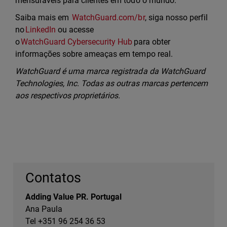
mensuráveis para clientes em todo o mundo.
Saiba mais em
WatchGuard.com/br
, siga nosso perfil
no
LinkedIn
ou acesse
o
WatchGuard Cybersecurity Hub
para obter
informações sobre ameaças em tempo real.
WatchGuard é uma marca registrada da WatchGuard
Technologies, Inc. Todas as outras marcas pertencem
aos respectivos proprietários.
Contatos
Adding Value PR. Portugal
Ana Paula
Tel +351 96 254 36 53