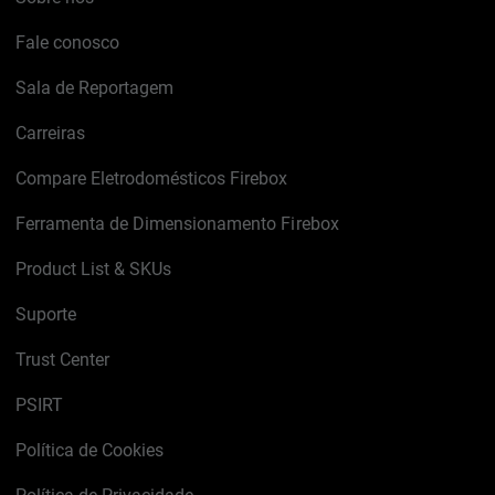
Fale conosco
Sala de Reportagem
Carreiras
Compare Eletrodomésticos Firebox
Ferramenta de Dimensionamento Firebox
Product List & SKUs
Suporte
Trust Center
PSIRT
Política de Cookies