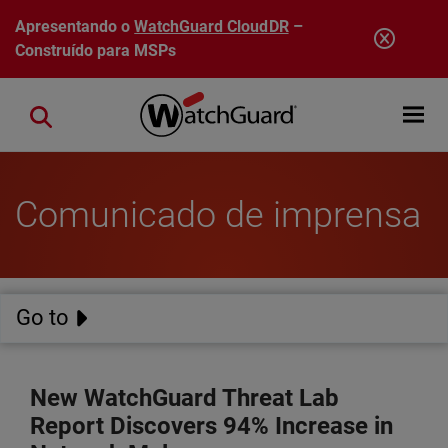
Pular para o conteúdo principal
Apresentando o
WatchGuard CloudDR
–
Construído para MSPs
Open mobi
Close search
Comunicado de imprensa
Go to
New WatchGuard Threat Lab
Report Discovers 94% Increase in