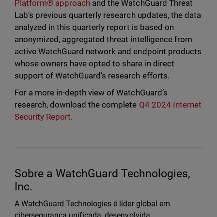
Platform® approach
and the WatchGuard Threat
Lab’s previous quarterly research updates, the data
analyzed in this quarterly report is based on
anonymized, aggregated threat intelligence from
active WatchGuard network and endpoint products
whose owners have opted to share in direct
support of WatchGuard’s research efforts.
For a more in-depth view of WatchGuard’s
research, download the complete
Q4 2024 Internet
Security Report
.
Sobre a WatchGuard Technologies,
Inc.
A WatchGuard Technologies é líder global em
cibersegurança unificada, desenvolvida