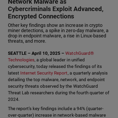
Network Malware as
Cybercriminals Exploit Advanced,
Encrypted Connections
Other key findings show an increase in crypto
miner detections, a spike in zero-day malware, a
drop in endpoint malware, a rise in Linux-based
threats, and more.
SEATTLE – April 10, 2025 –
WatchGuard®
Technologies
, a global leader in unified
cybersecurity, today released the findings of its
latest
Internet Security Report
, a quarterly analysis
detailing the top malware, network, and endpoint
security threats observed by the WatchGuard
Threat Lab researchers during the fourth quarter of
2024.
The report’s key findings include a 94% (quarter-
over-quarter) increase in network-based malware