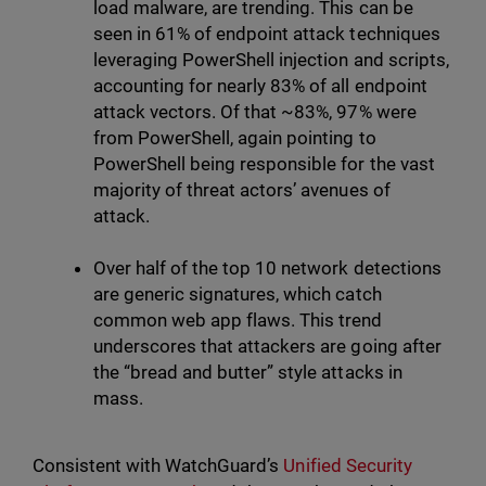
load malware, are trending. This can be
seen in 61% of endpoint attack techniques
leveraging PowerShell injection and scripts,
accounting for nearly 83% of all endpoint
attack vectors. Of that ~83%, 97% were
from PowerShell, again pointing to
PowerShell being responsible for the vast
majority of threat actors’ avenues of
attack.
Over half of the top 10 network detections
are generic signatures, which catch
common web app flaws. This trend
underscores that attackers are going after
the “bread and butter” style attacks in
mass.
Consistent with WatchGuard’s
Unified Security