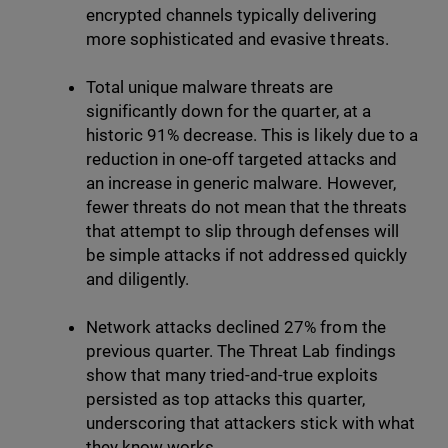
encrypted channels typically delivering
more sophisticated and evasive threats.
Total unique malware threats are
significantly down for the quarter, at a
historic 91% decrease. This is likely due to a
reduction in one-off targeted attacks and
an increase in generic malware. However,
fewer threats do not mean that the threats
that attempt to slip through defenses will
be simple attacks if not addressed quickly
and diligently.
Network attacks declined 27% from the
previous quarter. The Threat Lab findings
show that many tried-and-true exploits
persisted as top attacks this quarter,
underscoring that attackers stick with what
they know works.