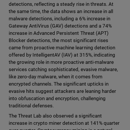
detections, reflecting a steady rise in threats. At
the same time, the data shows an increase in all
malware detections, including a 6% increase in
Gateway AntiVirus (GAV) detections and a 74%
increase in Advanced Persistent Threat (APT)
Blocker detections, the most significant rises
came from proactive machine learning detection
offered by IntelligentAV (IAV) at 315%, indicating
the growing role in more proactive anti-malware
services catching sophisticated, evasive malware,
like zero-day malware, when it comes from
encrypted channels. The significant upticks in
evasive hits suggest attackers are leaning harder
into obfuscation and encryption, challenging
traditional defenses.
The Threat Lab also observed a significant
increase in crypto miner detection at 141% quarter