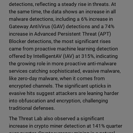
detections, reflecting a steady rise in threats. At
the same time, the data shows an increase in all
malware detections, including a 6% increase in
Gateway AntiVirus (GAV) detections and a 74%
increase in Advanced Persistent Threat (APT)
Blocker detections, the most significant rises
came from proactive machine learning detection
offered by IntelligentAV (IAV) at 315%, indicating
the growing role in more proactive anti-malware
services catching sophisticated, evasive malware,
like zero-day malware, when it comes from
encrypted channels. The significant upticks in
evasive hits suggest attackers are leaning harder
into obfuscation and encryption, challenging
traditional defenses.
The Threat Lab also observed a significant
increase in crypto miner detection at 141% quarter