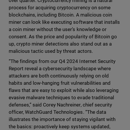
over quarter. Cryptocurrency mining is a natural
process for acquiring cryptocurrency on some
blockchains, including Bitcoin. A malicious coin
miner can look like executing software that installs
a coin miner without the user’s knowledge or
consent. As the price and popularity of Bitcoin go
up, crypto miner detections also stand out as a
malicious tactic used by threat actors.
“The findings from our Q4 2024 Internet Security
Report reveal a cybersecurity landscape where
attackers are both continuously relying on old
habits and low-hanging fruit vulnerabilities and
flaws that are easy to exploit while also leveraging
evasive malware techniques to evade traditional
defenses,” said Corey Nachreiner, chief security
officer, WatchGuard Technologies. “The data
illustrates the importance of staying vigilant with
the basics: proactively keep systems updated,