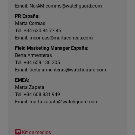
Email:
NorAM.comms@watchguard.com
PR España:
Marta Correas
Tel: +34 630 84 77 45
Email:
mcorreas@martacorreas.com
Field Marketing Manager España:
Berta Armenteras
Tel: +34 659 130 305
Email:
berta.armenteras@watchguard.com
EMEA:
Marta Zapata
Tel: +34 608 831 949
Email:
marta.zapata@watchguard.com
Kit de medios