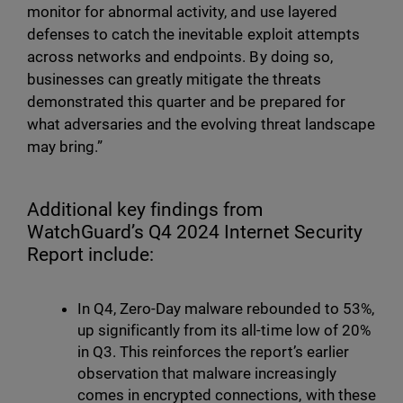
monitor for abnormal activity, and use layered
defenses to catch the inevitable exploit attempts
across networks and endpoints. By doing so,
businesses can greatly mitigate the threats
demonstrated this quarter and be prepared for
what adversaries and the evolving threat landscape
may bring.”
Additional key findings from
WatchGuard’s Q4 2024 Internet Security
Report include:
In Q4, Zero-Day malware rebounded to 53%,
up significantly from its all-time low of 20%
in Q3. This reinforces the report’s earlier
observation that malware increasingly
comes in encrypted connections, with these