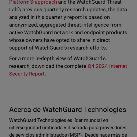
Platform® approach
and the WatchGuard Threat
Lab’s previous quarterly research updates, the data
analyzed in this quarterly report is based on
anonymized, aggregated threat intelligence from
active WatchGuard network and endpoint products
whose owners have opted to share in direct
support of WatchGuard’s research efforts.
For a more in-depth view of WatchGuard’s
research, download the complete
Q4 2024 Internet
Security Report
.
Acerca de WatchGuard Technologies
WatchGuard Technologies es líder mundial en
ciberseguridad unificada y diseñada para proveedores
de servicios administrados (MSP). Desde hace más de