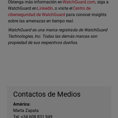
Obtenga más información en
WatchGuard.com
, siga a
WatchGuard en
LinkedIn,
o visite el
Centro de
ciberseguridad de WatchGuard
para conocer insights
sobre las amenazas en tiempo real.
WatchGuard es una marca registrada de WatchGuard
Technologies, Inc. Todas las demás marcas son
propiedad de sus respectivos dueños.
Contactos de Medios
América:
Marta Zapata
Tel: +34 608 831 949