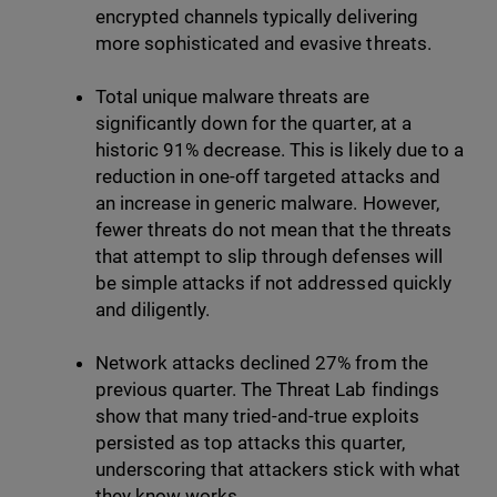
encrypted channels typically delivering
more sophisticated and evasive threats.
Total unique malware threats are
significantly down for the quarter, at a
historic 91% decrease. This is likely due to a
reduction in one-off targeted attacks and
an increase in generic malware. However,
fewer threats do not mean that the threats
that attempt to slip through defenses will
be simple attacks if not addressed quickly
and diligently.
Network attacks declined 27% from the
previous quarter. The Threat Lab findings
show that many tried-and-true exploits
persisted as top attacks this quarter,
underscoring that attackers stick with what
they know works.