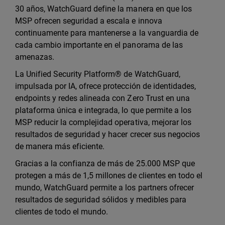
30 años, WatchGuard define la manera en que los
MSP ofrecen seguridad a escala e innova
continuamente para mantenerse a la vanguardia de
cada cambio importante en el panorama de las
amenazas.
La Unified Security Platform® de WatchGuard,
impulsada por IA, ofrece protección de identidades,
endpoints y redes alineada con Zero Trust en una
plataforma única e integrada, lo que permite a los
MSP reducir la complejidad operativa, mejorar los
resultados de seguridad y hacer crecer sus negocios
de manera más eficiente.
Gracias a la confianza de más de 25.000 MSP que
protegen a más de 1,5 millones de clientes en todo el
mundo, WatchGuard permite a los partners ofrecer
resultados de seguridad sólidos y medibles para
clientes de todo el mundo.