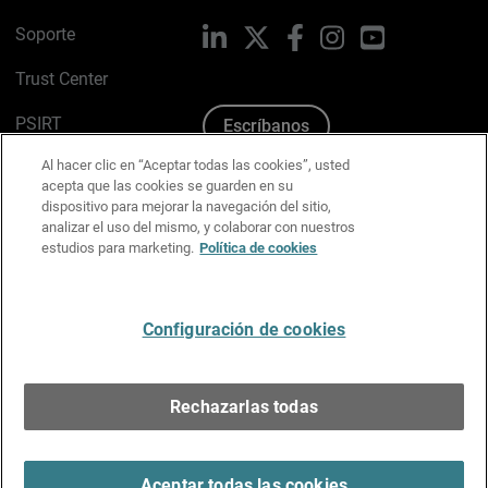
Soporte
LinkedIn
X
Facebook
Instagram
YouTube
Trust Center
PSIRT
Escríbanos
Al hacer clic en “Aceptar todas las cookies”, usted
Política de cookies
acepta que las cookies se guarden en su
dispositivo para mejorar la navegación del sitio,
Política de privacidad
analizar el uso del mismo, y colaborar con nuestros
estudios para marketing.
Política de cookies
Kit de medios y marca
Preferencias de correo
Configuración de cookies
Español
Rechazarlas todas
Copyright © 1996-2026 WatchGuard Technologies, Inc.
Todos los derechos reservados.
Terms of Use >
Aceptar todas las cookies