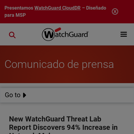
Pasar al contenido principal
Presentamos
WatchGuard CloudDR
– Diseñado
para MSP
Open mobi
Close search
Comunicado de prensa
Go to
New WatchGuard Threat Lab
Report Discovers 94% Increase in