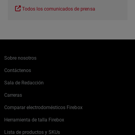
Todos los comunicados de prensa
Sobre nosotros
Contáctenos
Sala de Redacción
Carreras
Comparar electrodomésticos Firebox
Herramienta de talla Firebox
Lista de productos y SKUs