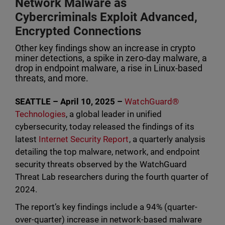
Network Malware as
Cybercriminals Exploit Advanced,
Encrypted Connections
Other key findings show an increase in crypto
miner detections, a spike in zero-day malware, a
drop in endpoint malware, a rise in Linux-based
threats, and more.
SEATTLE – April 10, 2025 –
WatchGuard®
Technologies
, a global leader in unified
cybersecurity, today released the findings of its
latest
Internet Security Report
, a quarterly analysis
detailing the top malware, network, and endpoint
security threats observed by the WatchGuard
Threat Lab researchers during the fourth quarter of
2024.
The report’s key findings include a 94% (quarter-
over-quarter) increase in network-based malware