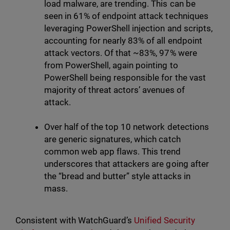
load malware, are trending. This can be
seen in 61% of endpoint attack techniques
leveraging PowerShell injection and scripts,
accounting for nearly 83% of all endpoint
attack vectors. Of that ~83%, 97% were
from PowerShell, again pointing to
PowerShell being responsible for the vast
majority of threat actors’ avenues of
attack.
Over half of the top 10 network detections
are generic signatures, which catch
common web app flaws. This trend
underscores that attackers are going after
the “bread and butter” style attacks in
mass.
Consistent with WatchGuard’s
Unified Security