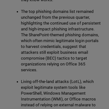
The top phishing domains list remained
unchanged from the previous quarter,
highlighting the continued use of persistent
and high-impact phishing infrastructure.
The SharePoint-themed phishing domains,
which often mimic legitimate login portals
to harvest credentials, suggest that
attackers still exploit business email
compromise (BEC) tactics to target
organizations relying on Office 365
services.
Living off-the-land attacks (LotL), which
exploit legitimate system tools like
PowerShell, Windows Management
Instrumentation (WMI), or Office macros
instead of relying on external malware to