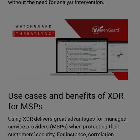
without the need for analyst intervention.
Use cases and benefits of XDR
for MSPs
Using XDR delivers great advantages for managed
service providers (MSPs) when protecting their
customers’ security. For instance, correlation