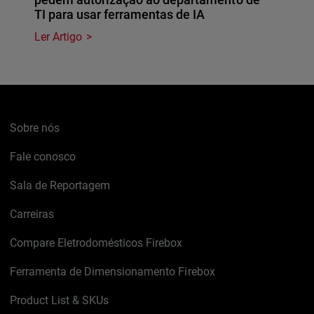
TI para usar ferramentas de IA
Ler Artigo
Sobre nós
Fale conosco
Sala de Reportagem
Carreiras
Compare Eletrodomésticos Firebox
Ferramenta de Dimensionamento Firebox
Product List & SKUs