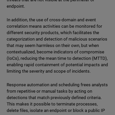
endpoint.
In addition, the use of cross-domain and event
correlation means activities can be monitored for
different security products, which facilitates the
categorization and detection of malicious scenarios
that may seem harmless on their own, but when
contextualized, become indicators of compromise
(IoCs), reducing the mean time to detection (MTTD),
enabling rapid containment of potential impacts and
limiting the severity and scope of incidents.
Response automation and scheduling frees analysts
from repetitive or manual tasks by acting on
detections that match previously defined criteria.
This makes it possible to terminate processes,
delete files, isolate an endpoint or block a public IP