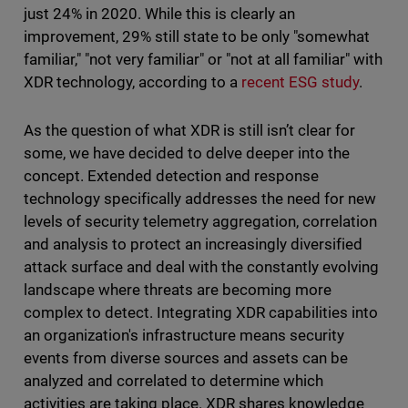
just 24% in 2020. While this is clearly an
improvement, 29% still state to be only "somewhat
familiar," "not very familiar" or "not at all familiar" with
XDR technology, according to a
recent ESG study
.
As the question of what XDR is still isn’t clear for
some, we have decided to delve deeper into the
concept. Extended detection and response
technology specifically addresses the need for new
levels of security telemetry aggregation, correlation
and analysis to protect an increasingly diversified
attack surface and deal with the constantly evolving
landscape where threats are becoming more
complex to detect. Integrating XDR capabilities into
an organization's infrastructure means security
events from diverse sources and assets can be
analyzed and correlated to determine which
activities are taking place. XDR shares knowledge