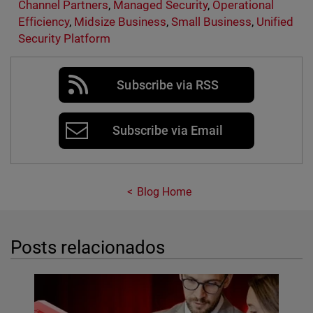
Channel Partners
,
Managed Security
,
Operational
Efficiency
,
Midsize Business
,
Small Business
,
Unified
Security Platform
Subscribe via RSS
Subscribe via Email
Blog Home
Posts relacionados