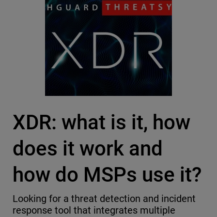
XDR: what is it, how
does it work and
how do MSPs use it?
Looking for a threat detection and incident
response tool that integrates multiple