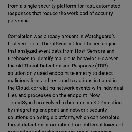
from a single security platform for fast, automated
responses that reduce the workload of security
personnel.
Correlation was already present in Watchguard’s
first version of ThreatSync: a Cloud-based engine
that analyzed event data from Host Sensors and
Fireboxes to identify malicious behavior. However,
the old Threat Detection and Response (TDR)
solution only used endpoint telemetry to detect
malicious files and respond to actions initiated in
the Cloud, correlating network events with individual
files and processes on the endpoint. Now,
ThreatSync has evolved to become an XDR solution
by integrating endpoint and network security
solutions on a single platform, which can correlate
threat detection information from different layers of