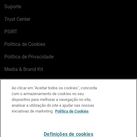
Suporte
Trust Center
PSIRT
Política de Cookies
Política de Privacidade
Media & Brand Kit
Gerenciar preferências de e-mail
Ao clicar em "Aceitar todos os cookies", concorda
com o armazenamento de cookies no seu
LinkedIn
X
Facebook
Instagram
YouTube
dispositivo para melhorar a navegação no site,
analisar a utilização do site e ajudar nas nossas
iniciativas de marketing.
Política de Cookies
Escreva-nos
Definições de cookies