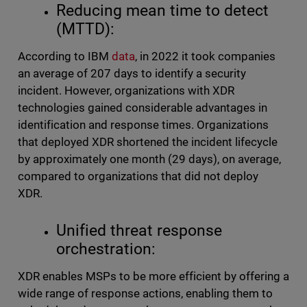
Reducing mean time to detect
(MTTD):
According to IBM
data
, in 2022 it took companies
an average of 207 days to identify a security
incident. However, organizations with XDR
technologies gained considerable advantages in
identification and response times. Organizations
that deployed XDR shortened the incident lifecycle
by approximately one month (29 days), on average,
compared to organizations that did not deploy
XDR.
Unified threat response
orchestration:
XDR enables MSPs to be more efficient by offering a
wide range of response actions, enabling them to