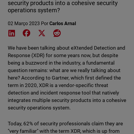
security products into a cohesive security
operations system?
02 Março 2023
Por
Carlos Arnal
Share on LinkedIn
Share on Facebook
Share on X
Share on Reddit
We have been talking about eXtended Detection and
Response (XDR) for some years now, but despite
being a buzzword in the industry, a fundamental
question remains: what are we really talking about
here? According to Gartner, which first defined the
term in 2020, XDR is a vendor-specific threat
detection and incident response tool that natively
integrates multiple security products into a cohesive
security operations system.
Today, 62% of security professionals claim they are
"very familiar" with the term XDR, which is up from