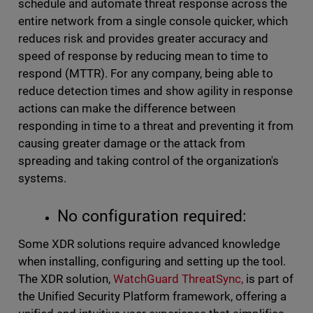
schedule and automate threat response across the
entire network from a single console quicker, which
reduces risk and provides greater accuracy and
speed of response by reducing mean to time to
respond (MTTR). For any company, being able to
reduce detection times and show agility in response
actions can make the difference between
responding in time to a threat and preventing it from
causing greater damage or the attack from
spreading and taking control of the organization's
systems.
No configuration required:
Some XDR solutions require advanced knowledge
when installing, configuring and setting up the tool.
The XDR solution,
WatchGuard ThreatSync,
is part of
the Unified Security Platform framework, offering a