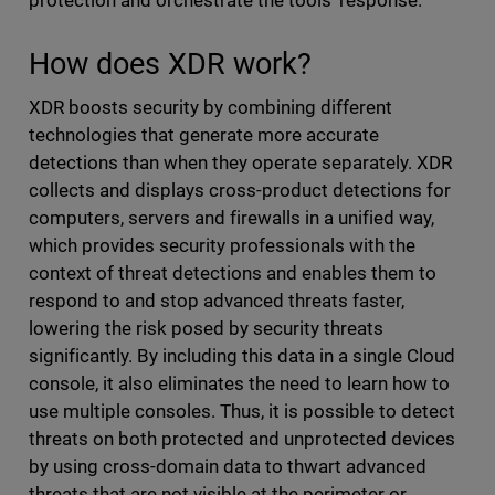
protection and orchestrate the tools' response.
How does XDR work?
XDR boosts security by combining different
technologies that generate more accurate
detections than when they operate separately. XDR
collects and displays cross-product detections for
computers, servers and firewalls in a unified way,
which provides security professionals with the
context of threat detections and enables them to
respond to and stop advanced threats faster,
lowering the risk posed by security threats
significantly. By including this data in a single Cloud
console, it also eliminates the need to learn how to
use multiple consoles. Thus, it is possible to detect
threats on both protected and unprotected devices
by using cross-domain data to thwart advanced
threats that are not visible at the perimeter or