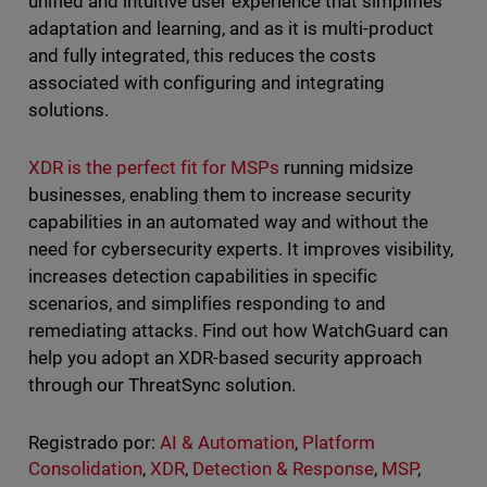
unified and intuitive user experience that simplifies
adaptation and learning, and as it is multi-product
and fully integrated, this reduces the costs
associated with configuring and integrating
solutions.
XDR is the perfect fit for MSPs
running midsize
businesses, enabling them to increase security
capabilities in an automated way and without the
need for cybersecurity experts. It improves visibility,
increases detection capabilities in specific
scenarios, and simplifies responding to and
remediating attacks. Find out how WatchGuard can
help you adopt an XDR-based security approach
through our ThreatSync solution.
Registrado por:
AI & Automation
,
Platform
Consolidation
,
XDR
,
Detection & Response
,
MSP
,