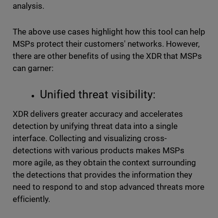
analysis.
The above use cases highlight how this tool can help
MSPs protect their customers' networks. However,
there are other benefits of using the XDR that MSPs
can garner:
Unified threat visibility:
XDR delivers greater accuracy and accelerates
detection by unifying threat data into a single
interface. Collecting and visualizing cross-
detections with various products makes MSPs
more agile, as they obtain the context surrounding
the detections that provides the information they
need to respond to and stop advanced threats more
efficiently.