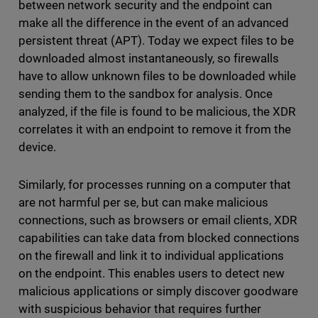
between network security and the endpoint can
make all the difference in the event of an advanced
persistent threat (APT). Today we expect files to be
downloaded almost instantaneously, so firewalls
have to allow unknown files to be downloaded while
sending them to the sandbox for analysis. Once
analyzed, if the file is found to be malicious, the XDR
correlates it with an endpoint to remove it from the
device.
Similarly, for processes running on a computer that
are not harmful per se, but can make malicious
connections, such as browsers or email clients, XDR
capabilities can take data from blocked connections
on the firewall and link it to individual applications
on the endpoint. This enables users to detect new
malicious applications or simply discover goodware
with suspicious behavior that requires further