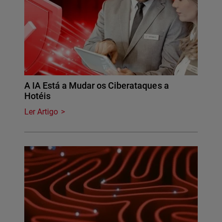
A IA Está a Mudar os Ciberataques a
Hotéis
Ler Artigo