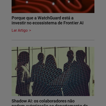
Porque que a WatchGuard está a
investir no ecossistema de Frontier AI
Ler Artigo
Shadow AI: os colaboradores não
pedem autorização ao departamento de