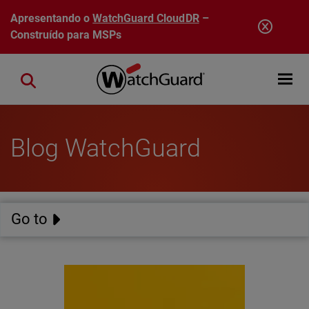
Pular para o conteúdo principal
Apresentando o
WatchGuard CloudDR
–
Construído para MSPs
Open mobi
Close search
Blog WatchGuard
Go to