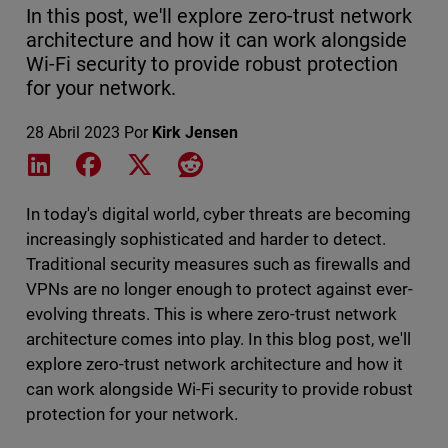
In this post, we'll explore zero-trust network
architecture and how it can work alongside
Wi-Fi security to provide robust protection
for your network.
28 Abril 2023
Por
Kirk Jensen
Share on LinkedIn
Share on Facebook
Share on X
Share on Reddit
In today's digital world, cyber threats are becoming
increasingly sophisticated and harder to detect.
Traditional security measures such as firewalls and
VPNs are no longer enough to protect against ever-
evolving threats. This is where zero-trust network
architecture comes into play. In this blog post, we'll
explore zero-trust network architecture and how it
can work alongside Wi-Fi security to provide robust
protection for your network.