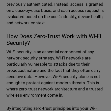
previously authenticated. Instead, access is granted
on a case-by-case basis, and each access request is
evaluated based on the user's identity, device health,
and network context.
How Does Zero-Trust Work with Wi-Fi
Security?
Wi-Fi security is an essential component of any
network security strategy. Wi-Fi networks are
particularly vulnerable to attacks due to their
broadcast nature and the fact that they often carry
sensitive data. However, Wi-Fi security alone is not
enough to protect against modern threats. This is
where zero-trust network architecture and a trusted
wireless environment come in.
By integrating zero-trust principles into your Wi-Fi