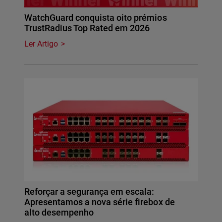
WatchGuard conquista oito prémios
TrustRadius Top Rated em 2026
Ler Artigo
Reforçar a segurança em escala:
Apresentamos a nova série firebox de
alto desempenho