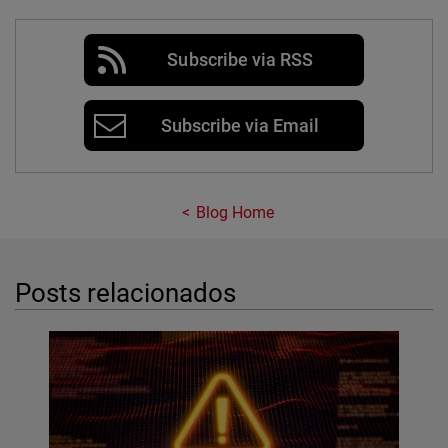
Subscribe via RSS
Subscribe via Email
Blog Home
Posts relacionados