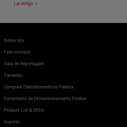
Ler Artigo
Sobre nós
Fale conosco
Sala de Reportagem
Carreiras
Compare Eletrodomésticos Firebox
Ferramenta de Dimensionamento Firebox
Product List & SKUs
Suporte