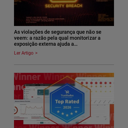
As violações de segurança que não se
veem: a razão pela qual monitorizar a
exposição externa ajuda a…
Ler Artigo