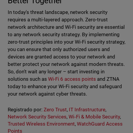
Better Together
In today's threat landscape, network security
requires a multi-layered approach. Zero-trust
network architecture and Wi-Fi security are essential
to any network security strategy. By implementing
zero-trust principles into your Wi-Fi security strategy,
you can ensure that only authorized users and
devices are granted access to your network and
better protect your network against modern threats.
So, don't wait any longer – start investing in
solutions such as
Wi-Fi 6 access points
and ZTNA
today to enhance your Wi-Fi security and safeguard
your network against cyber threats.
Registrado por:
Zero Trust
,
IT Infrastructure
,
Network Security Services
,
Wi‑Fi & Mobile Security
,
Trusted Wireless Environment
,
WatchGuard Access
Points