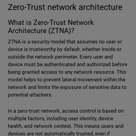
Zero-Trust network architecture
What is Zero-Trust Network
Architecture (ZTNA)?
ZTNA is a security model that assumes no user or
device is trustworthy by default, whether inside or
outside the network perimeter. Every user and
device must be authenticated and authorized before
being granted access to any network resource. This
model helps to prevent lateral movement within the
network and limits the exposure of sensitive data to
potential attackers.
In a zero-trust network, access control is based on
multiple factors, including user identity, device
health, and network context. This means users and
devices are not automatically trusted, even if