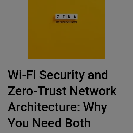
Wi-Fi Security and
Zero-Trust Network
Architecture: Why
You Need Both