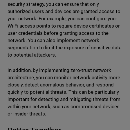
security strategy, you can ensure that only
authorized users and devices are granted access to
your network. For example, you can configure your
Wi-Fi access points to require device certificates or
user credentials before granting access to the
network. You can also implement network
segmentation to limit the exposure of sensitive data
to potential attackers.
In addition, by implementing zero-trust network
architecture, you can monitor network activity more
closely, detect anomalous behavior, and respond
quickly to potential threats. This can be particularly
important for detecting and mitigating threats from
within your network, such as compromised devices
or insider threats.