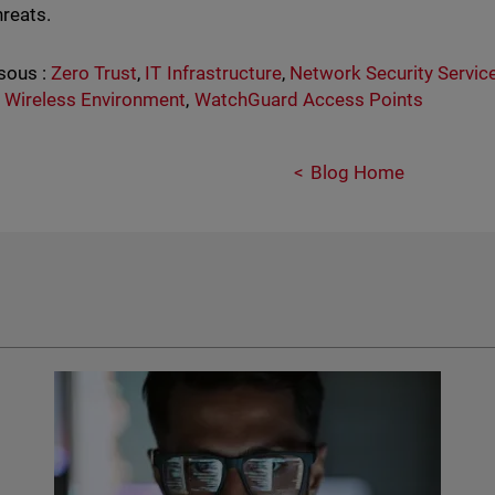
hreats.
sous :
Zero Trust
,
IT Infrastructure
,
Network Security Servic
 Wireless Environment
,
WatchGuard Access Points
Blog Home