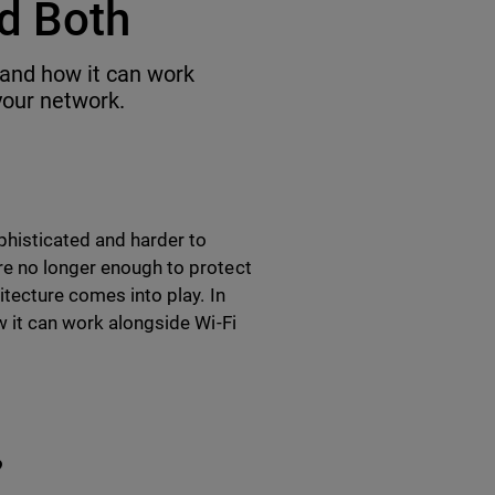
d Both
e and how it can work
your network.
ophisticated and harder to
re no longer enough to protect
itecture comes into play. In
w it can work alongside Wi-Fi
?