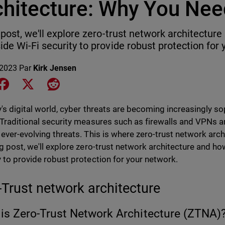
chitecture: Why You Nee
s post, we'll explore zero-trust network architectur
ide Wi-Fi security to provide robust protection for 
 2023
Par
Kirk Jensen
e on LinkedIn
Share on Facebook
Share on X
Share on Reddit
y's digital world, cyber threats are becoming increasingly s
 Traditional security measures such as firewalls and VPNs a
 ever-evolving threats. This is where zero-trust network arch
og post, we'll explore zero-trust network architecture and ho
y to provide robust protection for your network.
-Trust network architecture
is Zero-Trust Network Architecture (ZTNA)