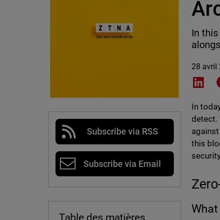
Ar
In thi
alongs
28 avril
Shar
In toda
detect.
against
Subscribe via RSS
this bl
securit
Subscribe via Email
Zero
What 
Table des matières