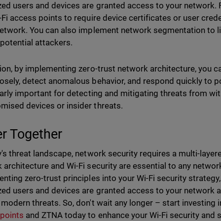
zed users and devices are granted access to your network. 
-Fi access points to require device certificates or user cre
network. You can also implement network segmentation to li
 potential attackers.
tion, by implementing zero-trust network architecture, you c
osely, detect anomalous behavior, and respond quickly to po
larly important for detecting and mitigating threats from wi
ised devices or insider threats.
er Together
y's threat landscape, network security requires a multi-laye
 architecture and Wi-Fi security are essential to any network
nting zero-trust principles into your Wi-Fi security strategy
zed users and devices are granted access to your network a
 modern threats. So, don't wait any longer – start investing 
points
and ZTNA today to enhance your Wi-Fi security and 