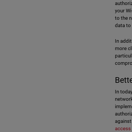
authori
your Wi
to the 
data to
In addi
more cl
particu
comprom
Bett
In toda
network
impleme
authori
against
access 