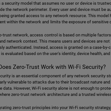
 a security model that assumes no user or device is trustwo
ide the network perimeter. Every user and device must be a
being granted access to any network resource. This model he
t within the network and limits the exposure of sensitive d
ro-trust network, access control is based on multiple factors,
 and network context. This means users and devices are not a
sly authenticated. Instead, access is granted on a case-by-
 is evaluated based on the user's identity, device health, an
oes Zero-Trust Work with Wi-Fi Security?
ecurity is an essential component of any network security st
larly vulnerable to attacks due to their broadcast nature and 
ve data. However, Wi-Fi security alone is not enough to prot
 where zero-trust network architecture and a trusted wirele
rating zero-trust principles into your Wi-Fi security strategy