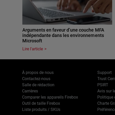
Arguments en faveur d’une couche MFA
indépendante dans les environnements
Microsoft
Lire l'article
À propos de nous
Support
Contactez-nous
Trust Cen
Salle de rédaction
PSIRT
Carrières
Avis sur l
Comparer les appareils Firebox
Politique 
Outil de taille Firebox
Charte G
Liste produits / SKUs
Préférenc