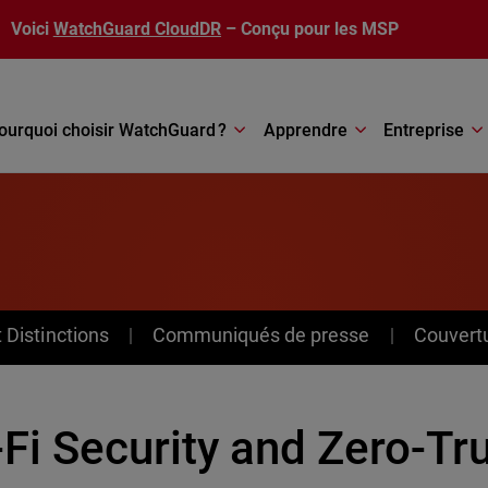
Voici
WatchGuard CloudDR
– Conçu pour les MSP
ourquoi choisir WatchGuard ?
Apprendre
Entreprise
Distinctions
Communiqués de presse
Couvert
-Fi Security and Zero-Tr