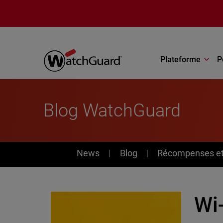
Aller au contenu principal
Plateforme
P
Blog WatchGuard
News
News
Blog
Récompenses et 
Wi