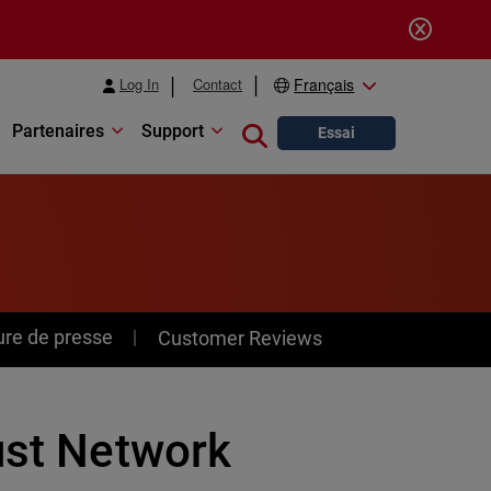
Log In
Contact
Français
Partenaires
Support
Close search
Essai
ure de presse
Customer Reviews
ust Network