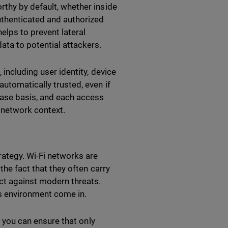
rthy by default, whether inside
uthenticated and authorized
lps to prevent lateral
ata to potential attackers.
 including user identity, device
utomatically trusted, even if
case basis, and each access
d network context.
rategy. Wi-Fi networks are
the fact that they often carry
ect against modern threats.
ss environment come in.
, you can ensure that only