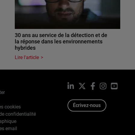
30 ans au service de la détection et de
la réponse dans les environnements
hybrides
Lire l'article
LinkedIn
X
Facebook
Instagram
YouTub
ter
Écrivez-nous
es cookies
de confidentialité
raphique
es email