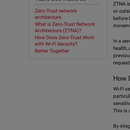
ZTNA is
Zero-Trust network
or outs
architecture
before 
What is Zero-Trust Network
movemen
Architecture (ZTNA)?
How Does Zero-Trust Work
In a ze
with Wi-Fi Security?
health,
Better Together
previou
request
How D
Wi-Fi s
particu
sensiti
This is
By integ