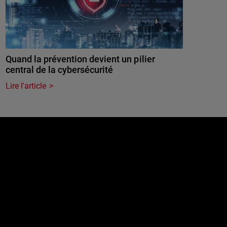
Quand la prévention devient un pilier
central de la cybersécurité
Lire l'article
e