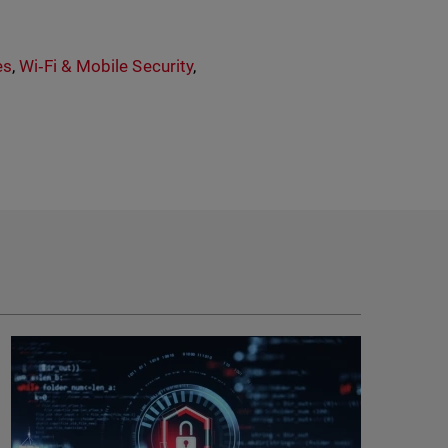
es
,
Wi‑Fi & Mobile Security
,