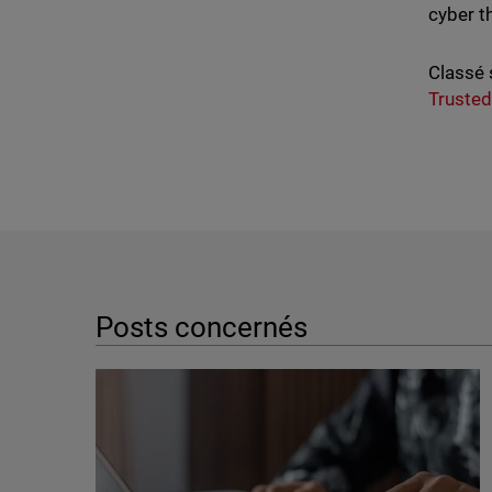
cyber t
Classé 
Trusted
Posts concernés