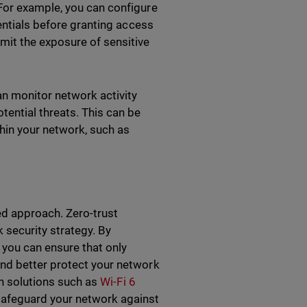
For example, you can configure
dentials before granting access
mit the exposure of sensitive
an monitor network activity
tential threats. This can be
thin your network, such as
red approach. Zero-trust
 security strategy. By
, you can ensure that only
nd better protect your network
in solutions such as
Wi-Fi 6
safeguard your network against