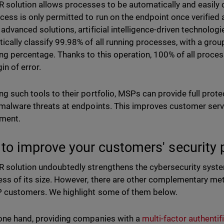
 solution allows processes to be automatically and easily cl
cess is only permitted to run on the endpoint once verified as
 advanced solutions, artificial intelligence-driven technologi
ically classify 99.98% of all running processes, with a group
ng percentage. Thanks to this operation, 100% of all processe
in of error.
ng such tools to their portfolio, MSPs can provide full prot
 malware threats at endpoints. This improves customer se
ment.
to improve your customers' security
 solution undoubtedly strengthens the cybersecurity system
ess of its size. However, there are other complementary m
 customers. We highlight some of them below.
one hand, providing companies with a
multi-factor authentif