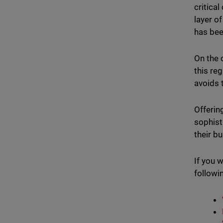
critica
layer o
has bee
On the 
this re
avoids 
Offerin
sophist
their b
If you 
followi