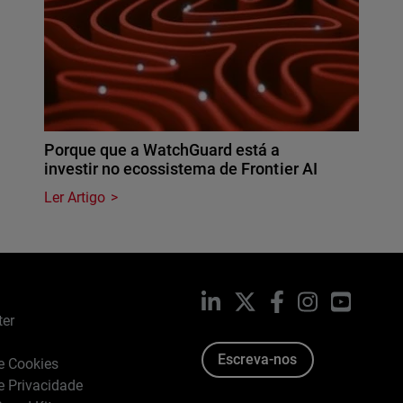
Porque que a WatchGuard está a
investir no ecossistema de Frontier AI
Ler Artigo
LinkedIn
X
Facebook
Instagram
YouTub
ter
Escreva-nos
de Cookies
de Privacidade