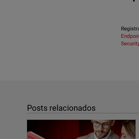
Registr
Endpoin
Securit
Posts relacionados