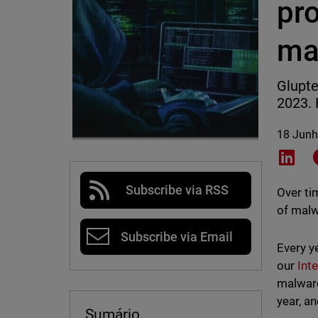
pro
ma
Glupte
2023. 
18 Junh
Shar
Subscribe via RSS
Over ti
of malw
Subscribe via Email
Every y
our
Int
malware
year, a
Sumário