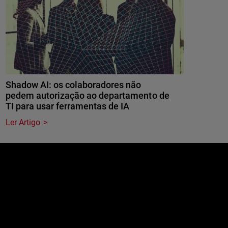
Shadow AI: os colaboradores não
pedem autorização ao departamento de
TI para usar ferramentas de IA
Ler Artigo
e