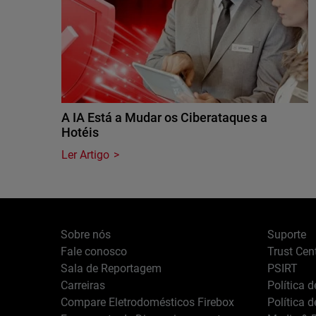
A IA Está a Mudar os Ciberataques a
Hotéis
Ler Artigo
Sobre nós
Suporte
Fale conosco
Trust Cen
Sala de Reportagem
PSIRT
Carreiras
Política 
Compare Eletrodomésticos Firebox
Política 