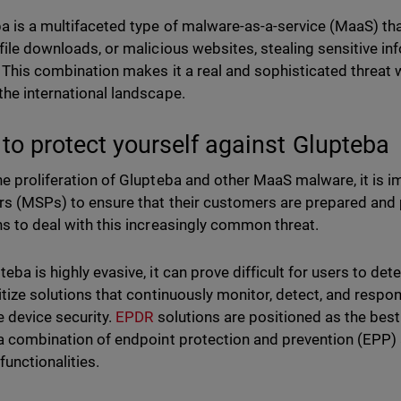
a is a multifaceted type of malware-as-a-service (MaaS) th
 file downloads, or malicious websites, stealing sensitive 
. This combination makes it a real and sophisticated threat
the international landscape.
to protect yourself against Glupteba
he proliferation of Glupteba and other MaaS malware, it is 
rs (MSPs) to ensure that their customers are prepared and p
ns to deal with this increasingly common threat.
eba is highly evasive, it can prove difficult for users to det
ritize solutions that continuously monitor, detect, and resp
 device security.
EPDR
solutions are positioned as the best 
 a combination of endpoint protection and prevention (EPP
functionalities.