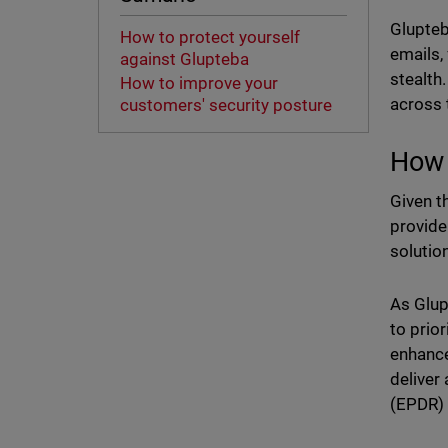
Glupteb
How to protect yourself
emails,
against Glupteba
stealth
How to improve your
across 
customers' security posture
How 
Given t
provide
solutio
As Glupt
to prio
enhance
deliver
(EPDR) 