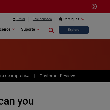
Entrar
Fale conosco
Português
ceiros
Suporte
Close search
Explore
ra de imprensa
Customer Reviews
can you