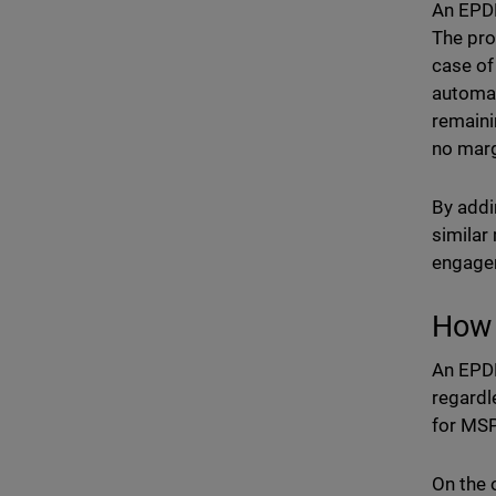
An EPDR
The pro
case of
automat
remaini
no marg
By addi
similar
engage
How 
An EPDR
regardl
for MSP
On the 