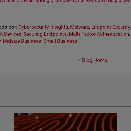
What is anti-tampering protection and how can it help a co
ado por:
Cybersecurity Insights
,
Malware
,
Endpoint Security
t Devices
,
Securing Endpoints
,
Multi-Factor Authentication
y
,
Midsize Business
,
Small Business
Blog Home