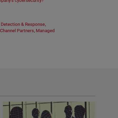
mpany’s cybersecurity?
,
Detection & Response
,
,
Channel Partners
,
Managed