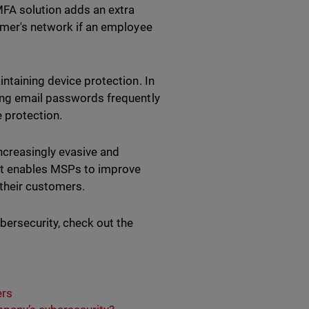
MFA solution adds an extra
tomer's network if an employee
intaining device protection. In
ging email passwords frequently
e protection.
ncreasingly evasive and
 It enables MSPs to improve
 their customers.
bersecurity, check out the
ers