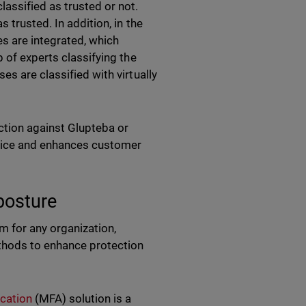
assified as trusted or not.
 trusted. In addition, in the
es are integrated, which
 of experts classifying the
s are classified with virtually
ection against Glupteba or
rvice and enhances customer
 posture
 for any organization,
ethods to enhance protection
ication
(MFA) solution is a