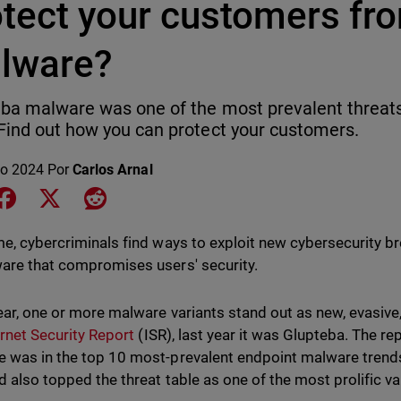
tect your customers fro
lware?
ba malware was one of the most prevalent threats 
Find out how you can protect your customers.
o 2024
Por
Carlos Arnal
e on LinkedIn
Share on Facebook
Share on X
Share on Reddit
me, cybercriminals find ways to exploit new cybersecurity br
are that compromises users' security.
ear, one or more malware variants stand out as new, evasive
ernet Security Report
(ISR), last year it was Glupteba. The rep
 was in the top 10 most-prevalent endpoint malware trends i
nd also topped the threat table as one of the most prolific va