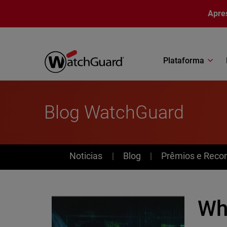
Pular para o conteúdo principal
Apre
Plataforma
Blog WatchGuard
News
Noticias
Blog
Prêmios e Reco
Wh