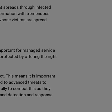
at spreads through infected
information with tremendous
 whose victims are spread
important for managed service
rotected by offering the right
ect. This means it is important
ond to advanced threats to
ally to combat this as they
) and detection and response