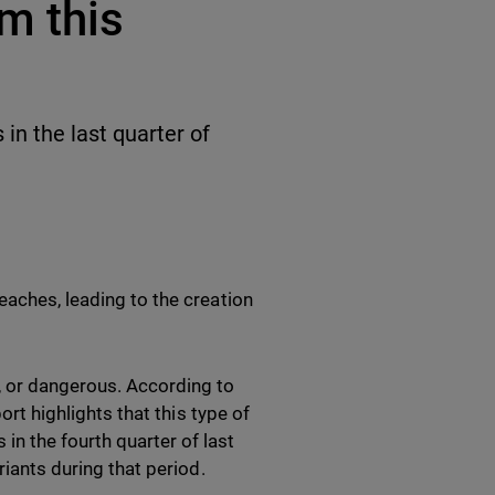
m this
in the last quarter of
eaches, leading to the creation
, or dangerous. According to
ort highlights that this type of
n the fourth quarter of last
riants during that period.