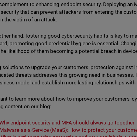
l complement to enhancing endpoint security. Deploying an 
f security that can prevent attackers from entering the cus
n the victim of an attack.
other hand, fostering good cybersecurity habits is key to ma
gard, promoting good credential hygiene is essential. Chan
the likelihood of them becoming a potential breach in devic
g solutions to upgrade your customers’ protection against i
icated threats addresses this growing need in businesses.
usiness model and establish more lasting relationships with
want to learn more about how to improve your customers' cy
ng content on our blog:
Why endpoint security and MFA should always go together
Malware-as-a-Service (MaaS): How to protect your custom