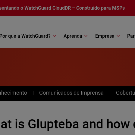
sentando o
WatchGuard CloudDR
– Construído para MSPs
Por que a WatchGuard?
Aprenda
Empresa
Par
nhecimento
Comunicados de Imprensa
Cobertu
at is Glupteba and how 