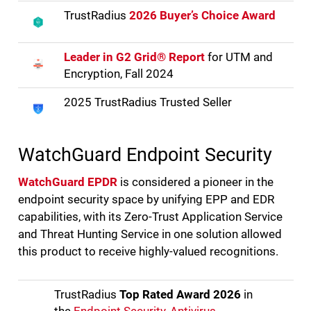
TrustRadius
2026 Buyer’s Choice Award
Leader in G2 Grid® Report
for UTM and
Encryption, Fall 2024
2025 TrustRadius Trusted Seller
WatchGuard Endpoint Security
WatchGuard EPDR
is considered a pioneer in the
endpoint security space by unifying EPP and EDR
capabilities, with its Zero-Trust Application Service
and Threat Hunting Service in one solution allowed
this product to receive highly-valued recognitions.
TrustRadius
Top Rated Award 2026
in