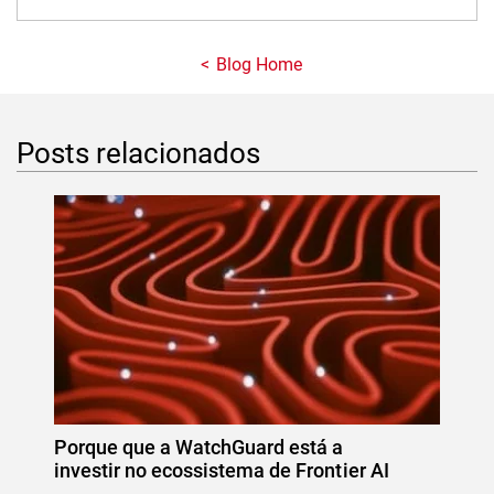
Blog Home
Posts relacionados
Porque que a WatchGuard está a
investir no ecossistema de Frontier AI