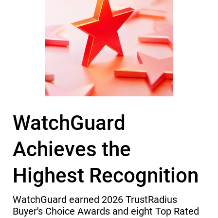
WatchGuard
Achieves the
Highest Recognition
WatchGuard earned 2026 TrustRadius
Buyer's Choice Awards and eight Top Rated