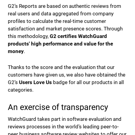
G2’s Reports are based on authentic reviews from
real users and data aggregated from company
profiles to calculate the real-time customer
satisfaction and market presence scores. Through
this methodology,
G2 certifies WatchGuard
products' high performance and value for the
money
.
Thanks to the score and the evaluation that our
customers have given us, we also have obtained the
G2’s
Users Love Us
badge for all our products in all
categories.
An exercise of transparency
WatchGuard takes part in software evaluation and
reviews processes in the world’s leading peer-to-
peer business software review websites to offer our