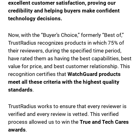
excellent customer satisfaction, proving our
credibility and helping buyers make confident
technology decisions.
Now, with the “Buyer’s Choice,” formerly “Best of,”
TrustRadius recognizes products in which 75% of
their reviewers, during the specified time period,
have rated them as having the best capabilities, best
value for price, and best customer relationship. This
recognition certifies that
WatchGuard products
meet all these criteria with the highest quality
standards
.
TrustRadius works to ensure that every reviewer is
verified and every review is vetted. This verified
process allowed us to win the
True and Tech Cares
awards
.