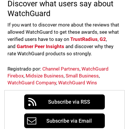
Discover what users say about
WatchGuard
If you want to discover more about the reviews that
allowed WatchGuard to get these awards, see what
verified users have to say on
TrustRadius
,
G2
,
and
Gartner Peer Insights
and discover why they
rate WatchGuard products so strongly.
Registrado por:
Channel Partners
,
WatchGuard
Firebox
,
Midsize Business
,
Small Business
,
WatchGuard Company
,
WatchGuard Wins
Subscribe via RSS
Subscribe via Email