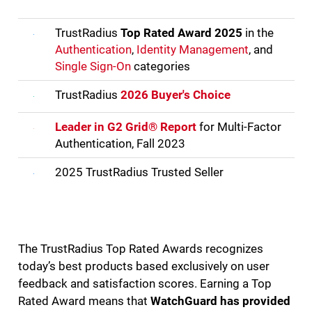
TrustRadius
Top Rated Award 2025
in the
Authentication
,
Identity Management
, and
Single Sign-On
categories
TrustRadius
2026 Buyer's Choice
Leader in G2 Grid® Report
for Multi-Factor
Authentication, Fall 2023
2025 TrustRadius Trusted Seller
The TrustRadius Top Rated Awards recognizes
today’s best products based exclusively on user
feedback and satisfaction scores. Earning a Top
Rated Award means that
WatchGuard has provided