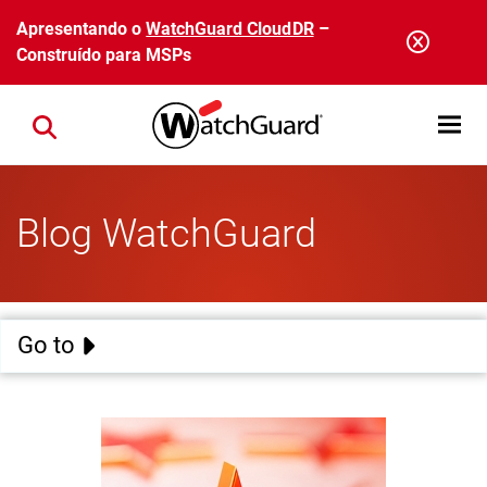
Pular para o conteúdo principal
Apresentando o
WatchGuard CloudDR
–
Construído para MSPs
Open mobi
Close search
Blog WatchGuard
Go to