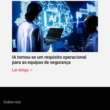
IA tornou-se um requisito operacional
para as equipas de segurança
Ler Artigo
Sobre nós