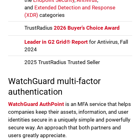
the
Endpoint Security
,
Antivirus
,
and
Extended Detection and Response
(XDR)
categories
TrustRadius
2026 Buyer’s Choice Award
Leader in G2 Grid® Report
for Antivirus, Fall
2024
2025 TrustRadius Trusted Seller
WatchGuard multi-factor
authentication
WatchGuard AuthPoint
is an MFA service that helps
companies keep their assets, information, and user
identities secure in a uniquely simple and powerfully
secure way. An approach that both partners and
users greatly appreciate.