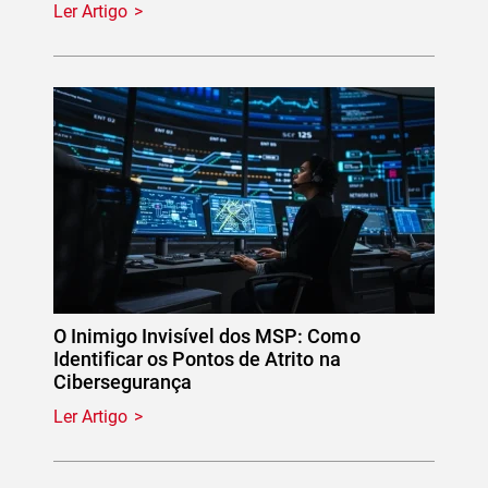
Ler Artigo
O Inimigo Invisível dos MSP: Como
Identificar os Pontos de Atrito na
Cibersegurança
Ler Artigo