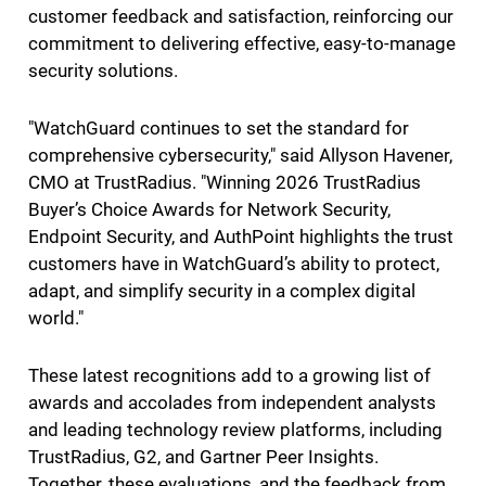
customer feedback and satisfaction, reinforcing our
commitment to delivering effective, easy-to-manage
security solutions.
"WatchGuard continues to set the standard for
comprehensive cybersecurity," said Allyson Havener,
CMO at TrustRadius. "Winning 2026 TrustRadius
Buyer’s Choice Awards for Network Security,
Endpoint Security, and AuthPoint highlights the trust
customers have in WatchGuard’s ability to protect,
adapt, and simplify security in a complex digital
world."
These latest recognitions add to a growing list of
awards and accolades from independent analysts
and leading technology review platforms, including
TrustRadius, G2, and Gartner Peer Insights.
Together, these evaluations, and the feedback from