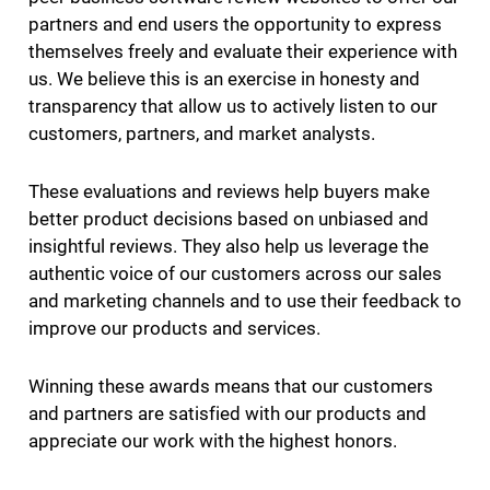
partners and end users the opportunity to express
themselves freely and evaluate their experience with
us. We believe this is an exercise in honesty and
transparency that allow us to actively listen to our
customers, partners, and market analysts.
These evaluations and reviews help buyers make
better product decisions based on unbiased and
insightful reviews. They also help us leverage the
authentic voice of our customers across our sales
and marketing channels and to use their feedback to
improve our products and services.
Winning these awards means that our customers
and partners are satisfied with our products and
appreciate our work with the highest honors.