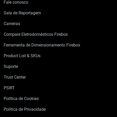
Fale conosco
Sala de Reportagem
Carreiras
Compare Eletrodomésticos Firebox
Ferramenta de Dimensionamento Firebox
Product List & SKUs
Suporte
Trust Center
PSIRT
Política de Cookies
Política de Privacidade