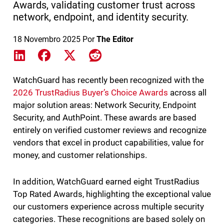
Awards, validating customer trust across
network, endpoint, and identity security.
18 Novembro 2025
Por
The Editor
Share on LinkedIn
Share on Facebook
Share on X
Share on Reddit
WatchGuard has recently been recognized with the
2026 TrustRadius Buyer’s Choice Awards
across all
major solution areas: Network Security, Endpoint
Security, and AuthPoint. These awards are based
entirely on verified customer reviews and recognize
vendors that excel in product capabilities, value for
money, and customer relationships.
In addition, WatchGuard earned eight TrustRadius
Top Rated Awards, highlighting the exceptional value
our customers experience across multiple security
categories. These recognitions are based solely on