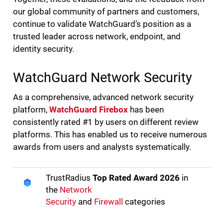
our global community of partners and customers,
continue to validate WatchGuard’s position as a
trusted leader across network, endpoint, and
identity security.
WatchGuard Network Security
As a comprehensive, advanced network security
platform,
WatchGuard Firebox
has been
consistently rated #1 by users on different review
platforms. This has enabled us to receive numerous
awards from users and analysts systematically.
TrustRadius
Top Rated Award 2026
in
the
Network
Security
and
Firewall
categories