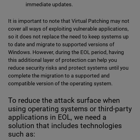
immediate updates.
It is important to note that Virtual Patching may not
cover all ways of exploiting vulnerable applications,
so it does not replace the need to keep systems up
to date and migrate to supported versions of
Windows. However, during the EOL period, having
this additional layer of protection can help you
reduce security risks and protect systems until you
complete the migration to a supported and
compatible version of the operating system.
To reduce the attack surface when
using operating systems or third-party
applications in EOL, we need a
solution that includes technologies
such as: