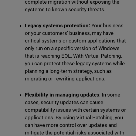
complete migration without exposing the
systems to known security threats.
Legacy systems protection:
Your business
or your customers' business, may have
critical systems or custom applications that
only run on a specific version of Windows
that is reaching EOL. With Virtual Patching,
you can protect these legacy systems while
planning a long-term strategy, such as
migrating or rewriting applications.
Flexibility in managing updates
: In some
cases, security updates can cause
compatibility issues with certain systems or
applications. By using Virtual Patching, you
can have more control over updates and
mitigate the potential risks associated with