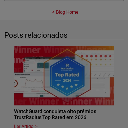
Blog Home
Posts relacionados
WatchGuard conquista oito prémios
TrustRadius Top Rated em 2026
Ler Artigo