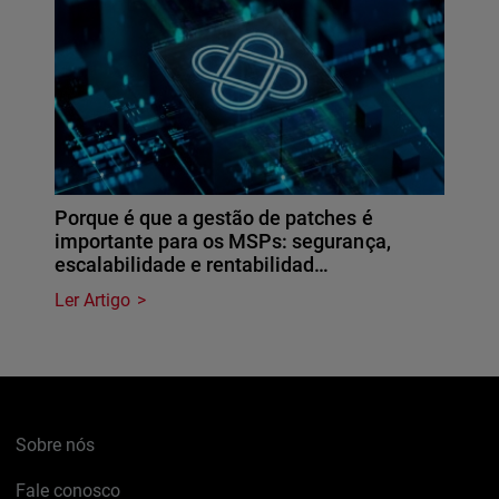
Porque é que a gestão de patches é
importante para os MSPs: segurança,
escalabilidade e rentabilidad…
Ler Artigo
Sobre nós
Fale conosco