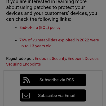
If you are interested in learning more
about using patches to protect your
devices and your customers' devices, you
can check the following links:
End-of-life (EOL) policy
76% of vulnerabilities exploited in 2022 were
up to 13 years old
Registrado por:
Endpoint Security
,
Endpoint Devices
,
Securing Endpoints
Subscribe via RSS
Subscribe via Email