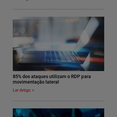
85% dos ataques utilizam o RDP para
movimentação lateral
Ler Artigo