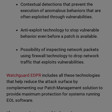
Contextual detections that prevent the
execution of anomalous behaviors that are
often exploited through vulnerabilities.
Anti-exploit technology to stop vulnerable
behavior even before a patch is available.
Possibility of inspecting network packets
using firewall technology to drop network
traffic that exploits vulnerabilities.
Watchguard EDPR
includes all these technologies
that help reduce the attack surface by
complementing our Patch Management solution to
provide maximum protection for systems running
EOL software.