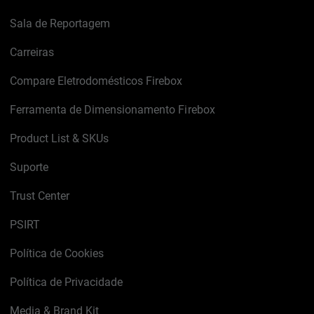
Sala de Reportagem
Carreiras
Compare Eletrodomésticos Firebox
Ferramenta de Dimensionamento Firebox
Product List & SKUs
Suporte
Trust Center
PSIRT
Política de Cookies
Política de Privacidade
Media & Brand Kit