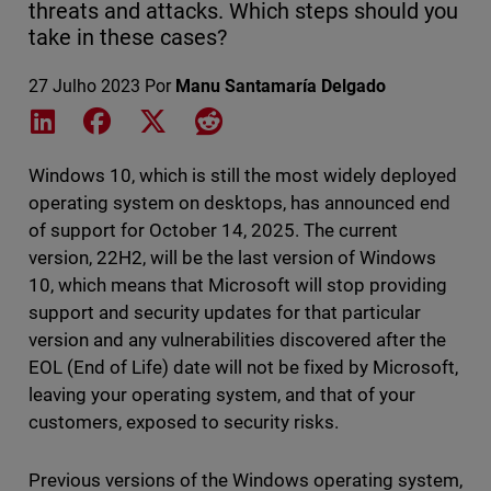
threats and attacks. Which steps should you
take in these cases?
27 Julho 2023
Por
Manu Santamaría Delgado
Share on LinkedIn
Share on Facebook
Share on X
Share on Reddit
Windows 10, which is still the most widely deployed
operating system on desktops, has announced end
of support for October 14, 2025. The current
version, 22H2, will be the last version of Windows
10, which means that Microsoft will stop providing
support and security updates for that particular
version and any vulnerabilities discovered after the
EOL (End of Life) date will not be fixed by Microsoft,
leaving your operating system, and that of your
customers, exposed to security risks.
Previous versions of the Windows operating system,