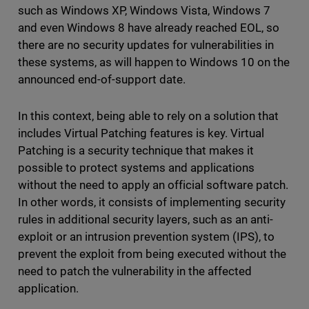
such as Windows XP, Windows Vista, Windows 7
and even Windows 8 have already reached EOL, so
there are no security updates for vulnerabilities in
these systems, as will happen to Windows 10 on the
announced end-of-support date.
In this context, being able to rely on a solution that
includes Virtual Patching features is key. Virtual
Patching is a security technique that makes it
possible to protect systems and applications
without the need to apply an official software patch.
In other words, it consists of implementing security
rules in additional security layers, such as an anti-
exploit or an intrusion prevention system (IPS), to
prevent the exploit from being executed without the
need to patch the vulnerability in the affected
application.