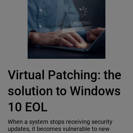
Virtual Patching: the
solution to Windows
10 EOL
When a system stops receiving security
updates, it becomes vulnerable to new