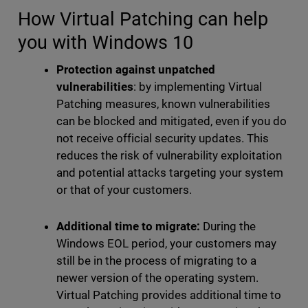
How Virtual Patching can help
you with Windows 10
Protection against unpatched
vulnerabilities
: by implementing Virtual
Patching measures, known vulnerabilities
can be blocked and mitigated, even if you do
not receive official security updates. This
reduces the risk of vulnerability exploitation
and potential attacks targeting your system
or that of your customers.
Additional time to migrate:
During the
Windows EOL period, your customers may
still be in the process of migrating to a
newer version of the operating system.
Virtual Patching provides additional time to