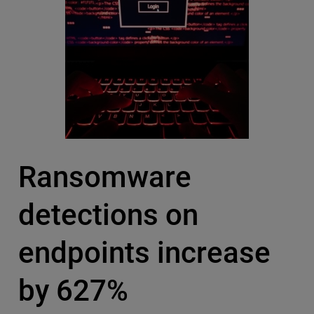
Ransomware
detections on
endpoints increase
by 627%