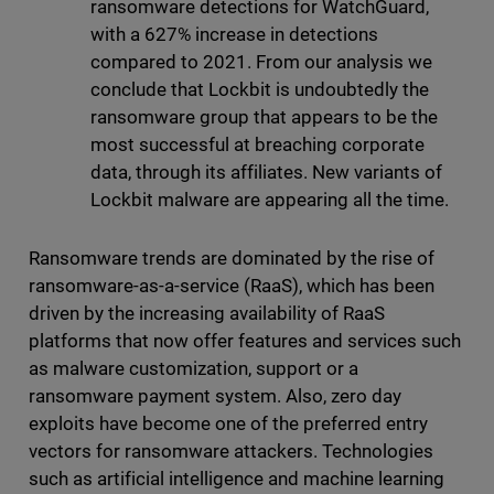
ransomware detections for WatchGuard,
with a 627% increase in detections
compared to 2021. From our analysis we
conclude that Lockbit is undoubtedly the
ransomware group that appears to be the
most successful at breaching corporate
data, through its affiliates. New variants of
Lockbit malware are appearing all the time.
Ransomware trends are dominated by the rise of
ransomware-as-a-service (RaaS), which has been
driven by the increasing availability of RaaS
platforms that now offer features and services such
as malware customization, support or a
ransomware payment system. Also, zero day
exploits have become one of the preferred entry
vectors for ransomware attackers. Technologies
such as artificial intelligence and machine learning