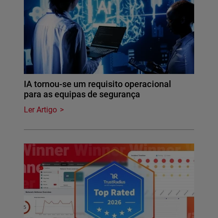
IA tornou-se um requisito operacional
para as equipas de segurança
Ler Artigo