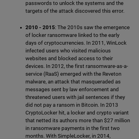
passwords to unlock the systems and the
targets of the attack discovered this error.
2010 - 2015
: The 2010s saw the emergence
of locker ransomware linked to the early
days of cryptocurrencies. In 2011, WinLock
infected users who visited malicious
websites and blocked access to their
devices. In 2012, the first ransomware-as-a-
service (RaaS) emerged with the Reveton
malware, an attack that masqueraded as
messages sent by law enforcement and
threatened users with jail sentences if they
did not pay a ransom in Bitcoin. In 2013
CryptoLocker hit, a locker and crypto variant
that netted its authors more than $27 million
in ransomware payments in the first two
months. With SimpleLocker, in 2014,