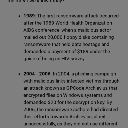
the threat we know today?
1989
: The first ransomware attack occurred
after the 1989 World Health Organization
AIDS conference, when a malicious actor
mailed out 20,000 floppy disks containing
ransomware that held data hostage and
demanded a payment of $189 under the
guise of being an HIV survey.
2004 - 2006
: In 2004, a phishing campaign
with malicious links infected victims through
an attack known as GPCode Archievius that
encrypted files on Windows systems and
demanded $20 for the decryption key. By
2006, the ransomware authors had directed
their efforts towards Archievius, albeit
unsuccessfully, as they did not use different