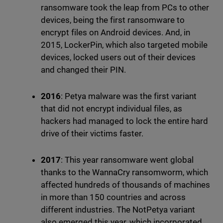
ransomware took the leap from PCs to other
devices, being the first ransomware to
encrypt files on Android devices. And, in
2015, LockerPin, which also targeted mobile
devices, locked users out of their devices
and changed their PIN.
2016
: Petya malware was the first variant
that did not encrypt individual files, as
hackers had managed to lock the entire hard
drive of their victims faster.
2017
: This year ransomware went global
thanks to the WannaCry ransomworm, which
affected hundreds of thousands of machines
in more than 150 countries and across
different industries. The NotPetya variant
also emerged this year, which incorporated