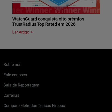
WatchGuard conquista oito prémios
TrustRadius Top Rated em 2026
Ler Artigo
Sobre nós
Fale conosco
Sala de Reportagem
Carreiras
Compare Eletrodomésticos Firebox