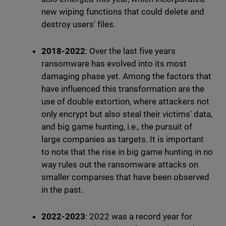
new wiping functions that could delete and
destroy users' files.
2018-2022
: Over the last five years
ransomware has evolved into its most
damaging phase yet. Among the factors that
have influenced this transformation are the
use of double extortion, where attackers not
only encrypt but also steal their victims' data,
and big game hunting, i.e., the pursuit of
large companies as targets. It is important
to note that the rise in big game hunting in no
way rules out the ransomware attacks on
smaller companies that have been observed
in the past.
2022-2023
: 2022 was a record year for