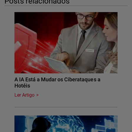
Posts relacionados
A IA Está a Mudar os Ciberataques a
Hotéis
Ler Artigo