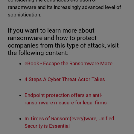
ransomware and its increasingly advanced level of
sophistication.
If you want to learn more about
ransomware and how to protect
companies from this type of attack, visit
the following content:
eBook - Escape the Ransomware Maze
4 Steps A Cyber Threat Actor Takes
Endpoint protection offers an anti-
ransomware measure for legal firms
In Times of Ransom(every)ware, Unified
Security is Essential