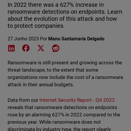
In 2022 there was a 627% increase in
ransomware detections on endpoints. Learn
about the evolution of this attack and how
to protect companies.
27 Junho 2023
Por
Manu Santamaría Delgado
Share on LinkedIn
Share on Facebook
Share on X
Share on Reddit
Ransomware is still present and growing across the
threat landscape, to the extent that some
organizations now include the cost of a ransomware
attack in their annual budgets.
Data from our
Internet Security Report - Q4 2022
reveals that ransomware detections on endpoints
rose by an alarming 627% in 2022 compared to the
previous year. While ransomware does not
discriminate by industry type, the report clearly