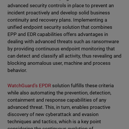
advanced security controls in place to prevent an
incident proactively and develop solid business
continuity and recovery plans. Implementing a
unified endpoint security solution that combines
EPP and EDR capabilities offers advantages in
dealing with advanced threats such as ransomware
by providing continuous endpoint monitoring that
can detect and classify all activity, thus revealing and
blocking anomalous user, machine and process
behavior.
WatchGuard's EPDR
solution fulfills these criteria
while also automating the prevention, detection,
containment and response capabilities of any
advanced threat. This, in turn, enables proactive
discovery of new cyberattack and evasion
techniques and tactics, which is a key point
considering the continuous evolution of