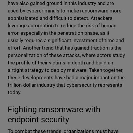
have also gained ground in this industry and are
used by cybercriminals to make ransomware more
sophisticated and difficult to detect. Attackers
leverage automation to reduce the risk of human
error, especially in the penetration phase, as it
usually requires a significant investment of time and
effort. Another trend that has gained traction is the
personalization of these attacks, where actors study
the profile of their victims in-depth and build an
airtight strategy to deploy malware. Taken together,
these developments have had a major impact on the
trillion-dollar industry that cybersecurity represents
today.
Fighting ransomware with
endpoint security
To combat these trends, organizations must have