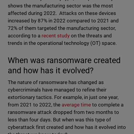
shows the manufacturing sector was the most
affected during 2022. Attacks on these devices
increased by 87% in 2022 compared to 2021 and
72% of them targeted the manufacturing sector,
according to a
recent study
on the threats and
trends in the operational technology (OT) space.
When was ransomware created
and how has it evolved?
The nature of ransomware has changed as
cybercriminals have managed to refine their
extortionary tactics. For example, in just one year,
from 2021 to 2022, the
average time
to complete a
ransomware attack dropped from two months to
less than four days. But when was this type of
cyberattack first created and how has it evolved into