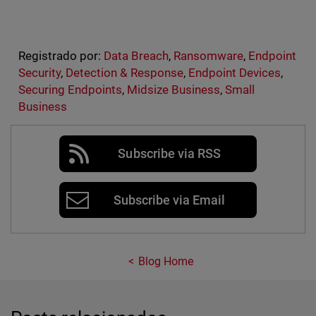
Registrado por:
Data Breach
,
Ransomware
,
Endpoint
Security
,
Detection & Response
,
Endpoint Devices
,
Securing Endpoints
,
Midsize Business
,
Small
Business
Subscribe via RSS
Subscribe via Email
Blog Home