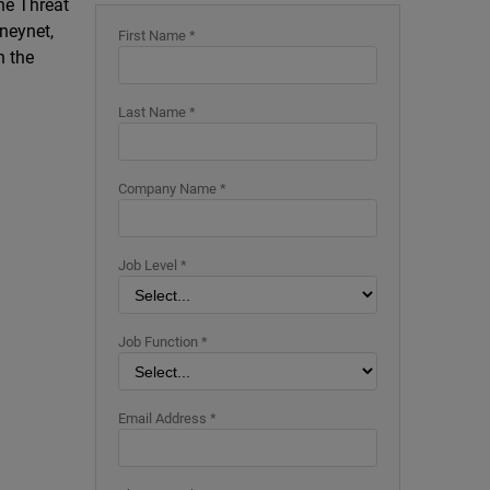
The Threat
neynet,
First Name *
n the
Last Name *
Company Name *
Job Level *
Job Function *
Email Address *