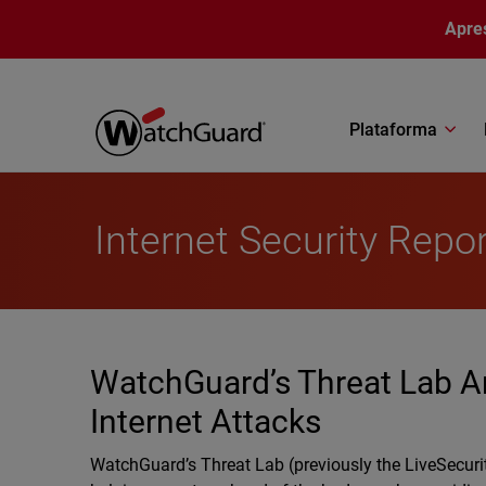
Pular para o conteúdo principal
Apre
Plataforma
Internet Security Repo
WatchGuard’s Threat Lab A
Internet Attacks
WatchGuard’s Threat Lab (previously the LiveSecuri