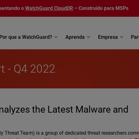
sentando o
WatchGuard CloudDR
– Construído para MSPs
Por que a WatchGuard?
Aprenda
Empresa
Par
rt - Q4 2022
nalyzes the Latest Malware and
ty Threat Team) is a group of dedicated threat researchers com