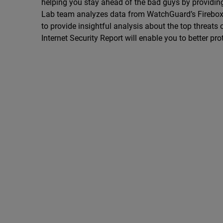
helping you stay ahead of the bad guys by providing 
Lab team analyzes data from WatchGuard’s Firebox Fe
to provide insightful analysis about the top threats o
Internet Security Report will enable you to better pr