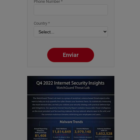
Phone Number *
Country *
Enviar