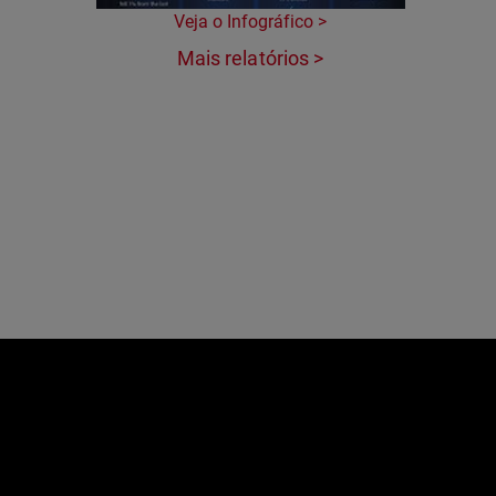
Veja o Infográfico >
Mais relatórios >
e