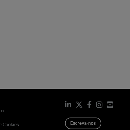
LinkedIn
X
Facebook
Instagram
YouTub
ter
Escreva-nos
de Cookies