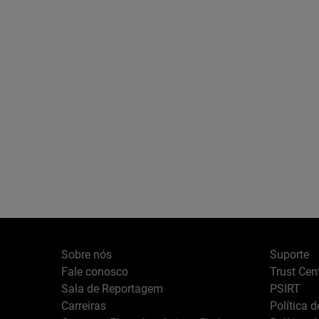
Sobre nós
Suporte
Fale conosco
Trust Cen
Sala de Reportagem
PSIRT
Carreiras
Política 