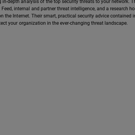
in-depth analysis of the top security threats to your network. 
ed, internal and partner threat intelligence, and a research ho
n the Internet. Their smart, practical security advice contained i
otect your organization in the ever-changing threat landscape.