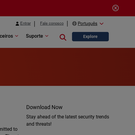
Entrar
Fale conosco
Português
ceiros
Suporte
Close search
Explore
Download Now
Stay ahead of the latest security trends
and threats!
mitted to