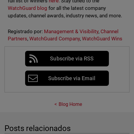
full list of winners
here.
Stay tuned to the
WatchGuard blog
for all the latest company
updates, channel awards, industry news, and more.
Registrado por:
Management & Visibility
,
Channel
Partners
,
WatchGuard Company
,
WatchGuard Wins
Subscribe via RSS
Subscribe via Email
Blog Home
Posts relacionados