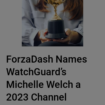
ForzaDash Names
WatchGuard’s
Michelle Welch a
2023 Channel