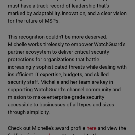
must have a track record of leadership that’s
marked by adaptability, innovation, and a clear vision
for the future of MSPs.
This recognition couldn’t be more deserved.
Michelle works tirelessly to empower WatchGuard's
partner ecosystem to deliver critical security
protections for organizations that battle
increasingly sophisticated threats while dealing with
insufficient IT expertise, budgets, and skilled
security staff. Michelle and her team are key in
supporting WatchGuard’s channel community and
mission to make enterprise-grade security
accessible to businesses of all types and sizes
through simplicity.
Check out Michelle’s award profile
here
and view the