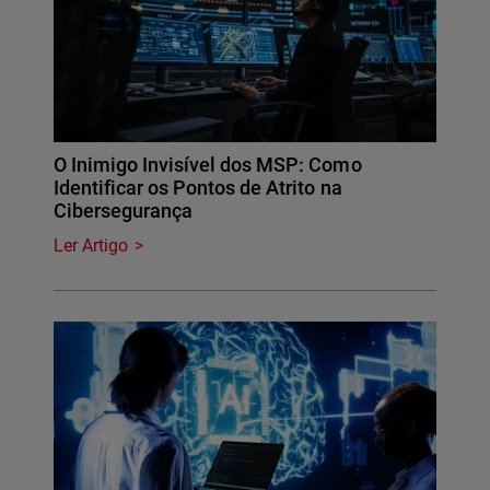
O Inimigo Invisível dos MSP: Como
Identificar os Pontos de Atrito na
Cibersegurança
Ler Artigo