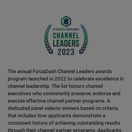
The annual ForzaDash Channel Leaders awards
program launched in 2022 to celebrate excellence in
channel leadership. The list honors channel
executives who consistently preserve, endorse and
execute effective channel partner programs. A
dedicated panel selects winners based on criteria
that includes how applicants demonstrate a
consistent history of achieving outstanding results
through their channel partner programs. Applicants