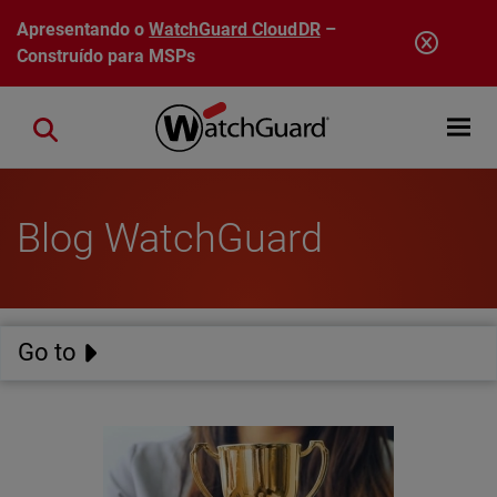
Pular para o conteúdo principal
Apresentando o
WatchGuard CloudDR
–
Construído para MSPs
Open mobi
Close search
Blog WatchGuard
Go to