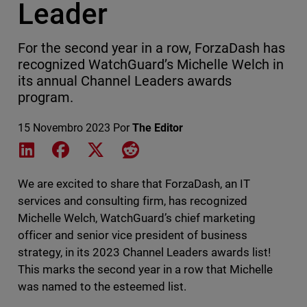
Leader
For the second year in a row, ForzaDash has
recognized WatchGuard’s Michelle Welch in
its annual Channel Leaders awards
program.
15 Novembro 2023
Por
The Editor
Share on LinkedIn
Share on Facebook
Share on X
Share on Reddit
We are excited to share that ForzaDash, an IT
services and consulting firm, has recognized
Michelle Welch, WatchGuard’s chief marketing
officer and senior vice president of business
strategy, in its 2023 Channel Leaders awards list!
This marks the second year in a row that Michelle
was named to the esteemed list.