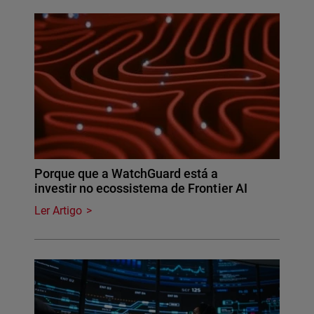
Porque que a WatchGuard está a
investir no ecossistema de Frontier AI
Ler Artigo