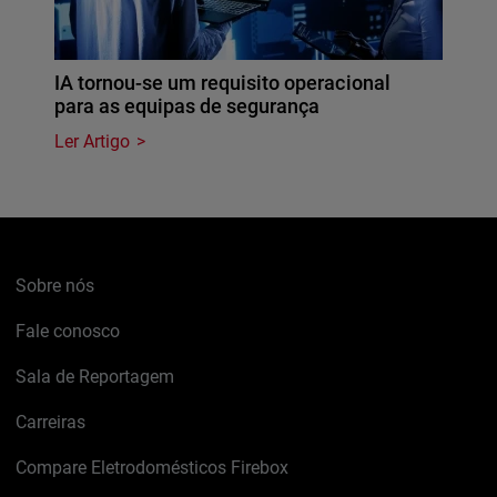
IA tornou-se um requisito operacional
para as equipas de segurança
Ler Artigo
Sobre nós
Fale conosco
Sala de Reportagem
Carreiras
Compare Eletrodomésticos Firebox