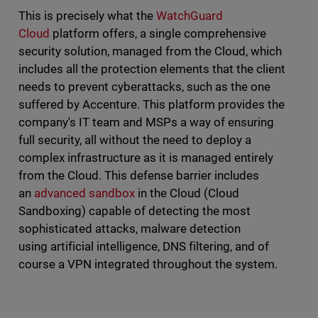
This is precisely what the
WatchGuard
Cloud
platform offers, a single comprehensive
security solution, managed from the Cloud, which
includes all the protection elements that the client
needs to prevent cyberattacks, such as the one
suffered by Accenture. This platform provides the
company's IT team and MSPs a way of ensuring
full security, all without the need to deploy a
complex infrastructure as it is managed entirely
from the Cloud. This defense barrier includes
an
advanced sandbox
in the Cloud (Cloud
Sandboxing) capable of detecting the most
sophisticated attacks, malware detection
using artificial intelligence, DNS filtering, and of
course a VPN integrated throughout the system.