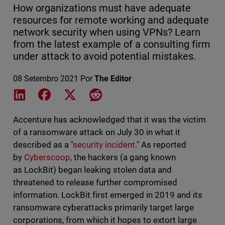
How organizations must have adequate
resources for remote working and adequate
network security when using VPNs? Learn
from the latest example of a consulting firm
under attack to avoid potential mistakes.
08 Setembro 2021
Por
The Editor
Share on LinkedIn
Share on Facebook
Share on X
Share on Reddit
Accenture has acknowledged that it was the victim
of a ransomware attack on July 30 in what it
described as a "
security incident
." As reported
by
Cyberscoop
, the hackers (a gang known
as LockBit) began leaking stolen data and
threatened to release further compromised
information. LockBit first emerged in 2019 and its
ransomware cyberattacks primarily target large
corporations, from which it hopes to extort large