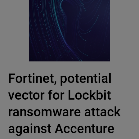
Fortinet, potential
vector for Lockbit
ransomware attack
against Accenture