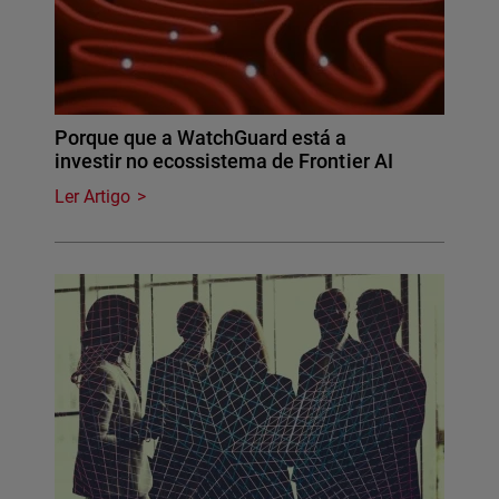
Porque que a WatchGuard está a
investir no ecossistema de Frontier AI
Ler Artigo