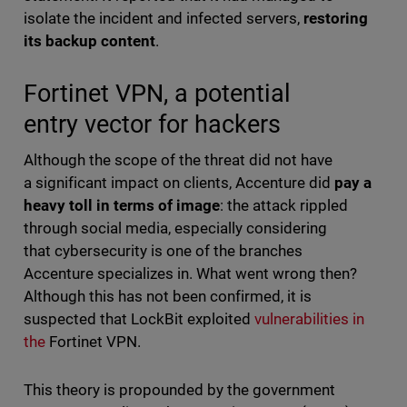
isolate the incident and infected servers,
restoring
its backup content
.
Fortinet VPN, a potential
entry vector for hackers
Although the scope of the threat did not have
a significant impact on clients, Accenture did
pay a
heavy toll in terms of image
: the attack rippled
through social media, especially considering
that cybersecurity is one of the branches
Accenture specializes in. What went wrong then?
Although this has not been confirmed, it is
suspected that LockBit exploited
vulnerabilities in
the
Fortinet VPN.
This theory is propounded by the government