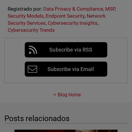
Registrado por:
Data Privacy & Compliance
,
MSP
,
Security Models
,
Endpoint Security
,
Network
Security Services
,
Cybersecurity Insights
,
Cybersecurity Trends
Subscribe via RSS
Subscribe via Email
Blog Home
Posts relacionados