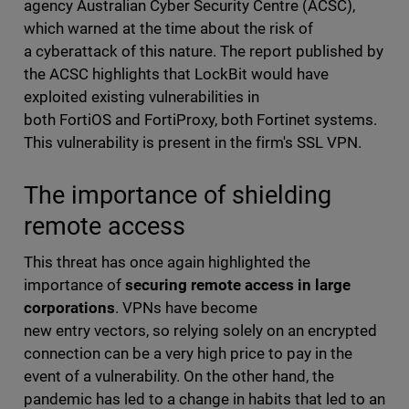
agency Australian Cyber Security Centre (ACSC),
which warned at the time about the risk of
a cyberattack of this nature. The report published by
the ACSC highlights that LockBit would have
exploited existing vulnerabilities in
both FortiOS and FortiProxy, both Fortinet systems.
This vulnerability is present in the firm's SSL VPN.
The importance of shielding
remote access
This threat has once again highlighted the
importance of
securing remote access in large
corporations
. VPNs have become
new entry vectors, so relying solely on an encrypted
connection can be a very high price to pay in the
event of a vulnerability. On the other hand, the
pandemic has led to a change in habits that led to an