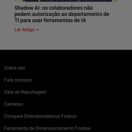
Shadow AI: os colaboradores não
pedem autorização ao departamento de
TI para usar ferramentas de IA
Ler Artigo
Sobre nós
Fale conosco
Sala de Reportagem
Carreiras
Compare Eletrodomésticos Firebox
Ferramenta de Dimensionamento Firebox