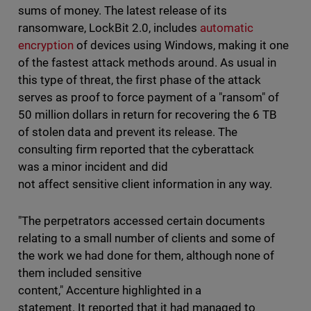
sums of money. The latest release of its
ransomware, LockBit 2.0, includes
automatic
encryption
of devices using Windows, making it one
of the fastest attack methods around. As usual in
this type of threat, the first phase of the attack
serves as proof to force payment of a "ransom" of
50 million dollars in return for recovering the 6 TB
of stolen data and prevent its release. The
consulting firm reported that the cyberattack
was a minor incident and did
not affect sensitive client information in any way.
"The perpetrators accessed certain documents
relating to a small number of clients and some of
the work we had done for them, although none of
them included sensitive
content," Accenture highlighted in a
statement. It reported that it had managed to