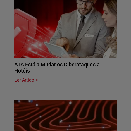
A IA Está a Mudar os Ciberataques a
Hotéis
Ler Artigo