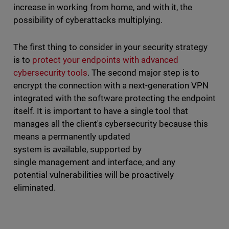
increase in working from home, and with it, the
possibility of cyberattacks multiplying.
The first thing to consider in your security strategy
is to
protect your endpoints with advanced
cybersecurity tools
. The second major step is to
encrypt the connection with a next-generation VPN
integrated with the software protecting the endpoint
itself. It is important to have a single tool that
manages all the client's cybersecurity because this
means a permanently updated
system is available, supported by
single management and interface, and any
potential vulnerabilities will be proactively
eliminated.