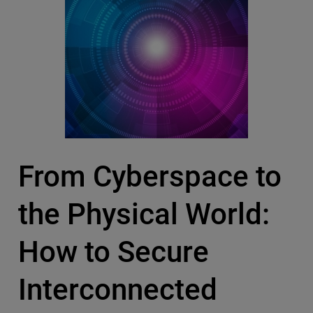
From Cyberspace to
the Physical World:
How to Secure
Interconnected