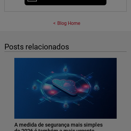
Blog Home
Posts relacionados
A medida de segurança mais simples
de 2026 é também a mais urgente