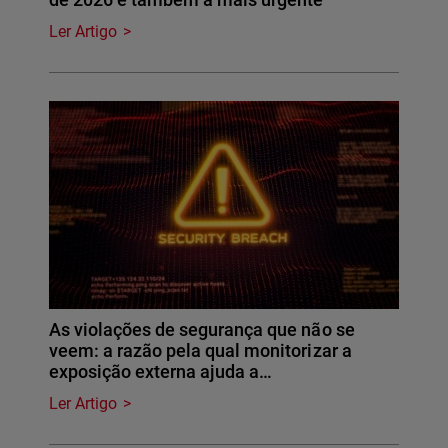
Ler Artigo
As violações de segurança que não se
veem: a razão pela qual monitorizar a
exposição externa ajuda a…
Ler Artigo