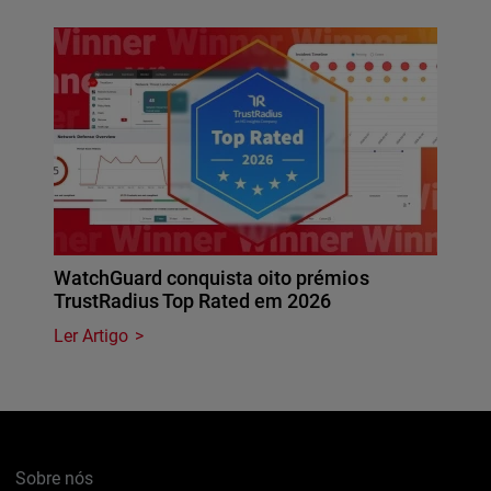
WatchGuard conquista oito prémios
TrustRadius Top Rated em 2026
Ler Artigo
Sobre nós