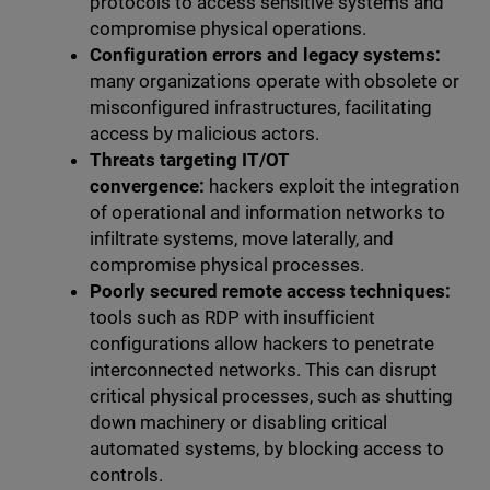
protocols to access sensitive systems and
compromise physical operations.
Configuration errors and legacy systems:
many organizations operate with obsolete or
misconfigured infrastructures, facilitating
access by malicious actors.
Threats targeting IT/OT
convergence:
hackers exploit the integration
of operational and information networks to
infiltrate systems, move laterally, and
compromise physical processes.
Poorly secured remote access techniques:
tools such as RDP with insufficient
configurations allow hackers to penetrate
interconnected networks. This can disrupt
critical physical processes, such as shutting
down machinery or disabling critical
automated systems, by blocking access to
controls.