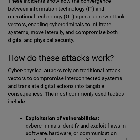
These incidents show how the convergence
between information technology (IT) and
operational technology (OT) opens up new attack
vectors, enabling cybercriminals to infiltrate
systems, move laterally, and compromise both
digital and physical security.
How do these attacks work?
Cyber-physical attacks rely on traditional attack
vectors to compromise interconnected systems
and translate digital actions into tangible
consequences. The most commonly used tactics
include:
Exploitation of vulnerabilities:
cybercriminals identify and exploit flaws in
software, hardware, or communication