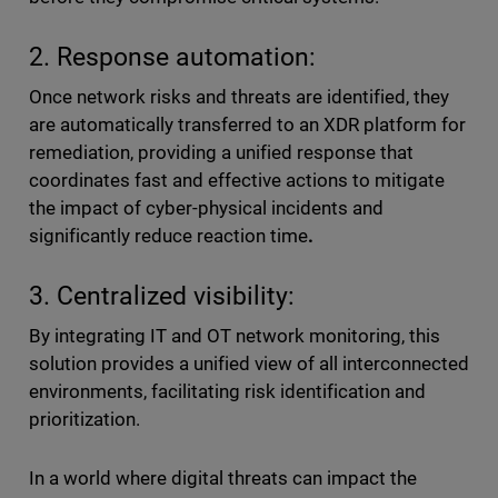
2. Response automation:
Once network risks and threats are identified, they
are automatically transferred to an XDR platform for
remediation, providing a unified response that
coordinates fast and effective actions to mitigate
the impact of cyber-physical incidents and
significantly reduce reaction time
.
3. Centralized visibility:
By integrating IT and OT network monitoring, this
solution provides a unified view of all interconnected
environments, facilitating risk identification and
prioritization.
In a world where digital threats can impact the