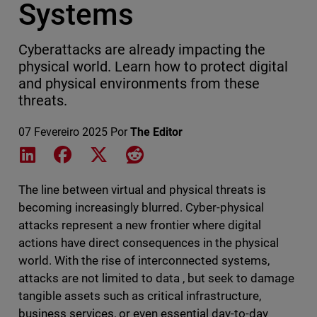
Systems
Cyberattacks are already impacting the
physical world. Learn how to protect digital
and physical environments from these
threats.
07 Fevereiro 2025
Por
The Editor
Share on LinkedIn
Share on Facebook
Share on X
Share on Reddit
The line between virtual and physical threats is
becoming increasingly blurred. Cyber-physical
attacks represent a new frontier where digital
actions have direct consequences in the physical
world. With the rise of interconnected systems,
attacks are not limited to data , but seek to damage
tangible assets such as critical infrastructure,
business services, or even essential day-to-day