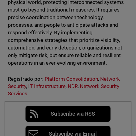
physical world, protecting interconnected systems
must go beyond traditional measures. It requires
precise coordination between technology,
processes, and people to anticipate attacks and
respond effectively. By implementing
comprehensive strategies that prioritize visibility,
automation, and early detection, organizations not
only mitigate risk, but ensure reliable and resilient
operations in an ever-evolving environment.
Registrado por:
Platform Consolidation
,
Network
Security
,
IT Infrastructure
,
NDR
,
Network Security
Services
Subscribe via RSS
Subscribe via Email