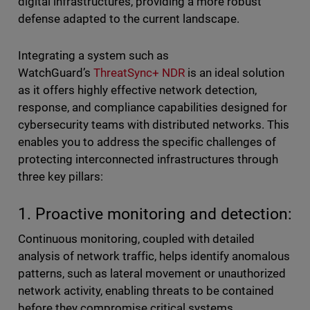
digital infrastructures, providing a more robust
defense adapted to the current landscape.
Integrating a system such as
WatchGuard’s
ThreatSync+ NDR
is an ideal solution
as it offers highly effective network detection,
response, and compliance capabilities designed for
cybersecurity teams with distributed networks. This
enables you to address the specific challenges of
protecting interconnected infrastructures through
three key pillars:
1. Proactive monitoring and detection:
Continuous monitoring, coupled with detailed
analysis of network traffic, helps identify anomalous
patterns, such as lateral movement or unauthorized
network activity, enabling threats to be contained
before they compromise critical systems.