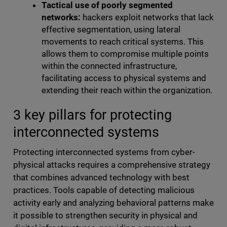
Tactical use of poorly segmented
networks:
hackers exploit networks that lack
effective segmentation, using lateral
movements to reach critical systems. This
allows them to compromise multiple points
within the connected infrastructure,
facilitating access to physical systems and
extending their reach within the organization.
3 key pillars for protecting
interconnected systems
Protecting interconnected systems from cyber-
physical attacks requires a comprehensive strategy
that combines advanced technology with best
practices. Tools capable of detecting malicious
activity early and analyzing behavioral patterns make
it possible to strengthen security in physical and