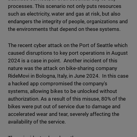
processes. This scenario not only puts resources
such as electricity, water and gas at risk, but also
endangers the integrity of people, organizations and
the environments that depend on these systems.
The recent cyber attack on the Port of Seattle which
caused disruptions to key port operations in August
2024 is a case in point. Another incident of this
nature was the attack on bike-sharing company
RideMovi in Bologna, Italy, in June 2024. In this case
a hacked app compromised the company's
systems, allowing bikes to be unlocked without
authorization. As a result of this misuse, 80% of the
bikes were put out of service due to damage and
accelerated wear and tear, severely affecting the
availability of the service.