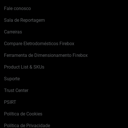
Fale conosco
Sala de Reportagem
Carreiras
Compare Eletrodomésticos Firebox
Ferramenta de Dimensionamento Firebox
Product List & SKUs
Suporte
Trust Center
PSIRT
Política de Cookies
Política de Privacidade