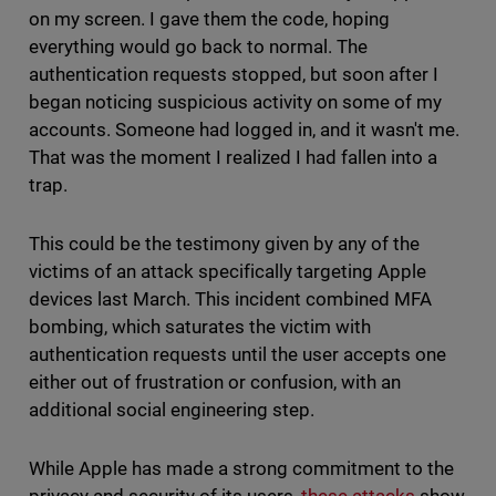
on my screen. I gave them the code, hoping
everything would go back to normal. The
authentication requests stopped, but soon after I
began noticing suspicious activity on some of my
accounts. Someone had logged in, and it wasn't me.
That was the moment I realized I had fallen into a
trap.
This could be the testimony given by any of the
victims of an attack specifically targeting Apple
devices last March. This incident combined MFA
bombing, which saturates the victim with
authentication requests until the user accepts one
either out of frustration or confusion, with an
additional social engineering step.
While Apple has made a strong commitment to the