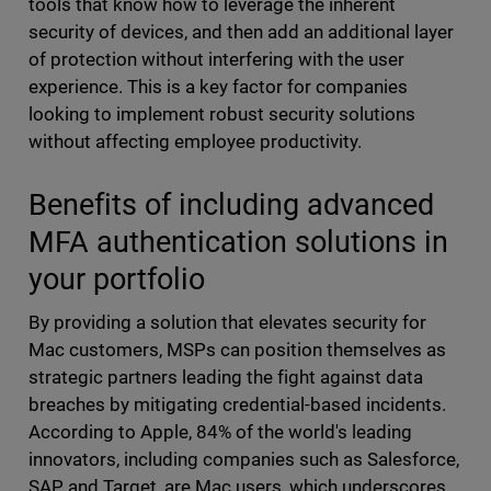
tools that know how to leverage the inherent
security of devices, and then add an additional layer
of protection without interfering with the user
experience. This is a key factor for companies
looking to implement robust security solutions
without affecting employee productivity.
Benefits of including advanced
MFA authentication solutions in
your portfolio
By providing a solution that elevates security for
Mac customers, MSPs can position themselves as
strategic partners leading the fight against data
breaches by mitigating credential-based incidents.
According to Apple, 84% of the world's leading
innovators, including companies such as Salesforce,
SAP and Target, are Mac users, which underscores