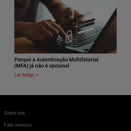
Porque a Autenticação Multifatorial
(MFA) já não é opcional
Ler Artigo
Sobre nós
Fale conosco