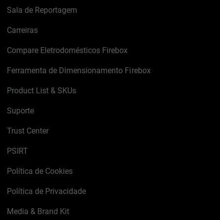
Sala de Reportagem
Carreiras
Compare Eletrodomésticos Firebox
Ferramenta de Dimensionamento Firebox
Product List & SKUs
Suporte
Trust Center
PSIRT
Política de Cookies
Política de Privacidade
Media & Brand Kit