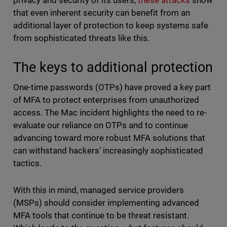
privacy and security of its users,
these attacks
show
that even inherent security can benefit from an
additional layer of protection to keep systems safe
from sophisticated threats like this.
The keys to additional protection
One-time passwords (OTPs) have proved a key part
of MFA to protect enterprises from unauthorized
access. The Mac incident highlights the need to re-
evaluate our reliance on OTPs and to continue
advancing toward more robust MFA solutions that
can withstand hackers’ increasingly sophisticated
tactics.
With this in mind, managed service providers
(MSPs) should consider implementing advanced
MFA tools that continue to be threat resistant.