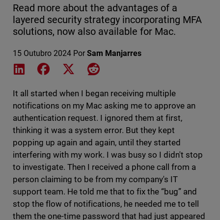
Read more about the advantages of a
layered security strategy incorporating MFA
solutions, now also available for Mac.
15 Outubro 2024
Por
Sam Manjarres
Share on LinkedIn
Share on Facebook
Share on X
Share on Reddit
It all started when I began receiving multiple
notifications on my Mac asking me to approve an
authentication request. I ignored them at first,
thinking it was a system error. But they kept
popping up again and again, until they started
interfering with my work. I was busy so I didn't stop
to investigate. Then I received a phone call from a
person claiming to be from my company's IT
support team. He told me that to fix the “bug” and
stop the flow of notifications, he needed me to tell
them the one-time password that had just appeared