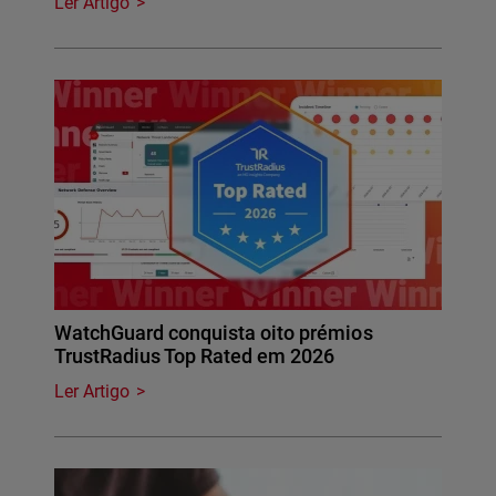
Ler Artigo
WatchGuard conquista oito prémios
TrustRadius Top Rated em 2026
Ler Artigo