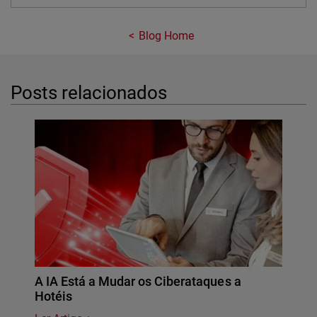
Blog Home
Posts relacionados
A IA Está a Mudar os Ciberataques a
Hotéis