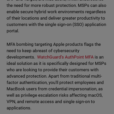
the need for more robust protection. MSPs can also
enable secure hybrid work environments regardless
of their locations and deliver greater productivity to
customers with the single sign-on (SSO) application
portal.
MFA bombing targeting Apple products flags the
need to keep abreast of cybersecurity
developments.
WatchGuard’s AuthPoint MFA
is an
ideal solution as it is specifically designed for MSPs
who are looking to provide their customers with
advanced protection. Apart from traditional multi-
factor authentication, you'll protect employees and
MacBook users from credential impersonation, as
well as privilege escalation risks affecting macOS,
VPN, and remote access and single sign-on to
applications.