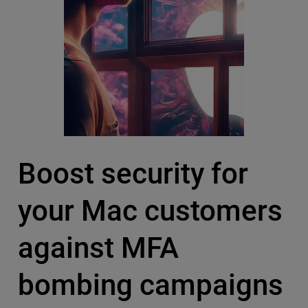
Boost security for
your Mac customers
against MFA
bombing campaigns