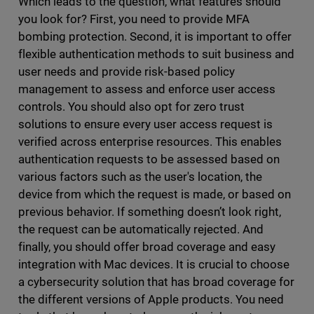
Which leads to the question, what features should
you look for? First, you need to provide MFA
bombing protection. Second, it is important to offer
flexible authentication methods to suit business and
user needs and provide risk-based policy
management to assess and enforce user access
controls. You should also opt for zero trust
solutions to ensure every user access request is
verified across enterprise resources. This enables
authentication requests to be assessed based on
various factors such as the user's location, the
device from which the request is made, or based on
previous behavior. If something doesn’t look right,
the request can be automatically rejected. And
finally, you should offer broad coverage and easy
integration with Mac devices. It is crucial to choose
a cybersecurity solution that has broad coverage for
the different versions of Apple products. You need