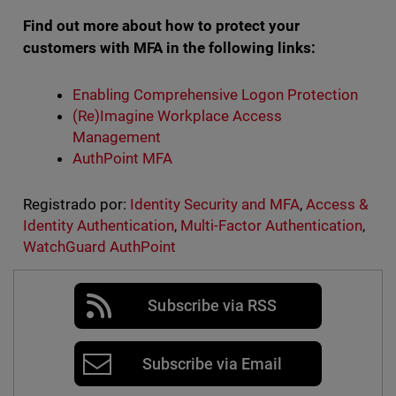
Find out more about how to protect your
customers with MFA in the following links:
Enabling Comprehensive Logon Protection
(Re)Imagine Workplace Access
Management
AuthPoint MFA
Registrado por:
Identity Security and MFA
,
Access &
Identity Authentication
,
Multi-Factor Authentication
,
WatchGuard AuthPoint
Subscribe via RSS
Subscribe via Email