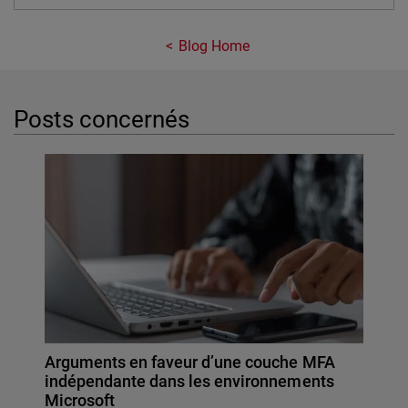
Blog Home
Posts concernés
Arguments en faveur d’une couche MFA
indépendante dans les environnements
Microsoft