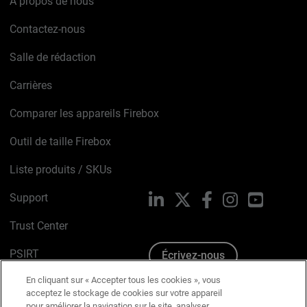
À propos de nous
Contactez-nous
Salle de rédaction
Carrières
Comparer les appareils Firebox
Outil de taille Firebox
Liste produits / SKUs
Support
LinkedIn
X
Facebook
Instagram
YouTube
Trust Center
PSIRT
Écrivez-nous
En cliquant sur « Accepter tous les cookies », vous
Avis sur les cookies
acceptez le stockage de cookies sur votre appareil
pour améliorer la navigation sur le site, analyser