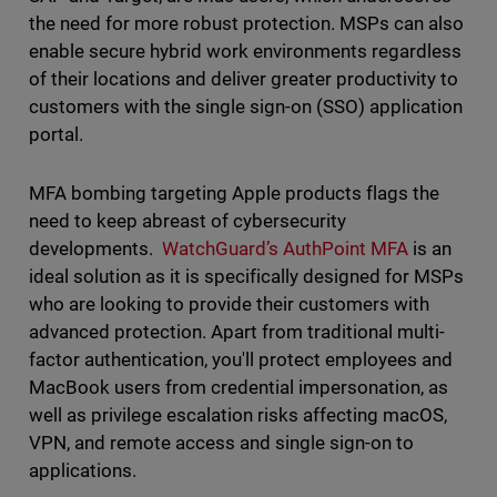
the need for more robust protection. MSPs can also
enable secure hybrid work environments regardless
of their locations and deliver greater productivity to
customers with the single sign-on (SSO) application
portal.
MFA bombing targeting Apple products flags the
need to keep abreast of cybersecurity
developments.
WatchGuard’s AuthPoint MFA
is an
ideal solution as it is specifically designed for MSPs
who are looking to provide their customers with
advanced protection. Apart from traditional multi-
factor authentication, you'll protect employees and
MacBook users from credential impersonation, as
well as privilege escalation risks affecting macOS,
VPN, and remote access and single sign-on to
applications.