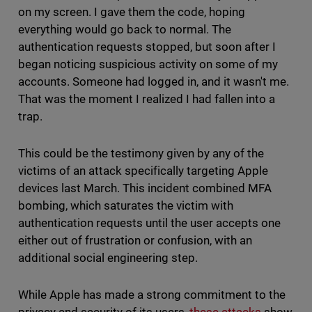
on my screen. I gave them the code, hoping
everything would go back to normal. The
authentication requests stopped, but soon after I
began noticing suspicious activity on some of my
accounts. Someone had logged in, and it wasn't me.
That was the moment I realized I had fallen into a
trap.
This could be the testimony given by any of the
victims of an attack specifically targeting Apple
devices last March. This incident combined MFA
bombing, which saturates the victim with
authentication requests until the user accepts one
either out of frustration or confusion, with an
additional social engineering step.
While Apple has made a strong commitment to the