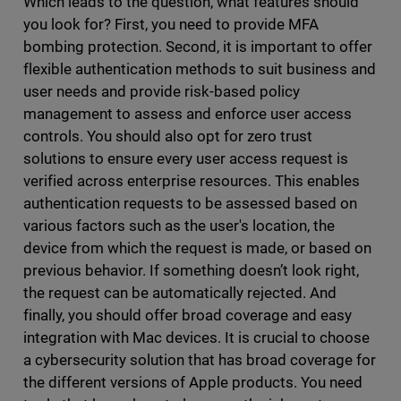
Which leads to the question, what features should
you look for? First, you need to provide MFA
bombing protection. Second, it is important to offer
flexible authentication methods to suit business and
user needs and provide risk-based policy
management to assess and enforce user access
controls. You should also opt for zero trust
solutions to ensure every user access request is
verified across enterprise resources. This enables
authentication requests to be assessed based on
various factors such as the user's location, the
device from which the request is made, or based on
previous behavior. If something doesn’t look right,
the request can be automatically rejected. And
finally, you should offer broad coverage and easy
integration with Mac devices. It is crucial to choose
a cybersecurity solution that has broad coverage for
the different versions of Apple products. You need