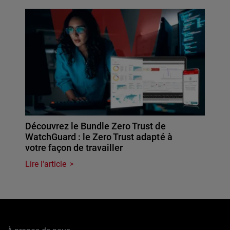
Découvrez le Bundle Zero Trust de
WatchGuard : le Zero Trust adapté à
votre façon de travailler
Lire l'article