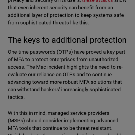
privacy and security of its users,
these attacks
show
that even inherent security can benefit from an
additional layer of protection to keep systems safe
from sophisticated threats like this.
The keys to additional protection
One-time passwords (OTPs) have proved a key part
of MFA to protect enterprises from unauthorized
access. The Mac incident highlights the need to re-
evaluate our reliance on OTPs and to continue
advancing toward more robust MFA solutions that
can withstand hackers’ increasingly sophisticated
tactics.
With this in mind, managed service providers
(MSPs) should consider implementing advanced
MFA tools that continue to be threat resistant.