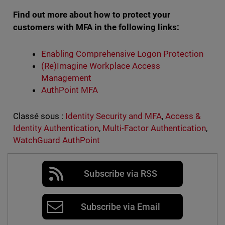
Find out more about how to protect your
customers with MFA in the following links:
Enabling Comprehensive Logon Protection
(Re)Imagine Workplace Access
Management
AuthPoint MFA
Classé sous :
Identity Security and MFA
,
Access &
Identity Authentication
,
Multi-Factor Authentication
,
WatchGuard AuthPoint
Subscribe via RSS
Subscribe via Email