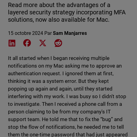
Read more about the advantages of a
layered security strategy incorporating MFA
solutions, now also available for Mac.
15 octobre 2024
Par
Sam Manjarres
Share on LinkedIn
Share on Facebook
Share on X
Share on Reddit
It all started when I began receiving multiple
notifications on my Mac asking me to approve an
authentication request. I ignored them at first,
thinking it was a system error. But they kept
popping up again and again, until they started
interfering with my work. I was busy so I didn't stop
to investigate. Then I received a phone call from a
person claiming to be from my company's IT
support team. He told me that to fix the “bug” and
stop the flow of notifications, he needed me to tell
them the one-time password that had just appeared