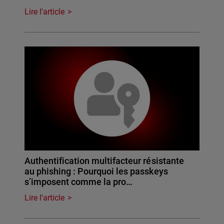
Lire l'article
Authentification multifacteur résistante
au phishing : Pourquoi les passkeys
s’imposent comme la pro…
Lire l'article