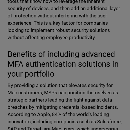
tools that know how to leverage the inherent
security of devices, and then add an additional layer
of protection without interfering with the user
experience. This is a key factor for companies
looking to implement robust security solutions
without affecting employee productivity.
Benefits of including advanced
MFA authentication solutions in
your portfolio
By providing a solution that elevates security for
Mac customers, MSPs can position themselves as
strategic partners leading the fight against data
breaches by mitigating credential-based incidents.
According to Apple, 84% of the world's leading
innovators, including companies such as Salesforce,
SAP and Target, are Mac users, which underscores