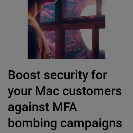
Boost security for
your Mac customers
against MFA
bombing campaigns