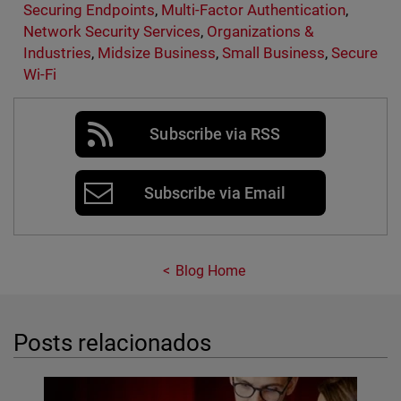
Securing Endpoints
,
Multi-Factor Authentication
,
Network Security Services
,
Organizations &
Industries
,
Midsize Business
,
Small Business
,
Secure
Wi-Fi
Subscribe via RSS
Subscribe via Email
Blog Home
Posts relacionados