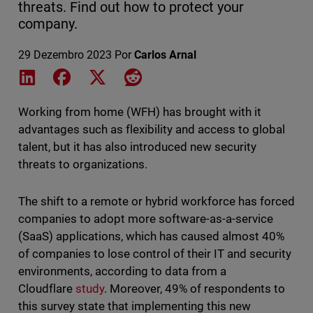
threats. Find out how to protect your
company.
29 Dezembro 2023
Por
Carlos Arnal
Share on LinkedIn
Share on Facebook
Share on X
Share on Reddit
Working from home (WFH) has brought with it
advantages such as flexibility and access to global
talent, but it has also introduced new security
threats to organizations.
The shift to a remote or hybrid workforce has forced
companies to adopt more software-as-a-service
(SaaS) applications, which has caused almost 40%
of companies to lose control of their IT and security
environments, according to data from a
Cloudflare
study
. Moreover, 49% of respondents to
this survey state that implementing this new