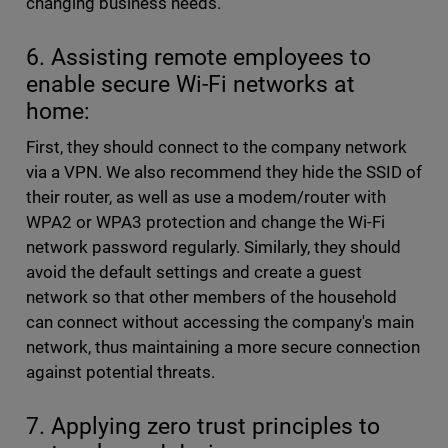
changing business needs.
6. Assisting remote employees to
enable secure Wi-Fi networks at
home:
First, they should connect to the company network
via a VPN. We also recommend they hide the SSID of
their router, as well as use a modem/router with
WPA2 or WPA3 protection and change the Wi-Fi
network password regularly. Similarly, they should
avoid the default settings and create a guest
network so that other members of the household
can connect without accessing the company's main
network, thus maintaining a more secure connection
against potential threats.
7. Applying zero trust principles to