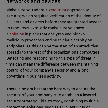
networks and devices:
Make sure you adopt a
zero trust
approach to
security, which requires verification of the identity of
all users and devices before they are granted access
to resources. Similarly, make sure you have
a
solution
in place that analyzes and blocks
malicious processes and suspicious activity on
endpoints, as this can be the start of an attack that
spreads to the rest of the organization's computers.
Detecting and responding to this type of threat in
time can mean the difference between maintaining
control of your company's security and a long
downtime in business activity.
There is no doubt that the best way to ensure the
security of your company is to establish a layered
security strategy. This strategy, combining multiple
protection solutions, such as MFA, antivirus or