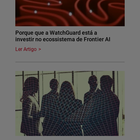
Porque que a WatchGuard está a
investir no ecossistema de Frontier AI
Ler Artigo