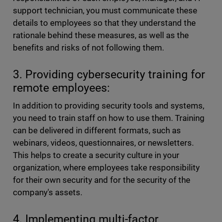
support technician, you must communicate these
details to employees so that they understand the
rationale behind these measures, as well as the
benefits and risks of not following them.
3. Providing cybersecurity training for
remote employees:
In addition to providing security tools and systems,
you need to train staff on how to use them. Training
can be delivered in different formats, such as
webinars, videos, questionnaires, or newsletters.
This helps to create a security culture in your
organization, where employees take responsibility
for their own security and for the security of the
company's assets.
4. Implementing multi-factor