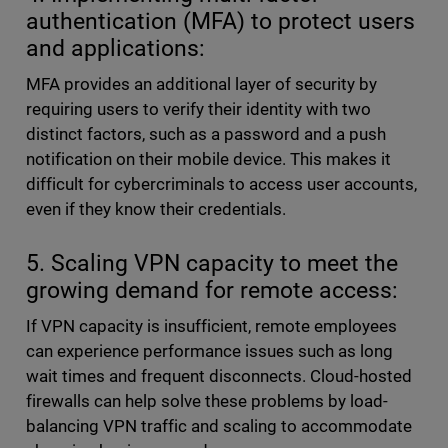
authentication (MFA) to protect users
and applications:
MFA provides an additional layer of security by
requiring users to verify their identity with two
distinct factors, such as a password and a push
notification on their mobile device. This makes it
difficult for cybercriminals to access user accounts,
even if they know their credentials.
5. Scaling VPN capacity to meet the
growing demand for remote access:
If VPN capacity is insufficient, remote employees
can experience performance issues such as long
wait times and frequent disconnects. Cloud-hosted
firewalls can help solve these problems by load-
balancing VPN traffic and scaling to accommodate