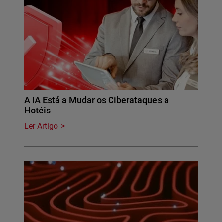
A IA Está a Mudar os Ciberataques a
Hotéis
Ler Artigo