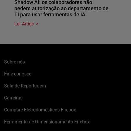
Shadow AI: os colaboradores não
pedem autorização ao departamento de
TI para usar ferramentas de IA
Ler Artigo
Sobre nós
Fale conosco
Sala de Reportagem
Carreiras
Compare Eletrodomésticos Firebox
Ferramenta de Dimensionamento Firebox