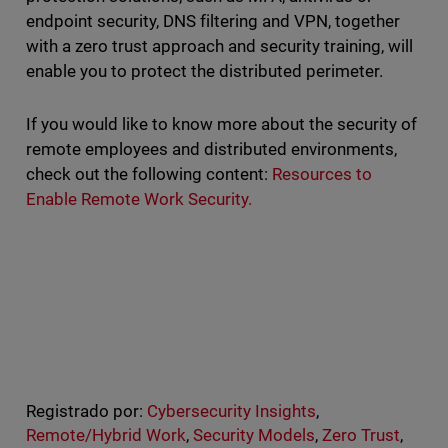
endpoint security, DNS filtering and VPN, together
with a zero trust approach and security training, will
enable you to protect the distributed perimeter.
If you would like to know more about the security of
remote employees and distributed environments,
check out the following content:
Resources to
Enable Remote Work Security.
Registrado por:
Cybersecurity Insights
,
Remote/Hybrid Work
,
Security Models
,
Zero Trust
,