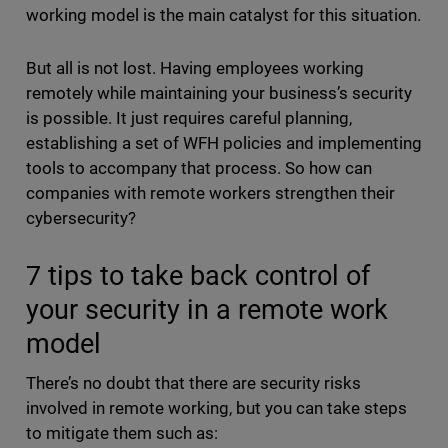
working model is the main catalyst for this situation.
But all is not lost. Having employees working
remotely while maintaining your business’s security
is possible. It just requires careful planning,
establishing a set of WFH policies and implementing
tools to accompany that process. So how can
companies with remote workers strengthen their
cybersecurity?
7 tips to take back control of
your security in a remote work
model
There’s no doubt that there are security risks
involved in remote working, but you can take steps
to mitigate them such as: