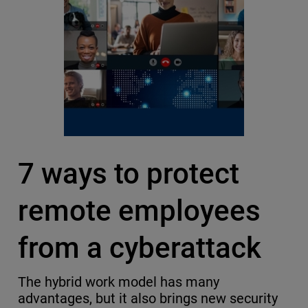
7 ways to protect
remote employees
from a cyberattack
The hybrid work model has many
advantages, but it also brings new security