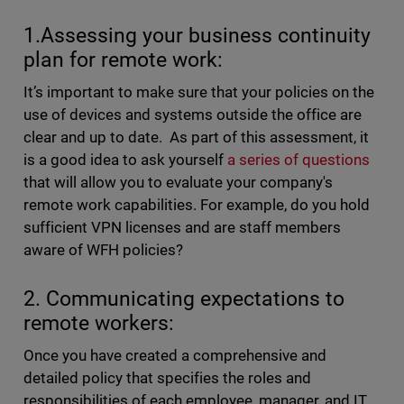
1.Assessing your business continuity
plan for remote work:
It’s important to make sure that your policies on the
use of devices and systems outside the office are
clear and up to date. As part of this assessment, it
is a good idea to ask yourself
a series of questions
that will allow you to evaluate your company's
remote work capabilities. For example, do you hold
sufficient VPN licenses and are staff members
aware of WFH policies?
2. Communicating expectations to
remote workers:
Once you have created a comprehensive and
detailed policy that specifies the roles and
responsibilities of each employee, manager, and IT