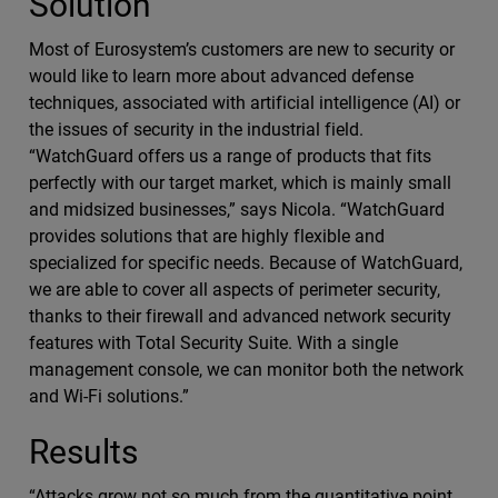
Solution
Most of Eurosystem’s customers are new to security or
would like to learn more about advanced defense
techniques, associated with artificial intelligence (AI) or
the issues of security in the industrial field.
“WatchGuard offers us a range of products that fits
perfectly with our target market, which is mainly small
and midsized businesses,” says Nicola. “WatchGuard
provides solutions that are highly flexible and
specialized for specific needs. Because of WatchGuard,
we are able to cover all aspects of perimeter security,
thanks to their firewall and advanced network security
features with Total Security Suite. With a single
management console, we can monitor both the network
and Wi-Fi solutions.”
Results
“Attacks grow not so much from the quantitative point