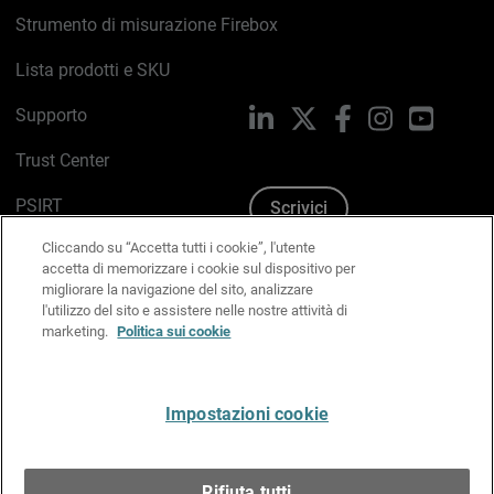
Strumento di misurazione Firebox
Lista prodotti e SKU
Supporto
LinkedIn
X
Facebook
Instagram
YouTub
Trust Center
PSIRT
Scrivici
Cliccando su “Accetta tutti i cookie”, l'utente
Politica sui cookie
accetta di memorizzare i cookie sul dispositivo per
migliorare la navigazione del sito, analizzare
Informativa sulla privacy
l'utilizzo del sito e assistere nelle nostre attività di
marketing.
Politica sui cookie
Kit Media & Brand
Gestisci le preferenze e-mail
Impostazioni cookie
Italiano
Rifiuta tutti