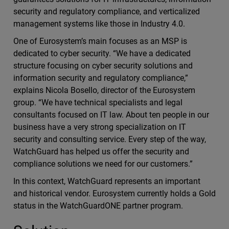
security and regulatory compliance, and verticalized
management systems like those in Industry 4.0.
One of Eurosystem’s main focuses as an MSP is
dedicated to cyber security. “We have a dedicated
structure focusing on cyber security solutions and
information security and regulatory compliance,”
explains Nicola Bosello, director of the Eurosystem
group. “We have technical specialists and legal
consultants focused on IT law. About ten people in our
business have a very strong specialization on IT
security and consulting service. Every step of the way,
WatchGuard has helped us offer the security and
compliance solutions we need for our customers.”
In this context, WatchGuard represents an important
and historical vendor. Eurosystem currently holds a Gold
status in the WatchGuardONE partner program.