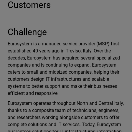
Customers
Challenge
Eurosystem is a managed service provider (MSP) first
established 40 years ago in Treviso, Italy. Over the
decades, Eurosystem has acquired several specialized
companies and is continuing to expand. Eurosystem
caters to small and midsized companies, helping their
customers design IT infrastructures and scalable
systems to better support and make their businesses
efficient and responsive.
Eurosystem operates throughout North and Central Italy,
thanks to a composite team of technicians, engineers,
and researchers working alongside customers to offer
complete solutions and IT services. Today, Eurosystem
guarantees solutions for IT infrastructures, information