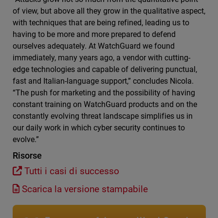
of view, but above all they grow in the qualitative aspect,
with techniques that are being refined, leading us to
having to be more and more prepared to defend
ourselves adequately. At WatchGuard we found
immediately, many years ago, a vendor with cutting-
edge technologies and capable of delivering punctual,
fast and Italian-language support,” concludes Nicola.
“The push for marketing and the possibility of having
constant training on WatchGuard products and on the
constantly evolving threat landscape simplifies us in
our daily work in which cyber security continues to
evolve.”
Risorse
Tutti i casi di successo
Scarica la versione stampabile