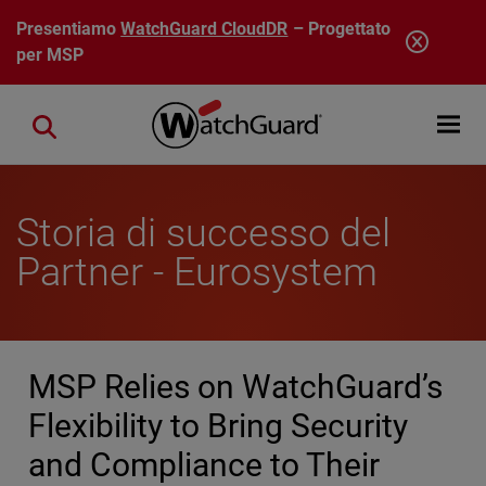
Salta al contenuto principale
Presentiamo
WatchGuard CloudDR
– Progettato
per MSP
Open mobi
Close search
Storia di successo del
Partner - Eurosystem
MSP Relies on WatchGuard’s
Flexibility to Bring Security
and Compliance to Their