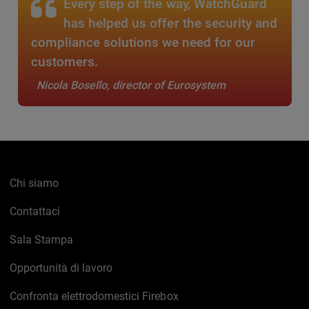
Every step of the way, WatchGuard
has helped us offer the security and
compliance solutions we need for our
customers.
Nicola Bosello, director of Eurosystem
Chi siamo
Contattaci
Sala Stampa
Opportunità di lavoro
Confronta elettrodomestici Firebox