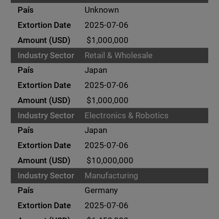
Unknown
2025-07-06
$1,000,000
Retail & Wholesale
Japan
2025-07-06
$1,000,000
Electronics & Robotics
Japan
2025-07-06
$10,000,000
Manufacturing
Germany
2025-07-06