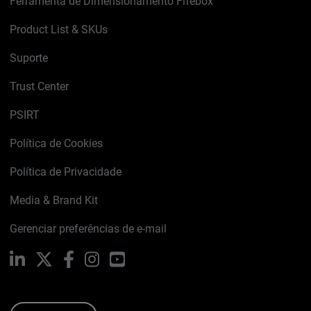
Ferramenta de Dimensionamento Firebox
Product List & SKUs
Suporte
Trust Center
PSIRT
Política de Cookies
Política de Privacidade
Media & Brand Kit
Gerenciar preferências de e-mail
LinkedIn
X
Facebook
Instagram
YouTube