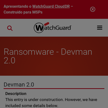
Pular para o conteúdo principal
Apresentando o
WatchGuard CloudDR
–
Construído para MSPs
Open mobi
Close search
Ransomware - Devman
2.0
Devman 2.0
Description
This entry is under construction. However, we have
included some details below.