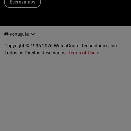
Escreva-nos
Português
Copyright © 1996-2026 WatchGuard Technologies, Inc.
Todos os Direitos Reservados.
Terms of Use >