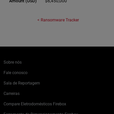
$6,450,000
Ransomware Tracker
Sobre nós
Fale conosco
Sala de Reportagem
Carreiras
Compare Eletrodomésticos Firebox