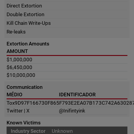
Direct Extortion
Double Extortion
Kill Chain Write-Ups
Re-leaks
Extortion Amounts
AMOUNT
$1,000,000
$6,450,000
$10,000,000
Communication
MÉDIO
IDENTIFICADOR
Tox
9D97F166730F865F793E2EA07B173C742A63028
Twitter | X
@Inifintyink
Known Victims
Unknown