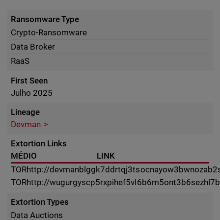
Ransomware Type
Crypto-Ransomware
Data Broker
RaaS
First Seen
Julho 2025
Lineage
Devman
Extortion Links
MÉDIO
LINK
TOR
http://devmanblggk7ddrtqj3tsocnayow3bwnozab2s4
TOR
http://wugurgyscp5rxpihef5vl6b6m5ont3b6sezhl7
Extortion Types
Data Auctions