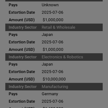
Unknown
2025-07-06
$1,000,000
Retail & Wholesale
Japan
2025-07-06
$1,000,000
Electronics & Robotics
Japan
2025-07-06
$10,000,000
Manufacturing
Germany
2025-07-06