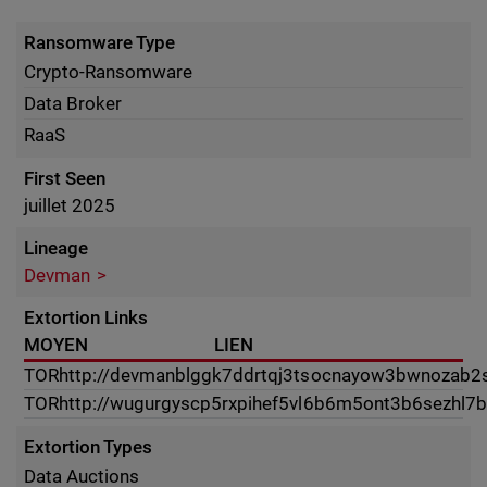
Ransomware Type
Crypto-Ransomware
Data Broker
RaaS
First Seen
juillet 2025
Lineage
Devman
Extortion Links
MOYEN
LIEN
TOR
http://devmanblggk7ddrtqj3tsocnayow3bwnozab2s4
TOR
http://wugurgyscp5rxpihef5vl6b6m5ont3b6sezhl7
Extortion Types
Data Auctions