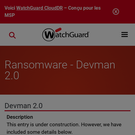
Aller au contenu principal
Voici
WatchGuard CloudDR
– Conçu pour les
MSP
Open mobi
Close search
Ransomware - Devman
2.0
Devman 2.0
Description
This entry is under construction. However, we have
included some details below.