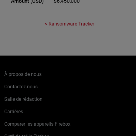
$6,450,000
Ransomware Tracker
À propos de nous
Contactez-nous
Salle de rédaction
Carrières
Comparer les appareils Firebox