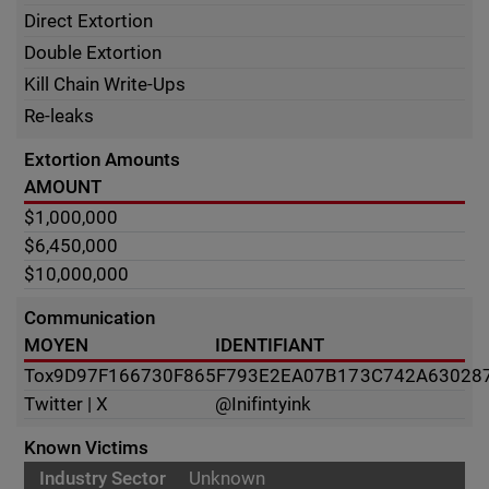
Direct Extortion
Double Extortion
Kill Chain Write-Ups
Re-leaks
Extortion Amounts
AMOUNT
$1,000,000
$6,450,000
$10,000,000
Communication
MOYEN
IDENTIFIANT
Tox
9D97F166730F865F793E2EA07B173C742A63028
Twitter | X
@Inifintyink
Known Victims
Unknown