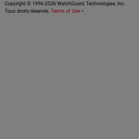
Copyright © 1996-2026 WatchGuard Technologies, Inc.
Tous droits réservés.
Terms of Use >