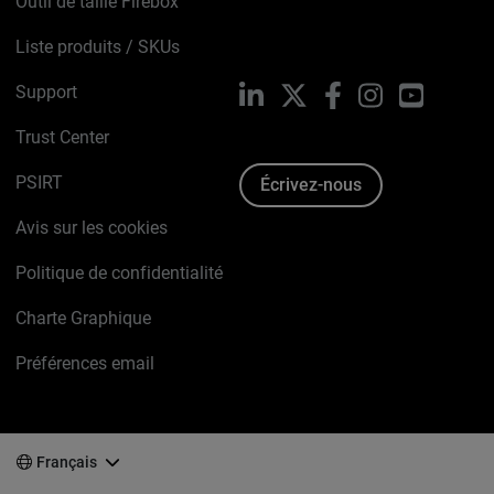
Outil de taille Firebox
Liste produits / SKUs
Support
LinkedIn
X
Facebook
Instagram
YouTube
Trust Center
PSIRT
Écrivez-nous
Avis sur les cookies
Politique de confidentialité
Charte Graphique
Préférences email
Français