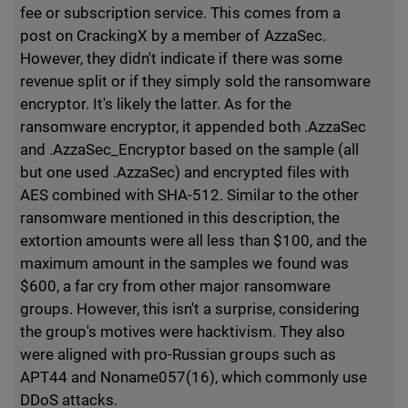
fee or subscription service. This comes from a
post on CrackingX by a member of AzzaSec.
However, they didn't indicate if there was some
revenue split or if they simply sold the ransomware
encryptor. It's likely the latter. As for the
ransomware encryptor, it appended both .AzzaSec
and .AzzaSec_Encryptor based on the sample (all
but one used .AzzaSec) and encrypted files with
AES combined with SHA-512. Similar to the other
ransomware mentioned in this description, the
extortion amounts were all less than $100, and the
maximum amount in the samples we found was
$600, a far cry from other major ransomware
groups. However, this isn't a surprise, considering
the group's motives were hacktivism. They also
were aligned with pro-Russian groups such as
APT44 and Noname057(16), which commonly use
DDoS attacks.