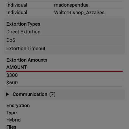
Individual
madonependue
Individual
WalterBishop_AzzaSec
Extortion Types
Direct Extortion
DoS
Extortion Timeout
Extortion Amounts
AMOUNT
$300
$600
Communication
(7)
Encryption
Type
Hybrid
Files