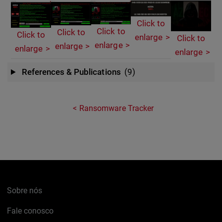
Click to
Click to
Click to
Click to
enlarge
Click to
enlarge
enlarge
enlarge
enlarge
References & Publications
(9)
Ransomware Tracker
Sobre nós
Fale conosco