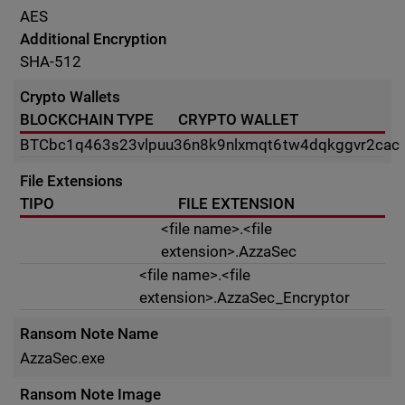
AES
Additional Encryption
SHA-512
Crypto Wallets
BLOCKCHAIN TYPE
CRYPTO WALLET
BTC
bc1q463s23vlpuu36n8k9nlxmqt6tw4dqkggvr2cac
File Extensions
TIPO
FILE EXTENSION
<file name>.<file
extension>.AzzaSec
<file name>.<file
extension>.AzzaSec_Encryptor
Ransom Note Name
AzzaSec.exe
Ransom Note Image