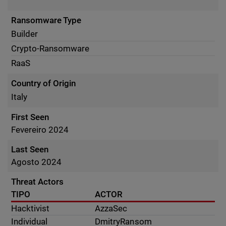
Ransomware Type
Builder
Crypto-Ransomware
RaaS
Country of Origin
Italy
First Seen
Fevereiro 2024
Last Seen
Agosto 2024
Threat Actors
TIPO
ACTOR
Hacktivist
AzzaSec
Individual
DmitryRansom