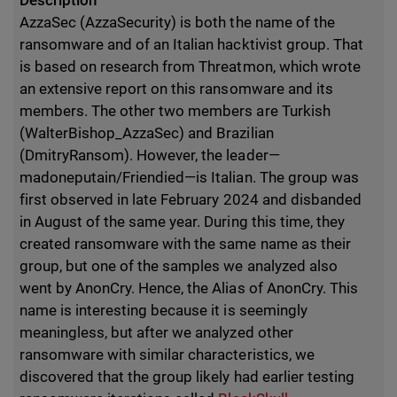
Description
AzzaSec (AzzaSecurity) is both the name of the
ransomware and of an Italian hacktivist group. That
is based on research from Threatmon, which wrote
an extensive report on this ransomware and its
members. The other two members are Turkish
(WalterBishop_AzzaSec) and Brazilian
(DmitryRansom). However, the leader—
madoneputain/Friendied—is Italian. The group was
first observed in late February 2024 and disbanded
in August of the same year. During this time, they
created ransomware with the same name as their
group, but one of the samples we analyzed also
went by AnonCry. Hence, the Alias of AnonCry. This
name is interesting because it is seemingly
meaningless, but after we analyzed other
ransomware with similar characteristics, we
discovered that the group likely had earlier testing