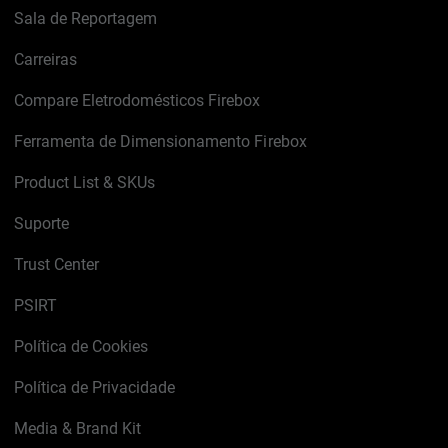
Sala de Reportagem
Carreiras
Compare Eletrodomésticos Firebox
Ferramenta de Dimensionamento Firebox
Product List & SKUs
Suporte
Trust Center
PSIRT
Política de Cookies
Política de Privacidade
Media & Brand Kit