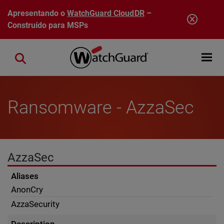
Pular para o conteúdo principal
Apresentando o
WatchGuard CloudDR
–
Construído para MSPs
Open mobi
Close search
Ransomware - AzzaSec
AzzaSec
Aliases
AnonCry
AzzaSecurity