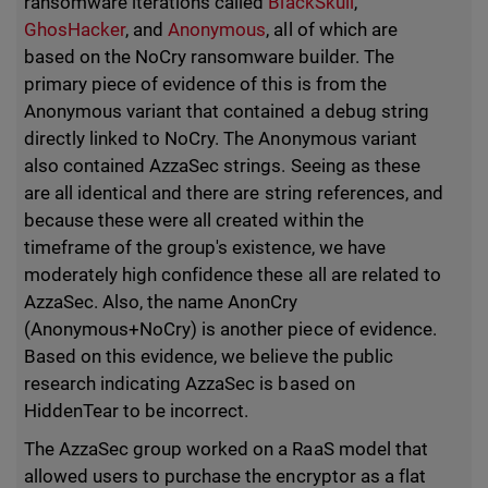
ransomware iterations called
BlackSkull
,
GhosHacker
, and
Anonymous
, all of which are
based on the NoCry ransomware builder. The
primary piece of evidence of this is from the
Anonymous variant that contained a debug string
directly linked to NoCry. The Anonymous variant
also contained AzzaSec strings. Seeing as these
are all identical and there are string references, and
because these were all created within the
timeframe of the group's existence, we have
moderately high confidence these all are related to
AzzaSec. Also, the name AnonCry
(Anonymous+NoCry) is another piece of evidence.
Based on this evidence, we believe the public
research indicating AzzaSec is based on
HiddenTear to be incorrect.
The AzzaSec group worked on a RaaS model that
allowed users to purchase the encryptor as a flat