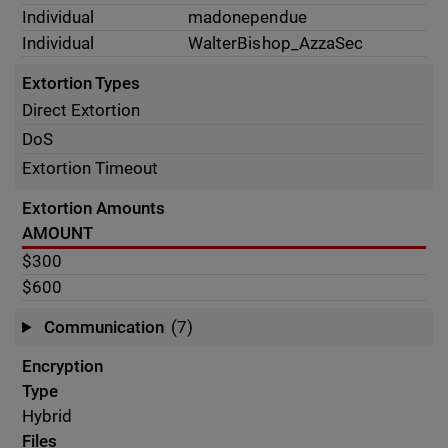
Individual
madonependue
Individual
WalterBishop_AzzaSec
Extortion Types
Direct Extortion
DoS
Extortion Timeout
Extortion Amounts
AMOUNT
$300
$600
Communication
(7)
Encryption
Type
Hybrid
Files