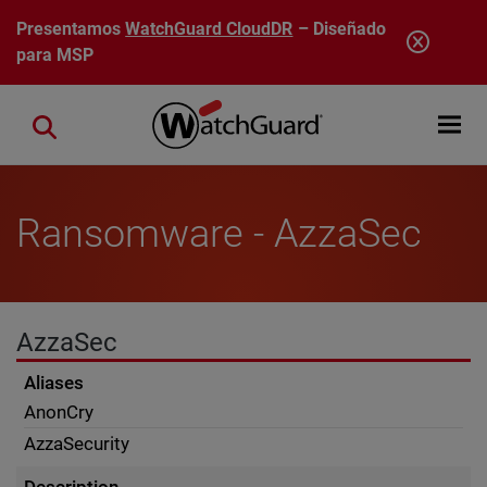
Pasar al contenido principal
Presentamos
WatchGuard CloudDR
– Diseñado
para MSP
Open mobi
Close search
Ransomware - AzzaSec
AzzaSec
Aliases
AnonCry
AzzaSecurity