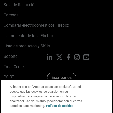
Sala de Redacción
Carreras
Comparar electrodomésticos Firebox
Herramienta de talla Firebox
Lista de productos y SKUs
Soporte
LinkedIn
X
Facebook
Instagram
YouTube
Trust Center
PSIRT
Escríbanos
Al hacer clic en “Aceptar todas las cookies”, usted
Política de cookies
acepta que las cookies se guarden en su
dispositivo para mejorar la navegación del sitio,
Política de privacidad
analizar el uso del mismo, y colaborar con nuestros
estudios para marketing.
Política de cookies
Kit de medios y marca