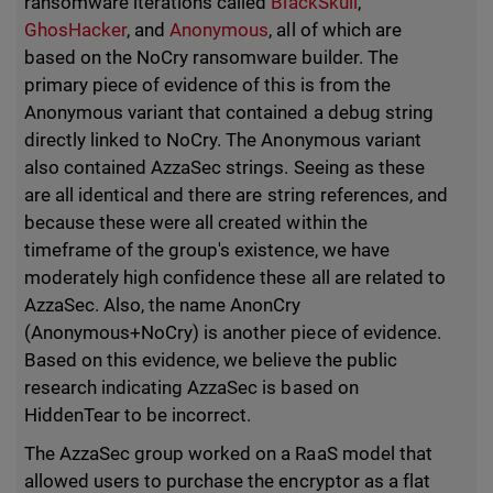
ransomware iterations called
BlackSkull
,
GhosHacker
, and
Anonymous
, all of which are
based on the NoCry ransomware builder. The
primary piece of evidence of this is from the
Anonymous variant that contained a debug string
directly linked to NoCry. The Anonymous variant
also contained AzzaSec strings. Seeing as these
are all identical and there are string references, and
because these were all created within the
timeframe of the group's existence, we have
moderately high confidence these all are related to
AzzaSec. Also, the name AnonCry
(Anonymous+NoCry) is another piece of evidence.
Based on this evidence, we believe the public
research indicating AzzaSec is based on
HiddenTear to be incorrect.
The AzzaSec group worked on a RaaS model that
allowed users to purchase the encryptor as a flat