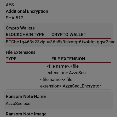
AES
Additional Encryption
SHA-512
Crypto Wallets
BLOCKCHAIN TYPE
CRYPTO WALLET
BTC
bc1q463s23vlpuu36n8k9nlxmqt6tw4dqkggvr2cac
File Extensions
TYPE
FILE EXTENSION
<file name>.<file
extension>.AzzaSec
<file name>.<file
extension>.AzzaSec_Encryptor
Ransom Note Name
AzzaSec.exe
Ransom Note Image