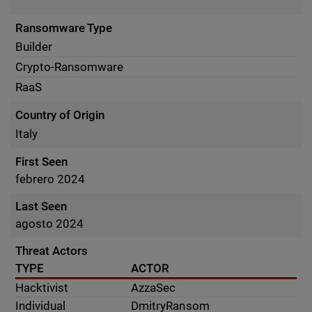
Ransomware Type
Builder
Crypto-Ransomware
RaaS
Country of Origin
Italy
First Seen
febrero 2024
Last Seen
agosto 2024
Threat Actors
TYPE
ACTOR
Hacktivist
AzzaSec
Individual
DmitryRansom