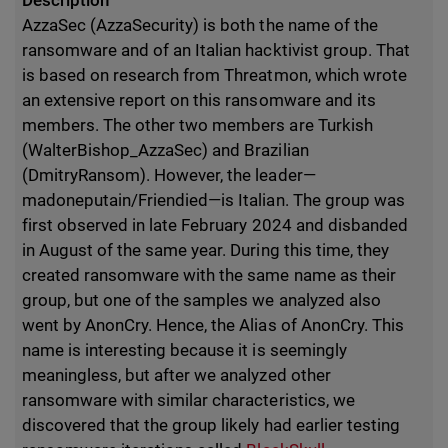
Description
AzzaSec (AzzaSecurity) is both the name of the
ransomware and of an Italian hacktivist group. That
is based on research from Threatmon, which wrote
an extensive report on this ransomware and its
members. The other two members are Turkish
(WalterBishop_AzzaSec) and Brazilian
(DmitryRansom). However, the leader—
madoneputain/Friendied—is Italian. The group was
first observed in late February 2024 and disbanded
in August of the same year. During this time, they
created ransomware with the same name as their
group, but one of the samples we analyzed also
went by AnonCry. Hence, the Alias of AnonCry. This
name is interesting because it is seemingly
meaningless, but after we analyzed other
ransomware with similar characteristics, we
discovered that the group likely had earlier testing