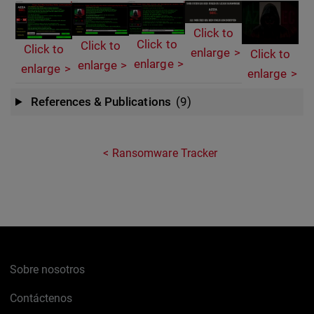
Click to
Click to
Click to
Click to
enlarge
Click to
enlarge
enlarge
enlarge
enlarge
References & Publications
(9)
Ransomware Tracker
Sobre nosotros
Contáctenos