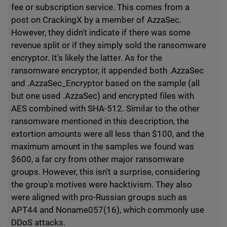
fee or subscription service. This comes from a
post on CrackingX by a member of AzzaSec.
However, they didn't indicate if there was some
revenue split or if they simply sold the ransomware
encryptor. It's likely the latter. As for the
ransomware encryptor, it appended both .AzzaSec
and .AzzaSec_Encryptor based on the sample (all
but one used .AzzaSec) and encrypted files with
AES combined with SHA-512. Similar to the other
ransomware mentioned in this description, the
extortion amounts were all less than $100, and the
maximum amount in the samples we found was
$600, a far cry from other major ransomware
groups. However, this isn't a surprise, considering
the group's motives were hacktivism. They also
were aligned with pro-Russian groups such as
APT44 and Noname057(16), which commonly use
DDoS attacks.