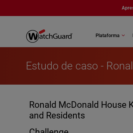
Pular para o conteúdo principal
Apre
Plataforma
Estudo de caso - Ron
Ronald McDonald House Ke
and Residents
Challenge