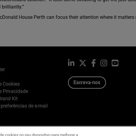
rilliantly.”
Donald House Perth can focus their attention where it matters 
LinkedIn
X
Facebook
Instagram
YouTub
ter
Escreva-nos
de Cookies
de Privacidade
rand Kit
 preferências de e-mail
e cookies no seu dispositivo para melhorar a