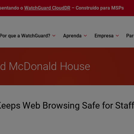
sentando o
WatchGuard CloudDR
– Construído para MSPs
Por que a WatchGuard?
Aprenda
Empresa
Par
ald McDonald House
eps Web Browsing Safe for Staf