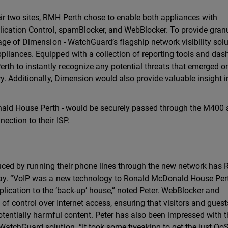
r two sites, RMH Perth chose to enable both appliances with
lication Control, spamBlocker, and WebBlocker. To provide gran
age of Dimension - WatchGuard’s flagship network visibility sol
iances. Equipped with a collection of reporting tools and das
 to instantly recognize any potential threats that emerged on
y. Additionally, Dimension would also provide valuable insight 
onald House Perth - would be securely passed through the M400
ction to their ISP.
oduced by running their phone lines through the new network has
way. “VoIP was a new technology to Ronald McDonald House Per
eplication to the ‘back-up’ house,” noted Peter. WebBlocker and
 of control over Internet access, ensuring that visitors and gues
otentially harmful content. Peter has also been impressed with 
atchGuard solution. “It took some tweaking to get the just QoS 