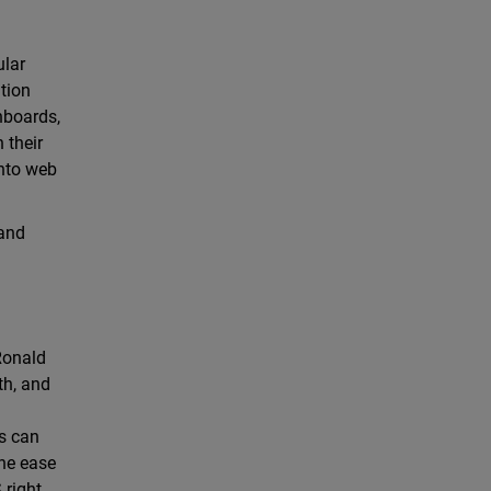
ular
ution
hboards,
 their
into web
 and
 Ronald
th, and
ts can
the ease
right,