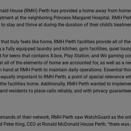
Donald House (RMH) Perth has provided a home away from home
eatment at the neighboring Princess Margaret Hospital. RMH Per
o stay and thrive at during the duration of their child’s treatmen
hat truly feels like home, RMH Perth facilities provide all of the
a fully equipped laundry and kitchen, gym facilities, quiet loun
st for teens that contains X-box, Play Station, and Wii gaming co
t all of the elements of home are accounted for, as well as a ne
 hand at RMH Perth to maintain daily operations. Essential tho
equally important to RMH Perth, a point of special relevance w
 the facilities home. Additionally, RMH Perth wanted to impleme
nd residents to place calls reliably, and with privacy guarantee
 demands of their network, RMH Perth saw WatchGuard as the on
ed Peter King, CEO at Ronald McDonald House Perth, “there was