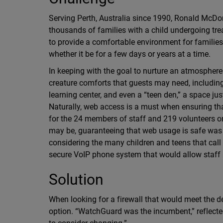
Serving Perth, Australia since 1990, Ronald Mc
thousands of families with a child undergoing tr
to provide a comfortable environment for families t
whether it be for a few days or years at a time.
In keeping with the goal to nurture an atmosphere t
creature comforts that guests may need, including 
learning center, and even a “teen den,” a space ju
Naturally, web access is a must when ensuring tha
for the 24 members of staff and 219 volunteers on
may be, guaranteeing that web usage is safe was 
considering the many children and teens that call
secure VoIP phone system that would allow staff a
Solution
When looking for a firewall that would meet the
option. “WatchGuard was the incumbent,” reflect