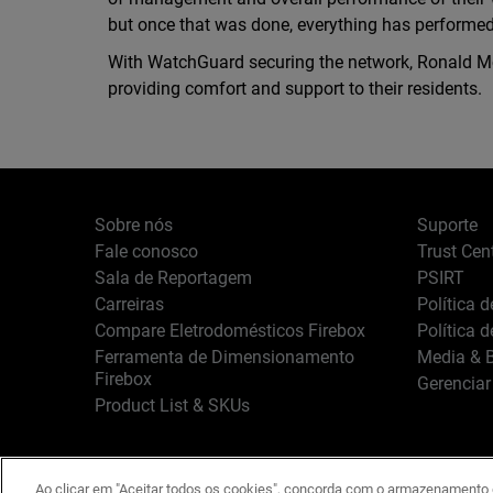
but once that was done, everything has performed b
With WatchGuard securing the network, Ronald Mc
providing comfort and support to their residents.
Sobre nós
Suporte
Fale conosco
Trust Cen
Sala de Reportagem
PSIRT
Carreiras
Política 
Compare Eletrodomésticos Firebox
Política 
Ferramenta de Dimensionamento
Media & B
Firebox
Gerenciar
Product List & SKUs
Ao clicar em "Aceitar todos os cookies", concorda com o armazenamento d