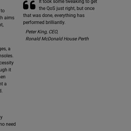
It took some tweaking to get
the QoS just right, but once
 to
that was done, everything has
th aims
performed brilliantly.
t,
Peter King, CEO,
Ronald McDonald House Perth
ges, a
nsoles.
cessity
ugh it
hen
nt a
d.
ly
 no need