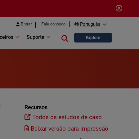
Entrar
Fale conosco
Português
ceiros
Suporte
Close search
Explore
f
Recursos
Todos os estudos de caso
Baixar versão para impressão