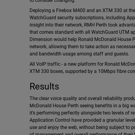
to consider changing.”
Deploying a Firebox M400 and an XTM 330 at thei
WatchGuard security subscriptions, including App
insight into their network, RMH Perth took advant
that comes standard with all WatchGuard UTM appl
Dimension would help Ronald McDonald House Perth
network, allowing them to take action as necessar
and bandwidth usage among staff and guests.
All VoIP traffic - a new platform for Ronald McD
XTM 330 boxes, supported by a 10Mbps fibre conne
Results
The clear voice quality and overall reliability pr
McDonald House Perth seeing benefits in a big 
it’s performing perfectly alongside two levels of r
Application Control have provided a granular level
use and enjoy the web, without being subject to p
of management and overall performance of their W