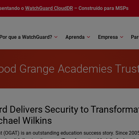
sentando o
WatchGuard CloudDR
– Construído para MSPs
Por que a WatchGuard?
Aprenda
Empresa
Par
wood Grange Academies Trus
d Delivers Security to Transforma
chael Wilkins
(OGAT) is an outstanding education success story. Since 2005