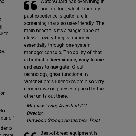
WatchGuard has everything in
nal
one product, which from my
past experience is quite rare in
e
something that’s so user-friendly. The
ng
main benefit is it’s a ‘single pane of
ce to
glass’ – everything is managed
essentially through one system
pe,
manager console. The ability of that
is fantastic.
Very simple, easy to use
and easy to navigate.
Great
technology, great functionality.
WatchGuard’s Fireboxes are also very
competitive on price compared to the
 or
other units out there.
Mathew Lister, Assistant ICT
“So
Director,
 round.”
Outwood Grange Academies Trust
udents
Best-of-breed equipment is
d email