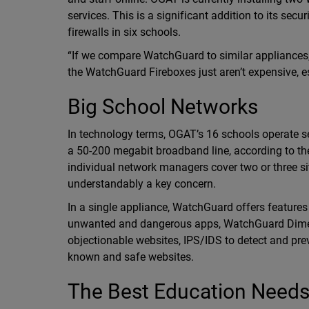
services. This is a significant addition to its s
firewalls in six schools.
“If we compare WatchGuard to similar appliances, yo
the WatchGuard Fireboxes just aren’t expensive, esp
Big School Networks
In technology terms, OGAT’s 16 schools operate se
a 50-200 megabit broadband line, according to the
individual network managers cover two or three si
understandably a key concern.
In a single appliance, WatchGuard offers features
unwanted and dangerous apps, WatchGuard Dimen
objectionable websites, IPS/IDS to detect and pr
known and safe websites.
The Best Education Needs 