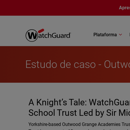
Pular para o conteúdo principal
Apre
Plataforma
Estudo de caso - Out
A Knight’s Tale: WatchGuar
School Trust Led by Sir Mi
Yorkshire-based Outwood Grange Academies Trust 