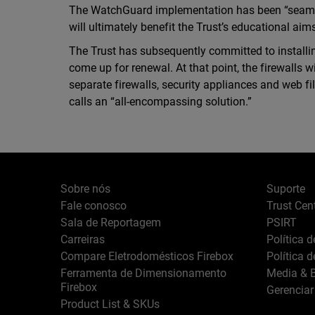
The WatchGuard implementation has been “seaml
will ultimately benefit the Trust’s educational aim
The Trust has subsequently committed to installin
come up for renewal. At that point, the firewalls 
separate firewalls, security appliances and web f
calls an “all-encompassing solution.”
Sobre nós
Suporte
Fale conosco
Trust Cen
Sala de Reportagem
PSIRT
Carreiras
Política 
Compare Eletrodomésticos Firebox
Política 
Ferramenta de Dimensionamento
Media & B
Firebox
Gerenciar
Product List & SKUs