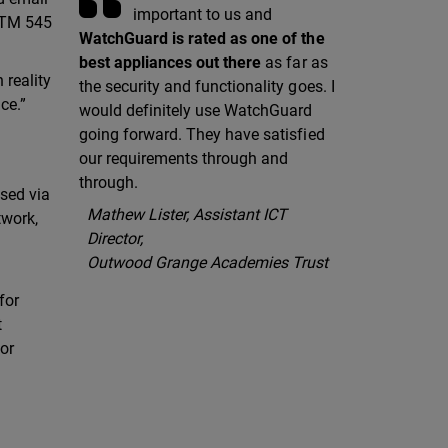
important to us and
 XTM 545
WatchGuard is rated as one of the
best appliances out there
as far as
 reality
the security and functionality goes. I
ce.”
would definitely use WatchGuard
going forward. They have satisfied
our requirements through and
through.
ssed via
Mathew Lister, Assistant ICT
twork,
Director,
Outwood Grange Academies Trust
for
t
or