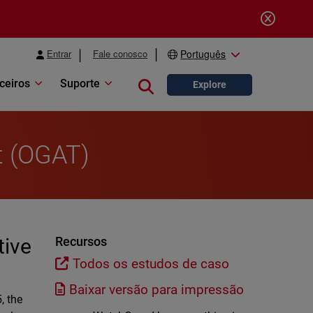
Entrar
Fale conosco
Português
ceiros
Suporte
Close search
Explore
t (OGAT)
tive
Recursos
Todos os estudos de caso
Baixar versão para impressão
, the