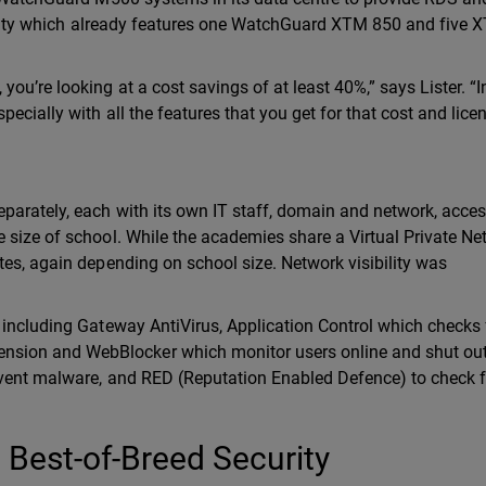
ecurity which already features one WatchGuard XTM 850 and five
u’re looking at a cost savings of at least 40%,” says Lister. “In
ecially with all the features that you get for that cost and licen
parately, each with its own IT staff, domain and network, acce
 size of school. While the academies share a Virtual Private Ne
tes, again depending on school size. Network visibility was
 including Gateway AntiVirus, Application Control which checks 
sion and WebBlocker which monitor users online and shut ou
event malware, and RED (Reputation Enabled Defence) to check f
Best-of-Breed Security