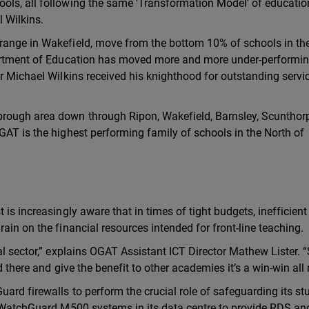
ols, all following the same ‘Transformation Model’ of educatio
 Wilkins.
range in Wakefield, move from the bottom 10% of schools in th
epartment of Education has moved more and more under-performi
r Michael Wilkins received his knighthood for outstanding servi
rough area down through Ripon, Wakefield, Barnsley, Scunthor
GAT is the highest performing family of schools in the North of
is increasingly aware that in times of tight budgets, inefficient
ain on the financial resources intended for front-line teaching.
al sector,” explains OGAT Assistant ICT Director Mathew Lister. 
d there and give the benefit to other academies it’s a win-win all
ard firewalls to perform the crucial role of safeguarding its st
wo WatchGuard M500 systems in its data centre to provide RDS an