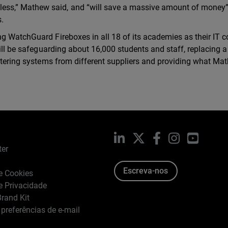
ess,” Mathew said, and “will save a massive amount of money
s.
g WatchGuard Fireboxes in all 18 of its academies as their IT c
will be safeguarding about 16,000 students and staff, replacing a
iltering systems from different suppliers and providing what Ma
LinkedIn
X
Facebook
Instagram
YouTub
ter
Escreva-nos
de Cookies
de Privacidade
rand Kit
 preferências de e-mail