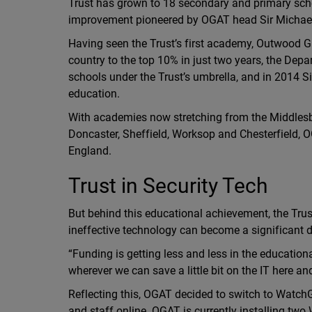
Trust has grown to 18 secondary and primary scho
improvement pioneered by OGAT head Sir Michael
Having seen the Trust’s first academy, Outwood G
country to the top 10% in just two years, the D
schools under the Trust’s umbrella, and in 2014 Si
education.
With academies now stretching from the Middlesb
Doncaster, Sheffield, Worksop and Chesterfield, O
England.
Trust in Security Tech
But behind this educational achievement, the Trust 
ineffective technology can become a significant dr
“Funding is getting less and less in the education
wherever we can save a little bit on the IT here an
Reflecting this, OGAT decided to switch to WatchGu
and staff online. OGAT is currently installing t