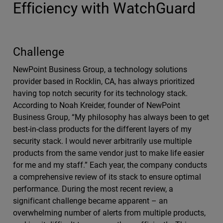
Efficiency with WatchGuard
Challenge
NewPoint Business Group, a technology solutions
provider based in Rocklin, CA, has always prioritized
having top notch security for its technology stack.
According to Noah Kreider, founder of NewPoint
Business Group, “My philosophy has always been to get
best-in-class products for the different layers of my
security stack. I would never arbitrarily use multiple
products from the same vendor just to make life easier
for me and my staff.” Each year, the company conducts
a comprehensive review of its stack to ensure optimal
performance. During the most recent review, a
significant challenge became apparent – an
overwhelming number of alerts from multiple products,