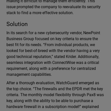
making it difficult to manage them efficiently. This
issue prompted the company to reevaluate its security
stack to find a more effective solution.
Solution
In its search for a new cybersecurity vendor, NewPoint
Business Group focused on key criteria to ensure the
best fit for its needs. “From individual products, we
looked for best-of-breed with the vendor having a very
good technical reputation,” stated Krider. Additionally,
seamless integration with ConnectWise was a critical
requirement, along with a preference for centralized
management capabilities.
After a thorough evaluation, WatchGuard emerged as
the top choice. “The firewalls and the EPDR met the key
criteria. The monthly model flexibility through Pax8 was
key, along with the ability to be able to purchase a
hardware firewall in a subscription model!” explained