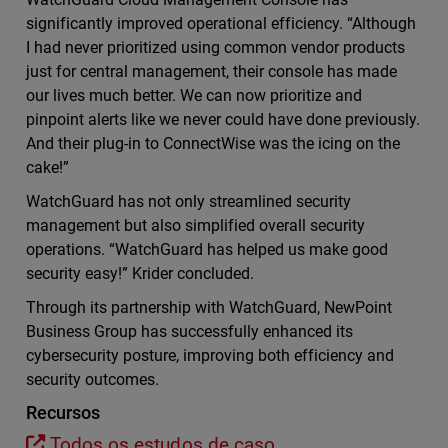
significantly improved operational efficiency. “Although
I had never prioritized using common vendor products
just for central management, their console has made
our lives much better. We can now prioritize and
pinpoint alerts like we never could have done previously.
And their plug-in to ConnectWise was the icing on the
cake!”
WatchGuard has not only streamlined security
management but also simplified overall security
operations. “WatchGuard has helped us make good
security easy!” Krider concluded.
Through its partnership with WatchGuard, NewPoint
Business Group has successfully enhanced its
cybersecurity posture, improving both efficiency and
security outcomes.
Recursos
Todos os estudos de caso