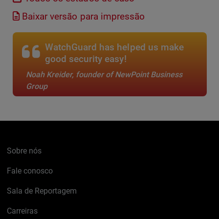
Baixar versão para impressão
WatchGuard has helped us make
good security easy!
Noah Kreider, founder of NewPoint Business
Group
Sobre nós
Fale conosco
Sala de Reportagem
Carreiras