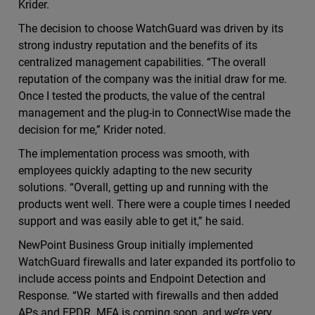
Krider.
The decision to choose WatchGuard was driven by its
strong industry reputation and the benefits of its
centralized management capabilities. “The overall
reputation of the company was the initial draw for me.
Once I tested the products, the value of the central
management and the plug-in to ConnectWise made the
decision for me,” Krider noted.
The implementation process was smooth, with
employees quickly adapting to the new security
solutions. “Overall, getting up and running with the
products went well. There were a couple times I needed
support and was easily able to get it,” he said.
NewPoint Business Group initially implemented
WatchGuard firewalls and later expanded its portfolio to
include access points and Endpoint Detection and
Response. “We started with firewalls and then added
APs and EPDR. MFA is coming soon, and we’re very