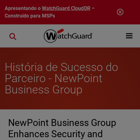
Pular para o conteúdo principal
Apresentando o
WatchGuard CloudDR
–
Construído para MSPs
Open mobi
Close search
História de Sucesso do
Parceiro - NewPoint
Business Group
NewPoint Business Group
Enhances Security and