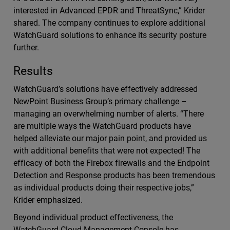
interested in Advanced EPDR and ThreatSync,” Krider
shared. The company continues to explore additional
WatchGuard solutions to enhance its security posture
further.
Results
WatchGuard’s solutions have effectively addressed
NewPoint Business Group’s primary challenge –
managing an overwhelming number of alerts. “There
are multiple ways the WatchGuard products have
helped alleviate our major pain point, and provided us
with additional benefits that were not expected! The
efficacy of both the Firebox firewalls and the Endpoint
Detection and Response products has been tremendous
as individual products doing their respective jobs,”
Krider emphasized.
Beyond individual product effectiveness, the
WatchGuard Cloud Management Console has