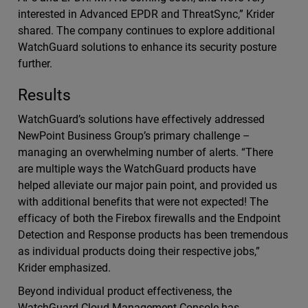
interested in Advanced EPDR and ThreatSync,” Krider
shared. The company continues to explore additional
WatchGuard solutions to enhance its security posture
further.
Results
WatchGuard’s solutions have effectively addressed
NewPoint Business Group’s primary challenge –
managing an overwhelming number of alerts. “There
are multiple ways the WatchGuard products have
helped alleviate our major pain point, and provided us
with additional benefits that were not expected! The
efficacy of both the Firebox firewalls and the Endpoint
Detection and Response products has been tremendous
as individual products doing their respective jobs,”
Krider emphasized.
Beyond individual product effectiveness, the
WatchGuard Cloud Management Console has