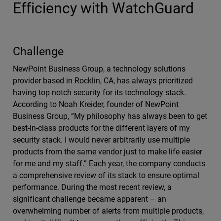
Efficiency with WatchGuard
Challenge
NewPoint Business Group, a technology solutions
provider based in Rocklin, CA, has always prioritized
having top notch security for its technology stack.
According to Noah Kreider, founder of NewPoint
Business Group, “My philosophy has always been to get
best-in-class products for the different layers of my
security stack. I would never arbitrarily use multiple
products from the same vendor just to make life easier
for me and my staff.” Each year, the company conducts
a comprehensive review of its stack to ensure optimal
performance. During the most recent review, a
significant challenge became apparent – an
overwhelming number of alerts from multiple products,