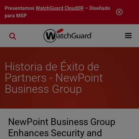
Pasar al contenido principal
Presentamos
WatchGuard CloudDR
– Diseñado
para MSP
Open mobi
Close search
Historia de Éxito de
Partners - NewPoint
Business Group
NewPoint Business Group
Enhances Security and