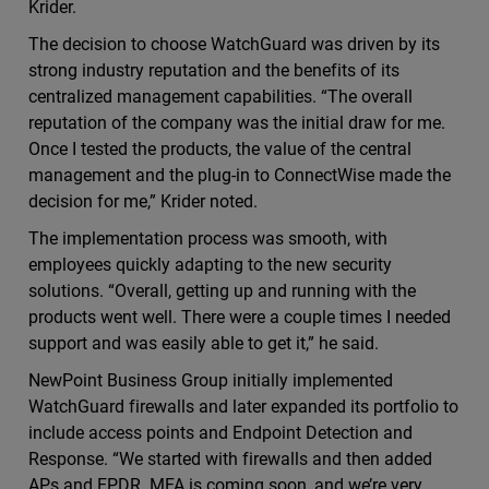
Krider.
The decision to choose WatchGuard was driven by its
strong industry reputation and the benefits of its
centralized management capabilities. “The overall
reputation of the company was the initial draw for me.
Once I tested the products, the value of the central
management and the plug-in to ConnectWise made the
decision for me,” Krider noted.
The implementation process was smooth, with
employees quickly adapting to the new security
solutions. “Overall, getting up and running with the
products went well. There were a couple times I needed
support and was easily able to get it,” he said.
NewPoint Business Group initially implemented
WatchGuard firewalls and later expanded its portfolio to
include access points and Endpoint Detection and
Response. “We started with firewalls and then added
APs and EPDR. MFA is coming soon, and we’re very