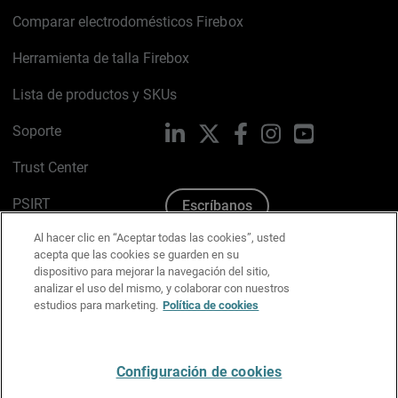
Comparar electrodomésticos Firebox
Herramienta de talla Firebox
Lista de productos y SKUs
Soporte
LinkedIn
X
Facebook
Instagram
YouTube
Trust Center
PSIRT
Escríbanos
Al hacer clic en “Aceptar todas las cookies”, usted
Política de cookies
acepta que las cookies se guarden en su
dispositivo para mejorar la navegación del sitio,
Política de privacidad
analizar el uso del mismo, y colaborar con nuestros
estudios para marketing.
Política de cookies
Kit de medios y marca
Preferencias de correo
Configuración de cookies