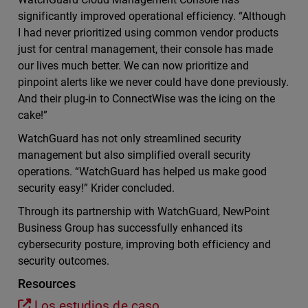
significantly improved operational efficiency. “Although
I had never prioritized using common vendor products
just for central management, their console has made
our lives much better. We can now prioritize and
pinpoint alerts like we never could have done previously.
And their plug-in to ConnectWise was the icing on the
cake!”
WatchGuard has not only streamlined security
management but also simplified overall security
operations. “WatchGuard has helped us make good
security easy!” Krider concluded.
Through its partnership with WatchGuard, NewPoint
Business Group has successfully enhanced its
cybersecurity posture, improving both efficiency and
security outcomes.
Resources
Los estudios de caso