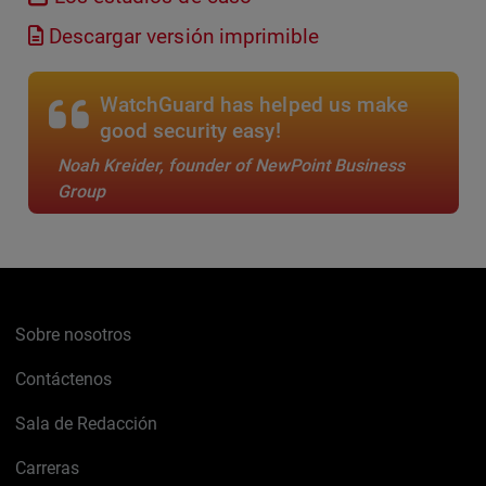
Descargar versión imprimible
WatchGuard has helped us make
good security easy!
Noah Kreider, founder of NewPoint Business
Group
Sobre nosotros
Contáctenos
Sala de Redacción
Carreras