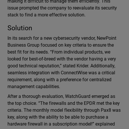
making it difficult to manage them efficiently. This
issue prompted the company to reevaluate its security
stack to find a more effective solution.
Solution
In its search for a new cybersecurity vendor, NewPoint
Business Group focused on key criteria to ensure the
best fit for its needs. “From individual products, we
looked for best-of-breed with the vendor having a very
good technical reputation,” stated Krider. Additionally,
seamless integration with ConnectWise was a critical
requirement, along with a preference for centralized
management capabilities.
After a thorough evaluation, WatchGuard emerged as
the top choice. “The firewalls and the EPDR met the key
criteria. The monthly model flexibility through Pax8 was
key, along with the ability to be able to purchase a
hardware firewall in a subscription model!” explained