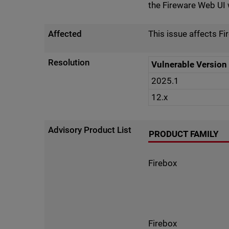
the Fireware Web UI w
Affected
This issue affects F
Resolution
Vulnerable Version
2025.1
12.x
Advisory Product List
PRODUCT FAMILY
Firebox
Firebox