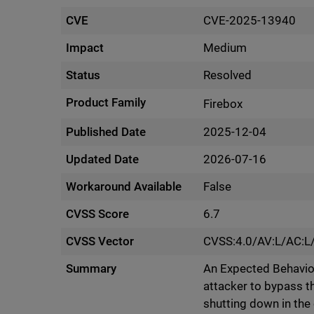
CVE
CVE-2025-13940
Impact
Medium
Status
Resolved
Product Family
Firebox
Published Date
2025-12-04
Updated Date
2026-07-16
Workaround Available
False
CVSS Score
6.7
CVSS Vector
CVSS:4.0/AV:L/AC:L
Summary
An Expected Behavior
attacker to bypass t
shutting down in the