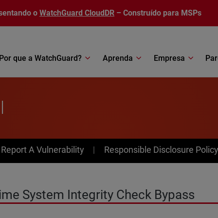
sentando o
WatchGuard CloudDR
– Construído para MSPs
Por que a WatchGuard?
Aprenda
Empresa
Par
l
av Menu
Report A Vulnerability
Responsible Disclosure Polic
ime System Integrity Check Bypass