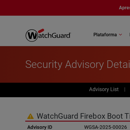
Pular para o conteúdo principal
Apre
Plataforma
Security Advisory Detai
PSIRT Subn
Advisory List
WatchGuard Firebox Boot T
Advisory ID
WGSA-2025-00026