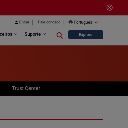
Entrar
Fale conosco
Português
ceiros
Suporte
Close search
Explore
y
Trust Center