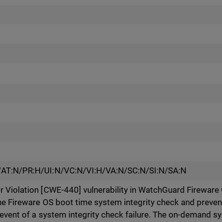
/AT:N/PR:H/UI:N/VC:N/VI:H/VA:N/SC:N/SI:N/SA:N
 Violation [CWE-440] vulnerability in WatchGuard Fireware
he Fireware OS boot time system integrity check and preven
 event of a system integrity check failure. The on-demand sy