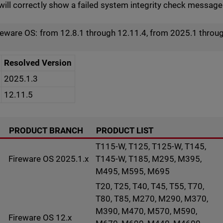
ill correctly show a failed system integrity check message i
ireware OS: from 12.8.1 through 12.11.4, from 2025.1 throu
Resolved Version
2025.1.3
12.11.5
PRODUCT BRANCH
PRODUCT LIST
T115-W, T125, T125-W, T145,
Fireware OS 2025.1.x
T145-W, T185, M295, M395,
M495, M595, M695
T20, T25, T40, T45, T55, T70,
T80, T85, M270, M290, M370,
M390, M470, M570, M590,
Fireware OS 12.x