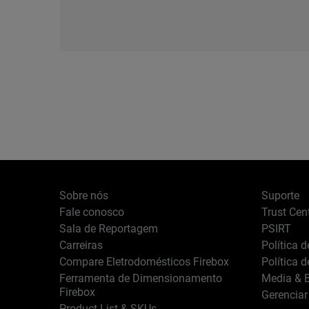
Sobre nós
Suporte
Fale conosco
Trust Cen
Sala de Reportagem
PSIRT
Carreiras
Política 
Compare Eletrodomésticos Firebox
Política 
Ferramenta de Dimensionamento
Media & B
Firebox
Gerenciar
Product List & SKUs