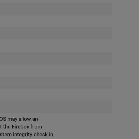
 OS may allow an
t the Firebox from
stem integrity check in