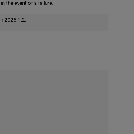
n the event of a failure.
gh 2025.1.2.