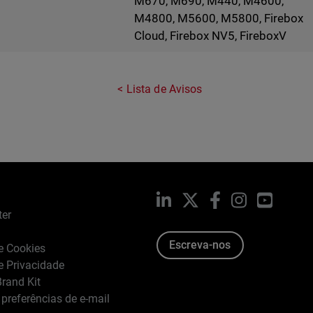
M670, M690, M440, M4600,
M4800, M5600, M5800, Firebox
Cloud, Firebox NV5, FireboxV
Lista de Avisos
LinkedIn
X
Facebook
Instagram
YouTub
ter
Escreva-nos
de Cookies
de Privacidade
rand Kit
 preferências de e-mail