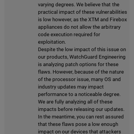
varying degrees. We believe that the
practical impact of these vulnerabilities
is low however, as the XTM and Firebox
appliances do not allow the arbitrary
code execution required for
exploitation.
Despite the low impact of this issue on
our products, WatchGuard Engineering
is analyzing patch options for these
flaws. However, because of the nature
of the processor issue, many OS and
industry updates may impact
performance to a noticeable degree.
We are fully analyzing all of these
impacts before releasing our updates.
In the meantime, you can rest assured
that these flaws pose a low enough
impact on our devices that attackers