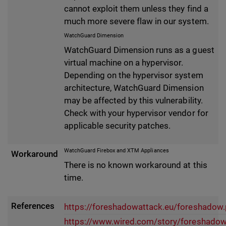
cannot exploit them unless they find a
much more severe flaw in our system.
WatchGuard Dimension
WatchGuard Dimension runs as a guest
virtual machine on a hypervisor.
Depending on the hypervisor system
architecture, WatchGuard Dimension
may be affected by this vulnerability.
Check with your hypervisor vendor for
applicable security patches.
WatchGuard Firebox and XTM Appliances
Workaround
There is no known workaround at this
time.
References
https://foreshadowattack.eu/foreshadow.
https://www.wired.com/story/foreshadow