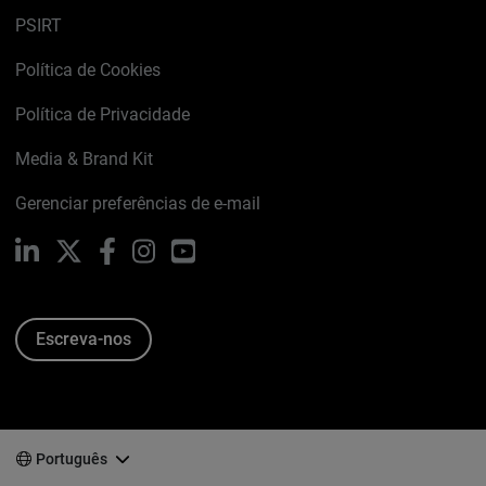
PSIRT
Política de Cookies
Política de Privacidade
Media & Brand Kit
Gerenciar preferências de e-mail
LinkedIn
X
Facebook
Instagram
YouTube
Escreva-nos
Português