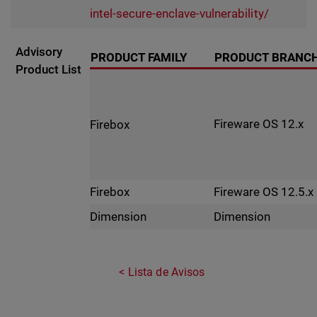
intel-secure-enclave-vulnerability/
Advisory
PRODUCT FAMILY
PRODUCT BRANC
Product List
Fireware OS 12.x
Firebox
Fireware OS 12.5.x
Firebox
Dimension
Dimension
Lista de Avisos