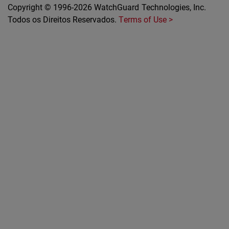
Copyright © 1996-2026 WatchGuard Technologies, Inc.
Todos os Direitos Reservados.
Terms of Use >