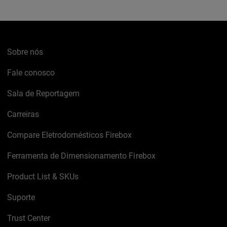
Sobre nós
Fale conosco
Sala de Reportagem
Carreiras
Compare Eletrodomésticos Firebox
Ferramenta de Dimensionamento Firebox
Product List & SKUs
Suporte
Trust Center