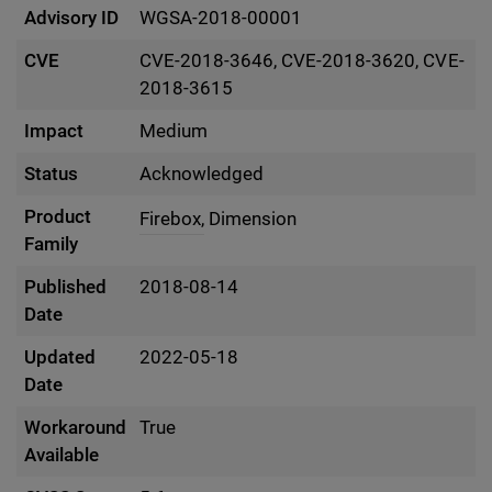
Advisory ID
WGSA-2018-00001
CVE
CVE-2018-3646, CVE-2018-3620, CVE-
2018-3615
Impact
Medium
Status
Acknowledged
Product
Firebox,
Dimension
Family
Published
2018-08-14
Date
Updated
2022-05-18
Date
Workaround
True
Available