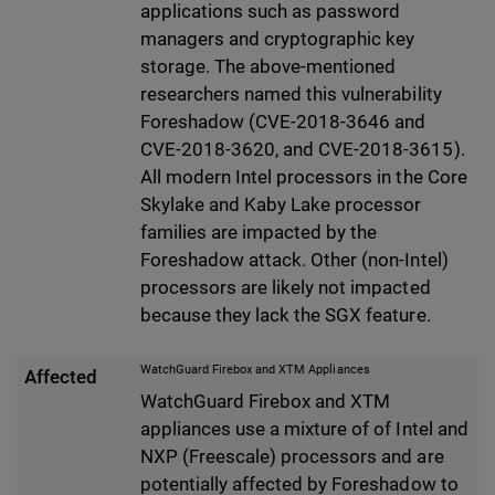
applications such as password
managers and cryptographic key
storage. The above-mentioned
researchers named this vulnerability
Foreshadow (CVE-2018-3646 and
CVE-2018-3620, and CVE-2018-3615).
All modern Intel processors in the Core
Skylake and Kaby Lake processor
families are impacted by the
Foreshadow attack. Other (non-Intel)
processors are likely not impacted
because they lack the SGX feature.
WatchGuard Firebox and XTM Appliances
Affected
WatchGuard Firebox and XTM
appliances use a mixture of of Intel and
NXP (Freescale) processors and are
potentially affected by Foreshadow to