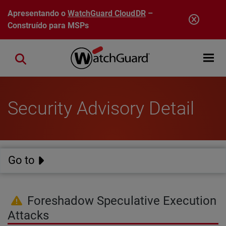
Pular para o conteúdo principal
Apresentando o
WatchGuard CloudDR
–
Construído para MSPs
Open mobi
Close search
Security Advisory Detail
Go to
Foreshadow Speculative Execution
Attacks