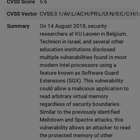
CVSS Score
5.6
CVSS Vector
CVSS:3.1/AV:L/AC:H/PR:L/UI:N/S:C/C:H/I
Summary
On 14 August 2018, security
researchers at KU Leuven in Belgium,
Technion in Israel, and several other
education institutions disclosed
multiple vulnerabilities found in most
modern Intel processors using a
feature known as Software Guard
Extensions (SGX). This vulnerability
could allow a malicious application to
read arbitrary virtual memory
regardless of security boundaries.
Similar to the previously identified
Meltdown and Spectre attacks, this
vulnerability allows an attacker to read
the protected memory of other