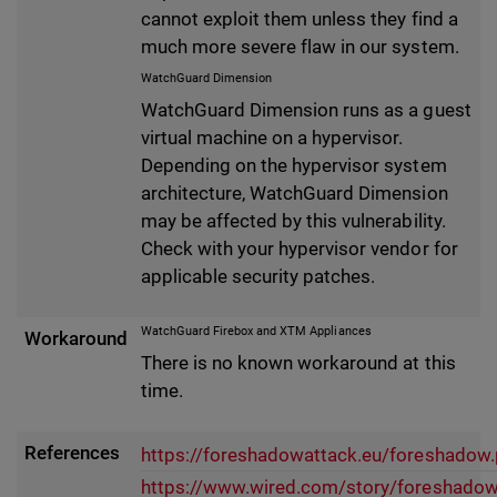
cannot exploit them unless they find a
much more severe flaw in our system.
WatchGuard Dimension
WatchGuard Dimension runs as a guest
virtual machine on a hypervisor.
Depending on the hypervisor system
architecture, WatchGuard Dimension
may be affected by this vulnerability.
Check with your hypervisor vendor for
applicable security patches.
WatchGuard Firebox and XTM Appliances
Workaround
There is no known workaround at this
time.
References
https://foreshadowattack.eu/foreshadow.
https://www.wired.com/story/foreshadow