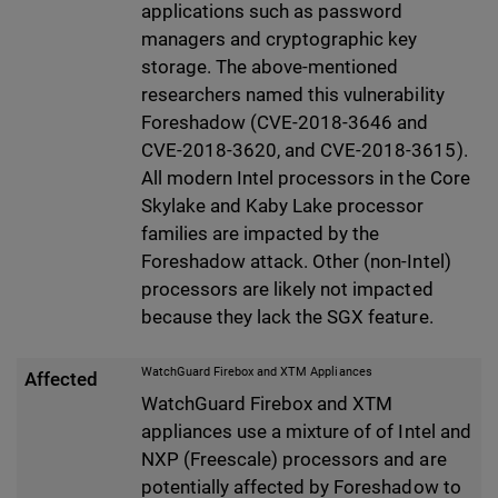
applications such as password
managers and cryptographic key
storage. The above-mentioned
researchers named this vulnerability
Foreshadow (CVE-2018-3646 and
CVE-2018-3620, and CVE-2018-3615).
All modern Intel processors in the Core
Skylake and Kaby Lake processor
families are impacted by the
Foreshadow attack. Other (non-Intel)
processors are likely not impacted
because they lack the SGX feature.
WatchGuard Firebox and XTM Appliances
Affected
WatchGuard Firebox and XTM
appliances use a mixture of of Intel and
NXP (Freescale) processors and are
potentially affected by Foreshadow to