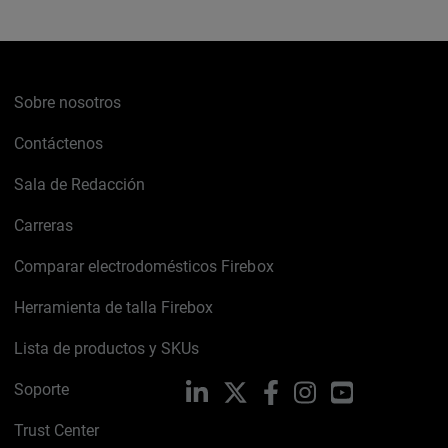
Sobre nosotros
Contáctenos
Sala de Redacción
Carreras
Comparar electrodomésticos Firebox
Herramienta de talla Firebox
Lista de productos y SKUs
Soporte
LinkedIn
X
Facebook
Instagram
YouTube
Trust Center