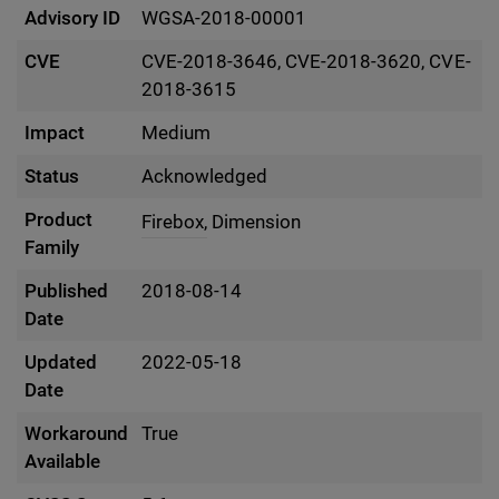
Advisory ID
WGSA-2018-00001
CVE
CVE-2018-3646, CVE-2018-3620, CVE-
2018-3615
Impact
Medium
Status
Acknowledged
Product
Firebox,
Dimension
Family
Published
2018-08-14
Date
Updated
2022-05-18
Date
Workaround
True
Available