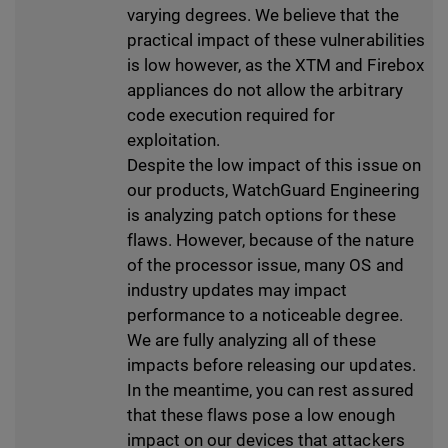
varying degrees. We believe that the
practical impact of these vulnerabilities
is low however, as the XTM and Firebox
appliances do not allow the arbitrary
code execution required for
exploitation.
Despite the low impact of this issue on
our products, WatchGuard Engineering
is analyzing patch options for these
flaws. However, because of the nature
of the processor issue, many OS and
industry updates may impact
performance to a noticeable degree.
We are fully analyzing all of these
impacts before releasing our updates.
In the meantime, you can rest assured
that these flaws pose a low enough
impact on our devices that attackers