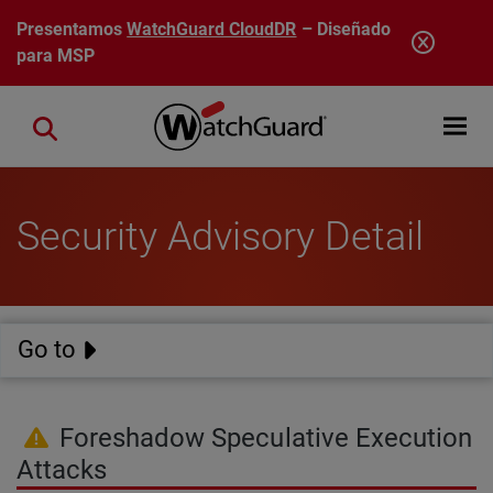
Pasar al contenido principal
Presentamos
WatchGuard CloudDR
– Diseñado
para MSP
Open mobi
Close search
Security Advisory Detail
Go to
Foreshadow Speculative Execution
Attacks