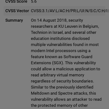
CVSS Score
5.6
CVSS Vector
CVSS:3.1/AV:L/AC:H/PR:L/UI:N/S:C/C:H/I
Summary
On 14 August 2018, security
researchers at KU Leuven in Belgium,
Technion in Israel, and several other
education institutions disclosed
multiple vulnerabilities found in most
modern Intel processors using a
feature known as Software Guard
Extensions (SGX). This vulnerability
could allow a malicious application to
read arbitrary virtual memory
regardless of security boundaries.
Similar to the previously identified
Meltdown and Spectre attacks, this
vulnerability allows an attacker to read
the protected memory of other