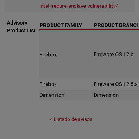
intel-secure-enclave-vulnerability/
Advisory
PRODUCT FAMILY
PRODUCT BRANC
Product List
Fireware OS 12.x
Firebox
Fireware OS 12.5.x
Firebox
Dimension
Dimension
Listado de avisos