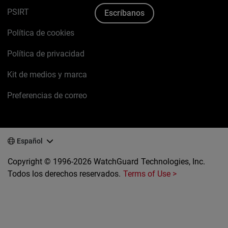
PSIRT
Escríbanos
Política de cookies
Política de privacidad
Kit de medios y marca
Preferencias de correo
Español
Copyright © 1996-2026 WatchGuard Technologies, Inc.
Todos los derechos reservados.
Terms of Use >