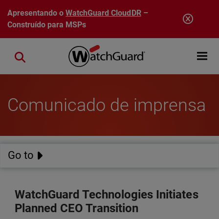
Pular para o conteúdo principal
Apresentando o
WatchGuard CloudDR
–
Construído para MSPs
Open mobi
Close search
Comunicado de imprensa
Go to
WatchGuard Technologies Initiates
Planned CEO Transition