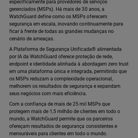
especificamente para provedores de serviços
gerenciados (MSPs). Há mais de 30 anos, a
WatchGuard define como os MSPs oferecem
segurança em escala, inovando continuamente para
ficar à frente de todas as grandes mudanças no
cenário de ameaças.
A Plataforma de Segurança Unificada® alimentada
por IA da WatchGuard oferece proteção de rede,
endpoint e identidade alinhada à abordagem zero trust
em uma plataforma única e integrada, permitindo que
os MSPs reduzam a complexidade operacional,
melhorem os resultados de segurança e expandam
seus negócios com mais eficiência.
Com a confiança de mais de 25 mil MSPs que
protegem mais de 1,5 milhão de clientes em todo o
mundo, a WatchGuard permite que os parceiros
ofereçam resultados de segurança consistentes e
mensuráveis para clientes em todo o mundo.