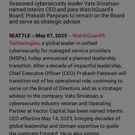
Seasoned cybersecurity leader Vats Srivatsan
named Interim CEO and joins WatchGuard’s
Board; Prakash Panjwani to remain on the Board
and serve as strategic advisor.
SEATTLE ‒ May 07, 2025
‒
WatchGuard®
Technologies
, a global leader in unified
cybersecurity for managed service providers
(MSPs), today announced a planned leadership
transition. After a decade of impactful leadership,
Chief Executive Officer (CEO) Prakash Panjwani will
transition out of his operational role, continuing to
serve on the Board of Directors and as a strategic
advisor to the company. Vats Srivatsan, a
cybersecurity industry veteran and Operating
Partner at Vector Capital, has been named Interim
CEO effective May 14, 2025, bringing decades of
global leadership and domain expertise to guide
the company forward. He is also joining