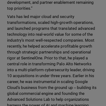
development, and partner enablement remaining
top priorities.”
Vats has led major cloud and security
transformations, scaled high-growth operations,
and launched programs that translated advanced
technology into real-world value for some of the
industry’s most well-respected companies. Most
recently, he helped accelerate profitable growth
through strategic partnerships and operational
rigor at SentinelOne. Prior to that, he played a
central role in transforming Palo Alto Networks
into a multi-platform cybersecurity leader, driving
10 acquisitions in under three years. Earlier in his
career, he was instrumental in scaling Google
Cloud’s business from the ground up ‒ building its
global commercial engine and founding the
Advanced Solutions Lab to help organizations
harness the power of AI and machine learning.