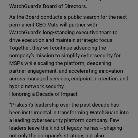
WatchGuard’s Board of Directors.
As the Board conducts a public search for the next
permanent CEO, Vats will partner with
WatchGuard’s long-standing executive team to
drive execution and maintain strategic focus.
Together, they will continue advancing the
company’s mission to simplify cybersecurity for
MSPs while scaling the platform, deepening
partner engagement, and accelerating innovation
across managed services, endpoint protection, and
hybrid network security.
Honoring a Decade of Impact
“Prakash’s leadership over the past decade has
been instrumental in transforming WatchGuard into
a leading cybersecurity platform company. Few
leaders leave the kind of legacy he has ‒ shaping
not only the company’s strategy, but also