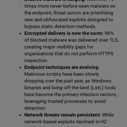
times more never-before-seen malware on
the endpoint, threat actors are prioritizing
new and obfuscated exploits designed to
bypass static detection methods.
Encrypted delivery is now the norm
: 96%
of blocked malware was delivered over TLS,
creating major visibility gaps for
organizations that do not perform HTTPS
inspection.
Endpoint techniques are evolving
:
Malicious scripts have been slowly
dropping over the past year, as Windows
binaries and living-off-the-land (LotL) tools
have become the primary infection vectors,
leveraging trusted processes to avoid
detection.
Network threats remain persistent
: While
network-based exploits declined in H2