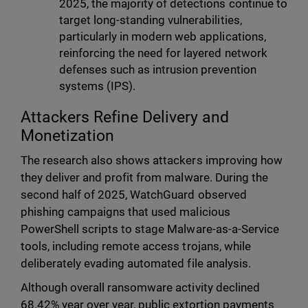
2025, the majority of detections continue to
target long-standing vulnerabilities,
particularly in modern web applications,
reinforcing the need for layered network
defenses such as intrusion prevention
systems (IPS).
Attackers Refine Delivery and
Monetization
The research also shows attackers improving how
they deliver and profit from malware. During the
second half of 2025, WatchGuard observed
phishing campaigns that used malicious
PowerShell scripts to stage Malware-as-a-Service
tools, including remote access trojans, while
deliberately evading automated file analysis.
Although overall ransomware activity declined
68.42% year over year, public extortion payments