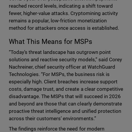
reached record levels, indicating a shift toward
fewer, higher-value attacks. Cryptomining activity
remains a popular, low-friction monetization
method for attackers once access is established.
What This Means for MSPs
“Today’s threat landscape has outgrown point
solutions and reactive security models,” said Corey
Nachreiner, chief security officer at WatchGuard
Technologies. “For MSPs, the business risk is
especially high. Client breaches increase support
costs, damage trust, and create a clear competitive
disadvantage. The MSPs that will succeed in 2026
and beyond are those that can clearly demonstrate
proactive threat intelligence and unified protection
across their customers’ environments.”
The findings reinforce the need for modern