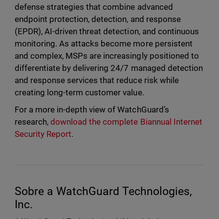
defense strategies that combine advanced
endpoint protection, detection, and response
(EPDR), AI-driven threat detection, and continuous
monitoring. As attacks become more persistent
and complex, MSPs are increasingly positioned to
differentiate by delivering 24/7 managed detection
and response services that reduce risk while
creating long-term customer value.
For a more in-depth view of WatchGuard’s
research,
download the complete Biannual Internet
Security Report
.
Sobre a WatchGuard Technologies,
Inc.