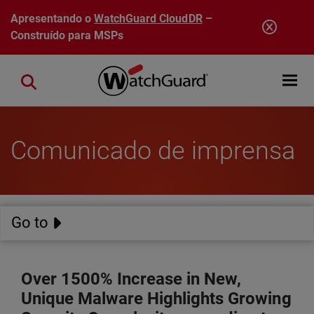
Pular para o conteúdo principal
Apresentando o
WatchGuard CloudDR
–
Construído para MSPs
Open mobi
Close search
Comunicado de imprensa
Go to
Over 1500% Increase in New,
Unique Malware Highlights Growing