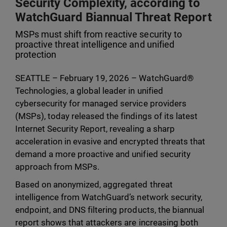
Security Complexity, according to
WatchGuard Biannual Threat Report
MSPs must shift from reactive security to
proactive threat intelligence and unified
protection
SEATTLE – February 19, 2026 – WatchGuard®
Technologies, a global leader in unified
cybersecurity for managed service providers
(MSPs), today released the findings of its latest
Internet Security Report, revealing a sharp
acceleration in evasive and encrypted threats that
demand a more proactive and unified security
approach from MSPs.
Based on anonymized, aggregated threat
intelligence from WatchGuard’s network security,
endpoint, and DNS filtering products, the biannual
report shows that attackers are increasing both