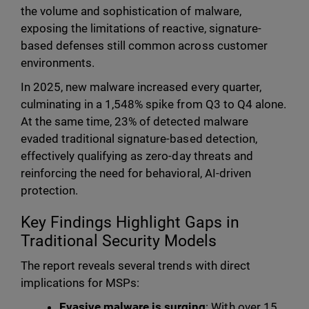
the volume and sophistication of malware,
exposing the limitations of reactive, signature-
based defenses still common across customer
environments.
In 2025, new malware increased every quarter,
culminating in a 1,548% spike from Q3 to Q4 alone.
At the same time, 23% of detected malware
evaded traditional signature-based detection,
effectively qualifying as zero-day threats and
reinforcing the need for behavioral, AI-driven
protection.
Key Findings Highlight Gaps in
Traditional Security Models
The report reveals several trends with direct
implications for MSPs:
Evasive malware is surging
: With over 15