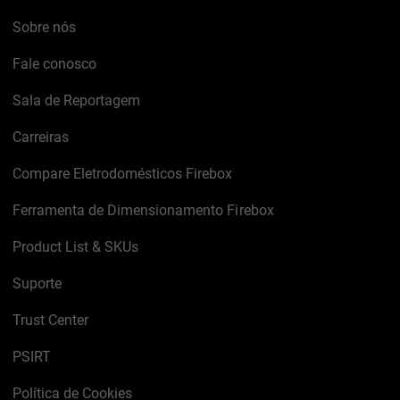
Sobre nós
Fale conosco
Sala de Reportagem
Carreiras
Compare Eletrodomésticos Firebox
Ferramenta de Dimensionamento Firebox
Product List & SKUs
Suporte
Trust Center
PSIRT
Política de Cookies