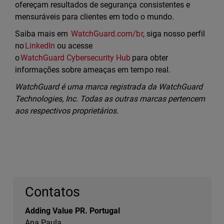
ofereçam resultados de segurança consistentes e
mensuráveis para clientes em todo o mundo.
Saiba mais em
WatchGuard.com/br
, siga nosso perfil
no
LinkedIn
ou acesse
o
WatchGuard Cybersecurity Hub
para obter
informações sobre ameaças em tempo real.
WatchGuard é uma marca registrada da WatchGuard
Technologies, Inc. Todas as outras marcas pertencem
aos respectivos proprietários.
Contatos
Adding Value PR. Portugal
Ana Paula