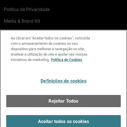
Política de Privacidade
Media & Brand Kit
Gerenciar preferências de e-mail
Ao clicar em "Aceitar todos os cookies", concorda
com o armazenamento de cookies no seu
LinkedIn
X
Facebook
Instagram
YouTube
dispositivo para melhorar a navegação no site,
analisar a utilização do site e ajudar nas nossas
iniciativas de marketing.
Política de Cookies
Escreva-nos
Definições de cookies
Português
Rejeitar Todos
Copyright © 1996-2026 WatchGuard Technologies, Inc.
Todos os Direitos Reservados.
Terms of Use >
Aceitar todos os cookies