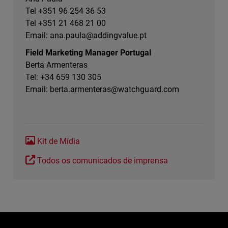
Tel +351 96 254 36 53
Tel +351 21 468 21 00
Email:
ana.paula@addingvalue.pt
Field Marketing Manager Portugal
Berta Armenteras
Tel: +34 659 130 305
Email:
berta.armenteras@watchguard.com
Kit de Mídia
Todos os comunicados de imprensa