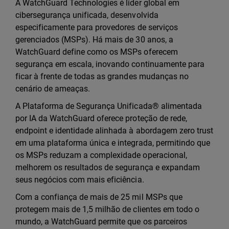
A WatchGuard Technologies é líder global em
cibersegurança unificada, desenvolvida
especificamente para provedores de serviços
gerenciados (MSPs). Há mais de 30 anos, a
WatchGuard define como os MSPs oferecem
segurança em escala, inovando continuamente para
ficar à frente de todas as grandes mudanças no
cenário de ameaças.
A Plataforma de Segurança Unificada® alimentada
por IA da WatchGuard oferece proteção de rede,
endpoint e identidade alinhada à abordagem zero trust
em uma plataforma única e integrada, permitindo que
os MSPs reduzam a complexidade operacional,
melhorem os resultados de segurança e expandam
seus negócios com mais eficiência.
Com a confiança de mais de 25 mil MSPs que
protegem mais de 1,5 milhão de clientes em todo o
mundo, a WatchGuard permite que os parceiros