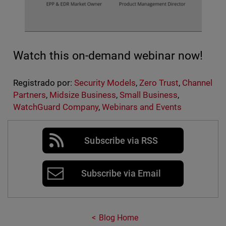
Watch this on-demand webinar now!
Registrado por:
Security Models
,
Zero Trust
,
Channel
Partners
,
Midsize Business
,
Small Business
,
WatchGuard Company
,
Webinars and Events
Subscribe via RSS
Subscribe via Email
Blog Home