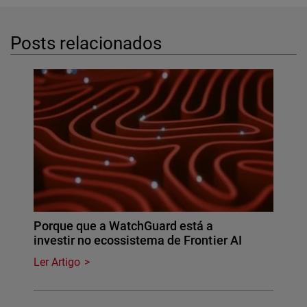
Posts relacionados
Porque que a WatchGuard está a
investir no ecossistema de Frontier AI
Ler Artigo