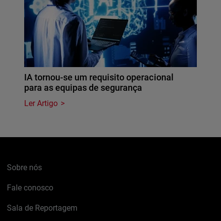
IA tornou-se um requisito operacional
para as equipas de segurança
Ler Artigo
Sobre nós
Fale conosco
Sala de Reportagem