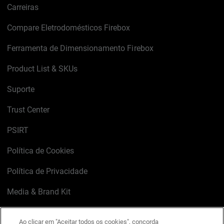
Carreiras
Compare Eletrodomésticos Firebox
Ferramenta de Dimensionamento Firebox
Product List & SKUs
Suporte
Trust Center
PSIRT
Política de Cookies
Política de Privacidade
Media & Brand Kit
Gerenciar preferências de e-mail
Ao clicar em "Aceitar todos os cookies", concorda