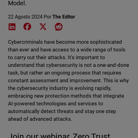
Model.
22 Agosto 2024
Por
The Editor
Share on LinkedIn
Share on Facebook
Share on X
Share on Reddit
Cybercriminals have become more sophisticated
than ever and have access to a wide range of tools
to carry out their attacks. It's important to
understand that cybersecurity is not a one-and-done
task, but rather an ongoing process that requires
constant assessment and improvement. This is why
the cybersecurity industry is evolving rapidly,
embracing new protection methods that integrate
AI-powered technologies and services to
automatically detect threats and stay one step
ahead of advanced attacks.
Join our webinar, Zero Trust