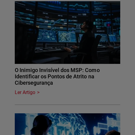
O Inimigo Invisível dos MSP: Como
Identificar os Pontos de Atrito na
Cibersegurança
Ler Artigo