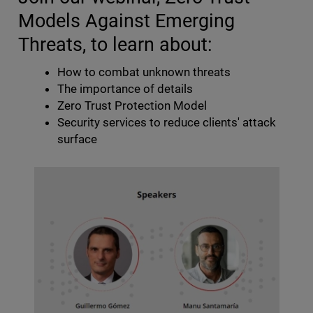
Models Against Emerging
Threats, to learn about:
How to combat unknown threats
The importance of details
Zero Trust Protection Model
Security services to reduce clients' attack
surface