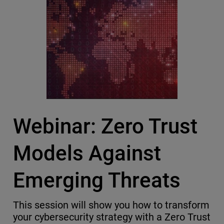
Webinar: Zero Trust
Models Against
Emerging Threats
This session will show you how to transform
your cybersecurity strategy with a Zero Trust